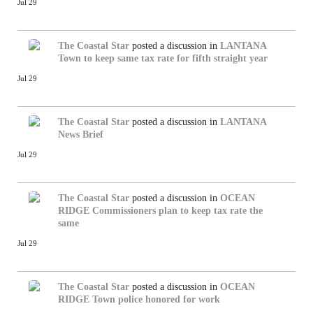
Jul 29
The Coastal Star
posted a discussion in
LANTANA
Town to keep same tax rate for fifth straight year
Jul 29
The Coastal Star
posted a discussion in
LANTANA
News Brief
Jul 29
The Coastal Star
posted a discussion in
OCEAN
RIDGE
Commissioners plan to keep tax rate the
same
Jul 29
The Coastal Star
posted a discussion in
OCEAN
RIDGE
Town police honored for work