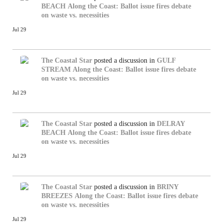
BEACH
Along the Coast: Ballot issue fires debate
on waste vs. necessities
Jul 29
The Coastal Star
posted a discussion in
GULF
STREAM
Along the Coast: Ballot issue fires debate
on waste vs. necessities
Jul 29
The Coastal Star
posted a discussion in
DELRAY
BEACH
Along the Coast: Ballot issue fires debate
on waste vs. necessities
Jul 29
The Coastal Star
posted a discussion in
BRINY
BREEZES
Along the Coast: Ballot issue fires debate
on waste vs. necessities
Jul 29