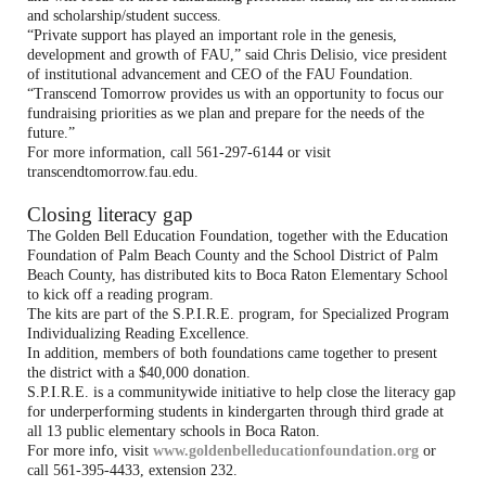
and scholarship/student success.
“Private support has played an important role in the genesis,
development and growth of FAU,” said Chris Delisio, vice president
of institutional advancement and CEO of the FAU Foundation.
“Transcend Tomorrow provides us with an opportunity to focus our
fundraising priorities as we plan and prepare for the needs of the
future.”
For more information, call 561-297-6144 or visit
transcendtomorrow.fau.edu.
Closing literacy gap
The Golden Bell Education Foundation, together with the Education
Foundation of Palm Beach County and the School District of Palm
Beach County, has distributed kits to Boca Raton Elementary School
to kick off a reading program.
The kits are part of the S.P.I.R.E. program, for Specialized Program
Individualizing Reading Excellence.
In addition, members of both foundations came together to present
the district with a $40,000 donation.
S.P.I.R.E. is a communitywide initiative to help close the literacy gap
for underperforming students in kindergarten through third grade at
all 13 public elementary schools in Boca Raton.
For more info, visit
www.goldenbelleducationfoundation.org
or
call 561-395-4433, extension 232.