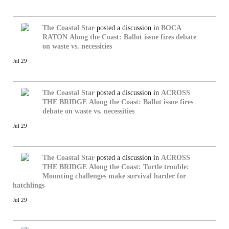
The Coastal Star
posted a discussion in
BOCA
RATON
Along the Coast: Ballot issue fires debate
on waste vs. necessities
Jul 29
The Coastal Star
posted a discussion in
ACROSS
THE BRIDGE
Along the Coast: Ballot issue fires
debate on waste vs. necessities
Jul 29
The Coastal Star
posted a discussion in
ACROSS
THE BRIDGE
Along the Coast: Turtle trouble:
Mounting challenges make survival harder for
hatchlings
Jul 29