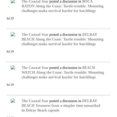
The Coastal Star
posted a discussion in
BOCA
RATON
Along the Coast: Turtle trouble: Mounting
challenges make survival harder for hatchlings
Jul 29
The Coastal Star
posted a discussion in
DELRAY
BEACH
Along the Coast: Turtle trouble: Mounting
challenges make survival harder for hatchlings
Jul 29
The Coastal Star
posted a discussion in
BEACH
WATCH
Along the Coast: Turtle trouble: Mounting
challenges make survival harder for hatchlings
Jul 29
The Coastal Star
posted a discussion in
DELRAY
BEACH
Treasures from a simpler time unearthed
in Delray Beach capsule