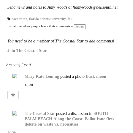
Send news and notes to Amy Woods at flamywoods@bellsouth.net.
boca raton
,
florida atlantic university
,
fau
T
a
E-mail me when people leave their comments –
Follow
gs
:
You need to be a member of The Coastal Star to add comments!
Join The Coastal Star
Activity Feed
Mary Kate Leming
posted a photo
Buck moon
Jul 30
The Coastal Star
posted a discussion in
SOUTH
PALM BEACH
Along the Coast: Ballot issue fires
debate on waste vs. necessities
Jul 29