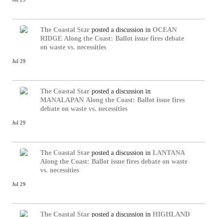
The Coastal Star
posted a discussion in
OCEAN
RIDGE
Along the Coast: Ballot issue fires debate
on waste vs. necessities
Jul 29
The Coastal Star
posted a discussion in
MANALAPAN
Along the Coast: Ballot issue fires
debate on waste vs. necessities
Jul 29
The Coastal Star
posted a discussion in
LANTANA
Along the Coast: Ballot issue fires debate on waste
vs. necessities
Jul 29
The Coastal Star
posted a discussion in
HIGHLAND