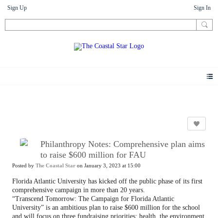
Sign Up
Sign In
News
Philanthropy Notes: Comprehensive plan aims
to raise $600 million for FAU
Posted by
The Coastal Star
on January 3, 2023 at 15:00
Florida Atlantic University has kicked off the public phase of its first
comprehensive campaign in more than 20 years.
“Transcend Tomorrow: The Campaign for Florida Atlantic
University” is an ambitious plan to raise $600 million for the school
and will focus on three fundraising priorities: health, the environment