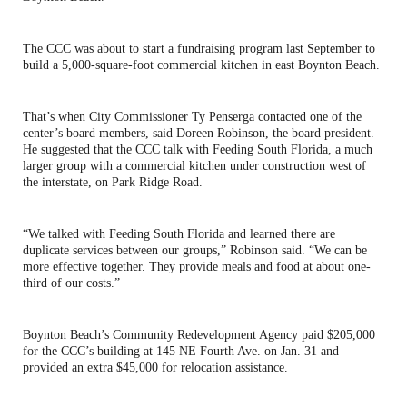
The CCC was about to start a fundraising program last September to
build a 5,000-square-foot commercial kitchen in east Boynton Beach.
That’s when City Commissioner Ty Penserga contacted one of the
center’s board members, said Doreen Robinson, the board president.
He suggested that the CCC talk with Feeding South Florida, a much
larger group with a commercial kitchen under construction west of
the interstate, on Park Ridge Road.
“We talked with Feeding South Florida and learned there are
duplicate services between our groups,” Robinson said. “We can be
more effective together. They provide meals and food at about one-
third of our costs.”
Boynton Beach’s Community Redevelopment Agency paid $205,000
for the CCC’s building at 145 NE Fourth Ave. on Jan. 31 and
provided an extra $45,000 for relocation assistance.