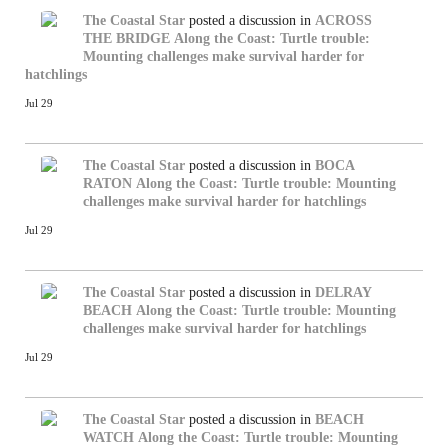
The Coastal Star
posted a discussion in
ACROSS
THE BRIDGE
Along the Coast: Turtle trouble:
Mounting challenges make survival harder for
hatchlings
Jul 29
The Coastal Star
posted a discussion in
BOCA
RATON
Along the Coast: Turtle trouble: Mounting
challenges make survival harder for hatchlings
Jul 29
The Coastal Star
posted a discussion in
DELRAY
BEACH
Along the Coast: Turtle trouble: Mounting
challenges make survival harder for hatchlings
Jul 29
The Coastal Star
posted a discussion in
BEACH
WATCH
Along the Coast: Turtle trouble: Mounting