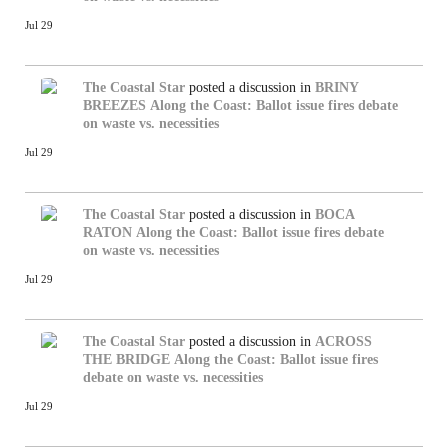
Jul 29
The Coastal Star
posted a discussion in
BRINY
BREEZES
Along the Coast: Ballot issue fires debate
on waste vs. necessities
Jul 29
The Coastal Star
posted a discussion in
BOCA
RATON
Along the Coast: Ballot issue fires debate
on waste vs. necessities
Jul 29
The Coastal Star
posted a discussion in
ACROSS
THE BRIDGE
Along the Coast: Ballot issue fires
debate on waste vs. necessities
Jul 29