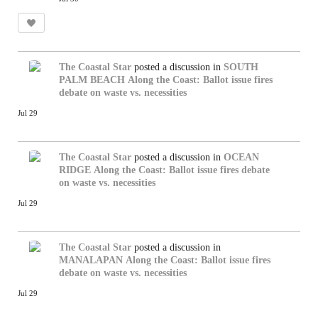
The Coastal Star
posted a discussion in
SOUTH
PALM BEACH
Along the Coast: Ballot issue fires
debate on waste vs. necessities
Jul 29
The Coastal Star
posted a discussion in
OCEAN
RIDGE
Along the Coast: Ballot issue fires debate
on waste vs. necessities
Jul 29
The Coastal Star
posted a discussion in
MANALAPAN
Along the Coast: Ballot issue fires
debate on waste vs. necessities
Jul 29