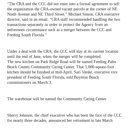
“The CRA and the CCC did not enter into a formal agreement to sell
the organization the CRA-owned vacant parcels at the corner of NE
Ninth Avenue and NE Third Street,” Michael Simon, CRA executive
director, said in an email. “CRA staff recommended handling the two
transactions separately in order to protect the Agency from an
unforeseen circumstance such as a merger between the CCC and
Feeding South Florida.”
Under a deal with the CRA, the CCC will stay at its current location
until the end of June, when the merger will be completed.
The new kitchen on Park Ridge Road will be named Feeding Palm
Beach County Community Caring Center. That 5,000-square-foot
kitchen should be finished in mid-April, Sari Vatske, executive vice
president of Feeding South Florida, told Boynton Beach
commissioners on March 3.
The warehouse will be named the Community Caring Center.
Sherry Johnson, the chief executive who has been the face of the CCC
for nearly three decades, announced her retirement in late March.