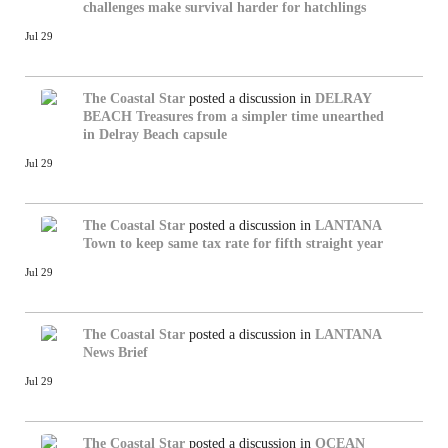
challenges make survival harder for hatchlings
Jul 29
The Coastal Star
posted a discussion in
DELRAY
BEACH
Treasures from a simpler time unearthed
in Delray Beach capsule
Jul 29
The Coastal Star
posted a discussion in
LANTANA
Town to keep same tax rate for fifth straight year
Jul 29
The Coastal Star
posted a discussion in
LANTANA
News Brief
Jul 29
The Coastal Star
posted a discussion in
OCEAN