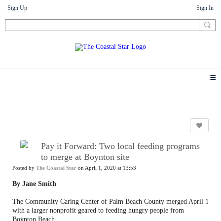
Sign Up
Sign In
News
Pay it Forward: Two local feeding programs
to merge at Boynton site
Posted by
The Coastal Star
on April 1, 2020 at 13:53
By Jane Smith
The Community Caring Center of Palm Beach County merged April 1
with a larger nonprofit geared to feeding hungry people from
Boynton Beach.