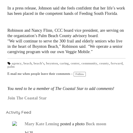
In a press release, Johnson said she feels confident that her life’s work
has been placed in the competent hands of Feeding South Florida.
Robinson and Nancy Flinn, CCC board vice president, are serving on
the organization’s Palm Beach County advisory board.
“We will continue to serve the 300 frail and elderly seniors who live
in the heart of Boynton Beach,” Robinson said. “We operate a senior
caregiving program with our own Veggie Mobile.”
agency
,
beach
,
beach’s
,
boynton
,
caring
,
center
,
community
,
county
,
forward
,
palm
T
a
gs
E-mail me when people leave their comments –
Follow
:
You need to be a member of The Coastal Star to add comments!
Join The Coastal Star
Activity Feed
Mary Kate Leming
posted a photo
Buck moon
Jul 30