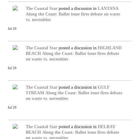
The Coastal Star
posted a discussion in
LANTANA
Along the Coast: Ballot issue fires debate on waste
vs. necessities
Jul 29
The Coastal Star
posted a discussion in
HIGHLAND
BEACH
Along the Coast: Ballot issue fires debate
on waste vs. necessities
Jul 29
The Coastal Star
posted a discussion in
GULF
STREAM
Along the Coast: Ballot issue fires debate
on waste vs. necessities
Jul 29
The Coastal Star
posted a discussion in
DELRAY
BEACH
Along the Coast: Ballot issue fires debate
on waste vs. necessities