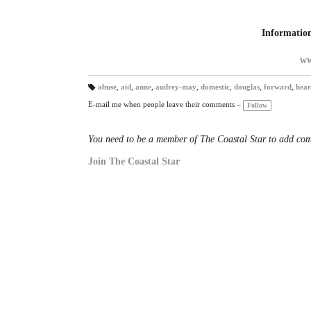
Informatio
ww
abuse
,
aid
,
anne
,
audrey-may
,
domestic
,
douglas
,
forward
,
hear
T
a
E-mail me when people leave their comments –
Follow
gs
:
You need to be a member of The Coastal Star to add co
Join The Coastal Star