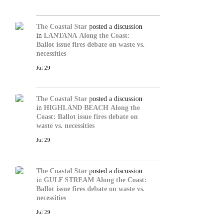
The Coastal Star
posted a discussion
in
LANTANA
Along the Coast:
Ballot issue fires debate on waste vs.
necessities
Jul 29
The Coastal Star
posted a discussion
in
HIGHLAND BEACH
Along the
Coast: Ballot issue fires debate on
waste vs. necessities
Jul 29
The Coastal Star
posted a discussion
in
GULF STREAM
Along the Coast:
Ballot issue fires debate on waste vs.
necessities
Jul 29