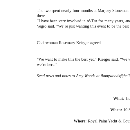
The two spent nearly four months at Marjory Stoneman 
there.
“I have been very involved in AVDA for many years, and 
Vegso said. “We’re just wanting this event to be the best 
Chairwoman Rosemary Krieger agreed.
“We want to make this the best yet,” Krieger said. “We 
we’re here.”
Send news and notes to Amy Woods at flamywoods@bells
What:
He
When:
10:3
Where:
Royal Palm Yacht & Coun