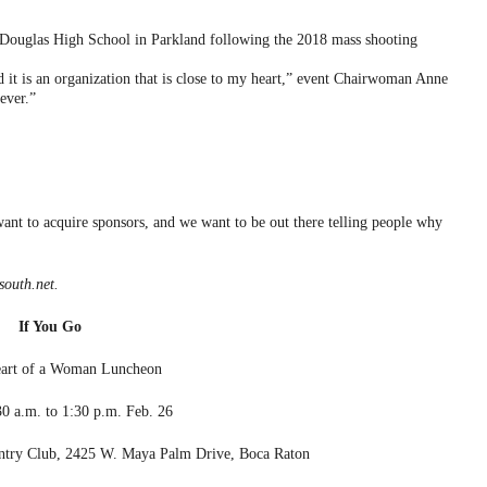
Douglas High School in Parkland following the 2018 mass shooting
it is an organization that is close to my heart,” event Chairwoman Anne
ever.”
want to acquire sponsors, and we want to be out there telling people why
outh.net.
If You Go
art of a Woman Luncheon
0 a.m. to 1:30 p.m. Feb. 26
try Club, 2425 W. Maya Palm Drive, Boca Raton