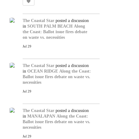
The Coastal Star
posted a discussion
in
SOUTH PALM BEACH
Along
the Coast: Ballot issue fires debate
on waste vs. necessities
Jul 29
The Coastal Star
posted a discussion
in
OCEAN RIDGE
Along the Coast:
Ballot issue fires debate on waste vs.
necessities
Jul 29
The Coastal Star
posted a discussion
in
MANALAPAN
Along the Coast:
Ballot issue fires debate on waste vs.
necessities
Jul 29