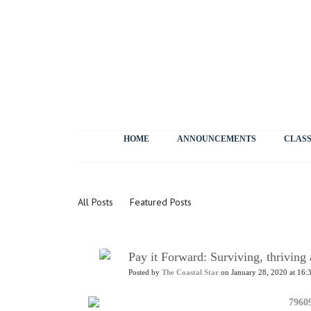
HOME
ANNOUNCEMENTS
CLASS
News
All Posts
Featured Posts
Pay it Forward: Surviving, thrivin
Posted by
The Coastal Star
on January 28, 2020 at 16: