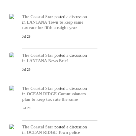
The Coastal Star
posted a discussion
in
LANTANA
Town to keep same
tax rate for fifth straight year
Jul 29
The Coastal Star
posted a discussion
in
LANTANA
News Brief
Jul 29
The Coastal Star
posted a discussion
in
OCEAN RIDGE
Commissioners
plan to keep tax rate the same
Jul 29
The Coastal Star
posted a discussion
in
OCEAN RIDGE
Town police