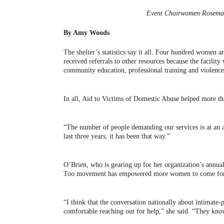
Event Chairwomen Rosemar
By Amy Woods
The shelter’s statistics say it all. Four hundred women 
received referrals to other resources because the facilit
community education, professional training and violen
In all, Aid to Victims of Domestic Abuse helped more th
“The number of people demanding our services is at an 
last three years, it has been that way.”
O’Brien, who is gearing up for her organization’s annua
Too movement has empowered more women to come forw
“I think that the conversation nationally about intimate-
comfortable reaching out for help,” she said. “They kno