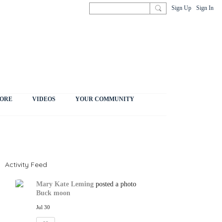
Sign Up
Sign In
ORE
VIDEOS
YOUR COMMUNITY
Activity Feed
Mary Kate Leming
posted a photo
Buck moon
Jul 30