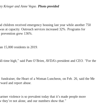
y Krieger and Anne Vegso.
Photo provided
and children received emergency housing last year while another 750
y was at capacity. Outreach services increased 32%. Programs for
ce prevention grew 136%.
an 15,000 residents in 2019.
all-time high,” said Pam O’Brien, AVDA’s president and CEO. “For the
l fundraiser, the Heart of a Woman Luncheon, on Feb. 26, said the Me
ard and report abuse.
partner violence is so prevalent today that it’s made people more
w they’re not alone, and our numbers show that.”