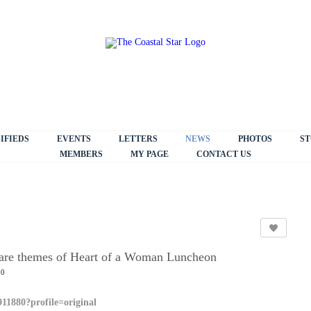
IFIEDS
EVENTS
LETTERS
NEWS
PHOTOS
ST
MEMBERS
MY PAGE
CONTACT US
g are themes of Heart of a Woman Luncheon
30