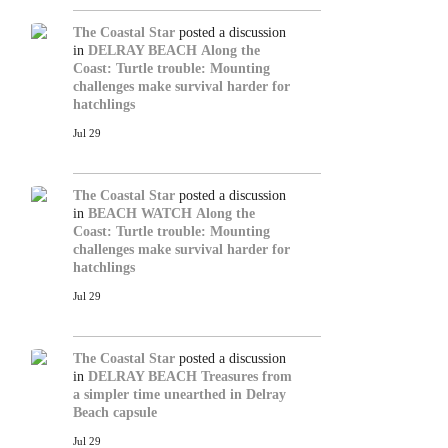
The Coastal Star
posted a discussion
in
DELRAY BEACH
Along the
Coast: Turtle trouble: Mounting
challenges make survival harder for
hatchlings
Jul 29
The Coastal Star
posted a discussion
in
BEACH WATCH
Along the
Coast: Turtle trouble: Mounting
challenges make survival harder for
hatchlings
Jul 29
The Coastal Star
posted a discussion
in
DELRAY BEACH
Treasures from
a simpler time unearthed in Delray
Beach capsule
Jul 29