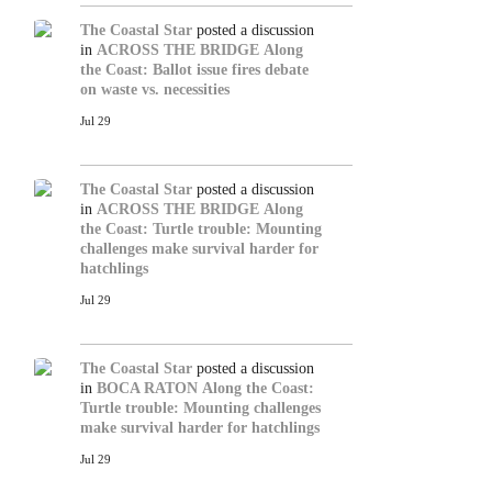
The Coastal Star
posted a discussion
in
ACROSS THE BRIDGE
Along
the Coast: Ballot issue fires debate
on waste vs. necessities
Jul 29
The Coastal Star
posted a discussion
in
ACROSS THE BRIDGE
Along
the Coast: Turtle trouble: Mounting
challenges make survival harder for
hatchlings
Jul 29
The Coastal Star
posted a discussion
in
BOCA RATON
Along the Coast:
Turtle trouble: Mounting challenges
make survival harder for hatchlings
Jul 29