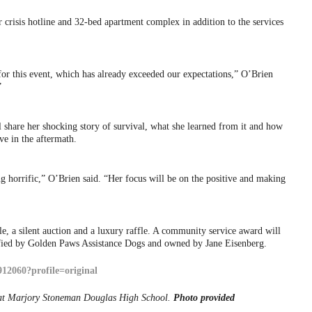
crisis hotline and 32-bed apartment complex in addition to the services
or this event, which has already exceeded our expectations,” O’Brien
”
 share her shocking story of survival, what she learned from it and how
ive in the aftermath.
 horrific,” O’Brien said. “Her focus will be on the positive and making
, a silent auction and a luxury raffle. A community service award will
tified by Golden Paws Assistance Dogs and owned by Jane Eisenberg.
 at Marjory Stoneman Douglas High School.
Photo provided