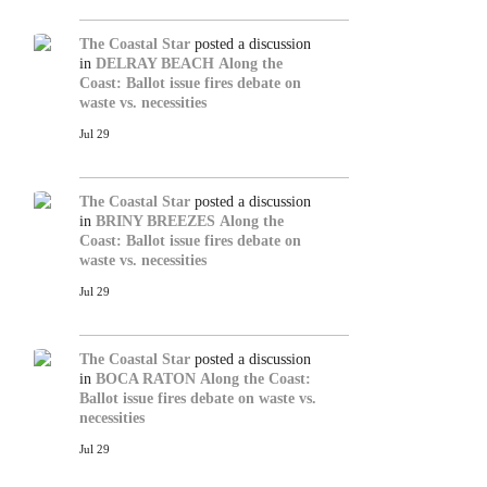
The Coastal Star
posted a discussion
in
DELRAY BEACH
Along the
Coast: Ballot issue fires debate on
waste vs. necessities
Jul 29
The Coastal Star
posted a discussion
in
BRINY BREEZES
Along the
Coast: Ballot issue fires debate on
waste vs. necessities
Jul 29
The Coastal Star
posted a discussion
in
BOCA RATON
Along the Coast:
Ballot issue fires debate on waste vs.
necessities
Jul 29