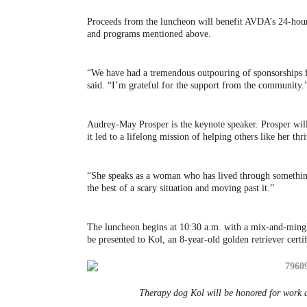
Proceeds from the luncheon will benefit AVDA’s 24-hour 
and programs mentioned above.
“We have had a tremendous outpouring of sponsorships f
said. “I’m grateful for the support from the community.
Audrey-May Prosper is the keynote speaker. Prosper will
it led to a lifelong mission of helping others like her thr
“She speaks as a woman who has lived through something
the best of a scary situation and moving past it.”
The luncheon begins at 10:30 a.m. with a mix-and-mingle
be presented to Kol, an 8-year-old golden retriever cer
Therapy dog Kol will be honored for work