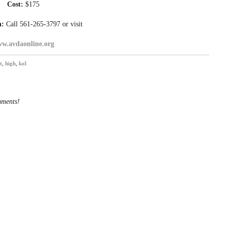
Cost:
$175
n:
Call 561-265-3797 or visit
w.avdaonline.org
t
,
high
,
kol
mments!