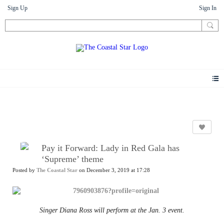
Sign Up
Sign In
News
Pay it Forward: Lady in Red Gala has
‘Supreme’ theme
Posted by
The Coastal Star
on December 3, 2019 at 17:28
Singer Diana Ross will perform at the Jan. 3 event.