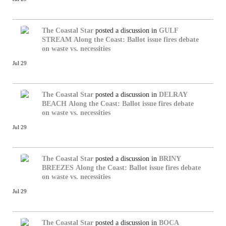
The Coastal Star
posted a discussion in
GULF
STREAM
Along the Coast: Ballot issue fires debate
on waste vs. necessities
Jul 29
The Coastal Star
posted a discussion in
DELRAY
BEACH
Along the Coast: Ballot issue fires debate
on waste vs. necessities
Jul 29
The Coastal Star
posted a discussion in
BRINY
BREEZES
Along the Coast: Ballot issue fires debate
on waste vs. necessities
Jul 29
The Coastal Star
posted a discussion in
BOCA