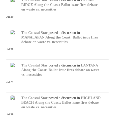
The Coastal Star
posted a discussion in
OCEAN
RIDGE
Along the Coast: Ballot issue fires debate
on waste vs. necessities
Jul 29
The Coastal Star
posted a discussion in
MANALAPAN
Along the Coast: Ballot issue fires
debate on waste vs. necessities
Jul 29
The Coastal Star
posted a discussion in
LANTANA
Along the Coast: Ballot issue fires debate on waste
vs. necessities
Jul 29
The Coastal Star
posted a discussion in
HIGHLAND
BEACH
Along the Coast: Ballot issue fires debate
on waste vs. necessities
Jul 29