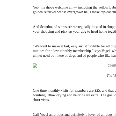
Yep, his shops welcome all — including the yellow Labra
golden retriever whose overgrown nails make tap-dancin
And Scenthound stores are strategically located in shop
your shopping and pick up your dog to head home toget
“We want to make it fast, easy and affordable for all do
minutes for a low monthly membership,” says Vogel, who 
unmet need out there of dogs and of people who like hav
Tim Vo
One-time monthly visits for members are $25, and that cov
brushing. Blow drying and haircuts are extra. The goal 
short visits.
Call Vogel ambitious and definitely a lover of all dogs. 