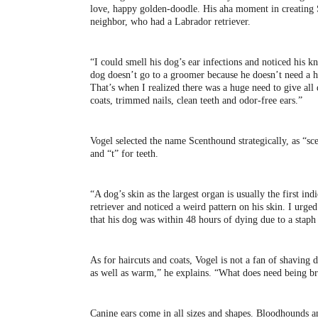
love, happy golden-doodle. His aha moment in creating 
neighbor, who had a Labrador retriever.
“I could smell his dog’s ear infections and noticed his k
dog doesn’t go to a groomer because he doesn’t need a h
That’s when I realized there was a huge need to give all
coats, trimmed nails, clean teeth and odor-free ears.”
Vogel selected the name Scenthound strategically, as “scen
and “t” for teeth.
“A dog’s skin as the largest organ is usually the first in
retriever and noticed a weird pattern on his skin. I urge
that his dog was within 48 hours of dying due to a staph 
As for haircuts and coats, Vogel is not a fan of shaving 
as well as warm,” he explains. “What does need being bru
Canine ears come in all sizes and shapes. Bloodhounds a