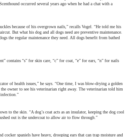
Scenthound occurred several years ago when he had a chat with a
nuckles because of his overgrown nails,” recalls Vogel. “He told me his
aircut. But what his dog and all dogs need are preventive maintenance.
 dogs the regular maintenance they need. All dogs benefit from bathed
t” contains “s” for skin care, “c” for coat, “e” for ears, “n” for nails
dicator of health issues,” he says. “One time, I was blow-drying a golden
d the owner to see his veterinarian right away. The veterinarian told him
infection.”
down to the skin. “A dog’s coat acts as an insulator, keeping the dog cool
shed out is the undercoat to allow air to flow through.”
nd cocker spaniels have heavy, drooping ears that can trap moisture and