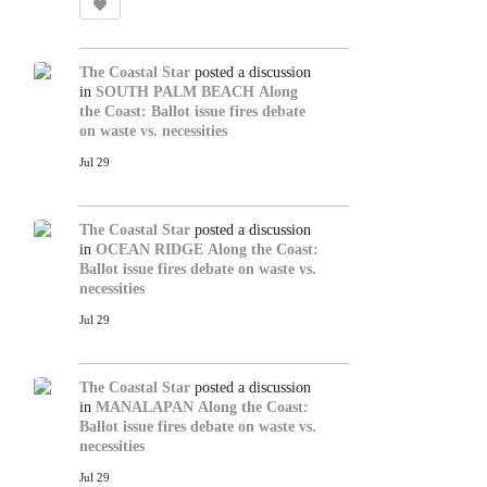
The Coastal Star
posted a discussion
in
SOUTH PALM BEACH
Along
the Coast: Ballot issue fires debate
on waste vs. necessities
Jul 29
The Coastal Star
posted a discussion
in
OCEAN RIDGE
Along the Coast:
Ballot issue fires debate on waste vs.
necessities
Jul 29
The Coastal Star
posted a discussion
in
MANALAPAN
Along the Coast:
Ballot issue fires debate on waste vs.
necessities
Jul 29