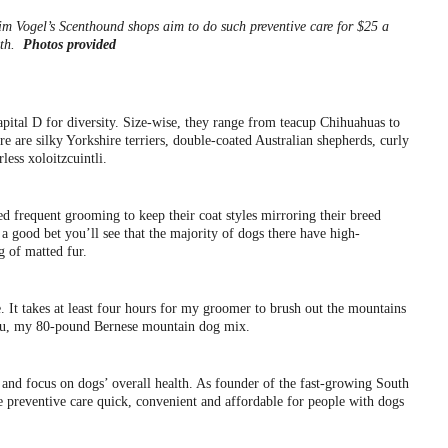
im Vogel’s Scenthound shops aim to do such preventive care for $25 a
th.
Photos provided
 capital D for diversity. Size-wise, they range from teacup Chihuahuas to
e are silky Yorkshire terriers, double-coated Australian shepherds, curly
ess xoloitzcuintli.
ed frequent grooming to keep their coat styles mirroring their breed
s a good bet you’ll see that the majority of dogs there have high-
g of matted fur.
 It takes at least four hours for my groomer to brush out the mountains
jeau, my 80-pound Bernese mountain dog mix.
and focus on dogs’ overall health. As founder of the fast-growing South
 preventive care quick, convenient and affordable for people with dogs