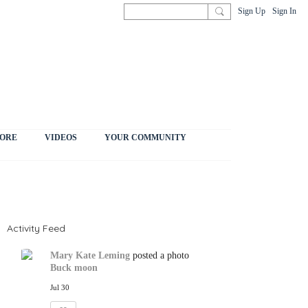
Sign Up
Sign In
ORE
VIDEOS
YOUR COMMUNITY
Activity Feed
Mary Kate Leming
posted a photo
Buck moon
Jul 30