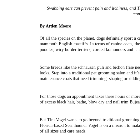
Swabbing ears can prevent pain and itchiness, and T
mon
By Arden Moore
Of all the species on the planet, dogs definitely sport a
mammoth English mastiffs. In terms of canine coats, ther
poodles, wiry border terriers, corded komondors and hairl
Some breeds like the schnauzer, puli and bichon frise ne
looks. Step into a traditional pet grooming salon and it’
maintenance coats that need trimming, shaping or riddin
For those dogs an appointment takes three hours or more.
of excess black hair, bathe, blow dry and nail trim Bu
But Tim Vogel wants to go beyond traditional grooming 
Florida-based Scenthound, Vogel is on a mission to make
of all sizes and care needs.