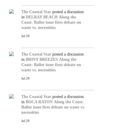
The Coastal Star
posted a discussion
in
DELRAY BEACH
Along the
Coast: Ballot issue fires debate on
waste vs. necessities
Jul 29
The Coastal Star
posted a discussion
in
BRINY BREEZES
Along the
Coast: Ballot issue fires debate on
waste vs. necessities
Jul 29
The Coastal Star
posted a discussion
in
BOCA RATON
Along the Coast:
Ballot issue fires debate on waste vs.
necessities
Jul 29