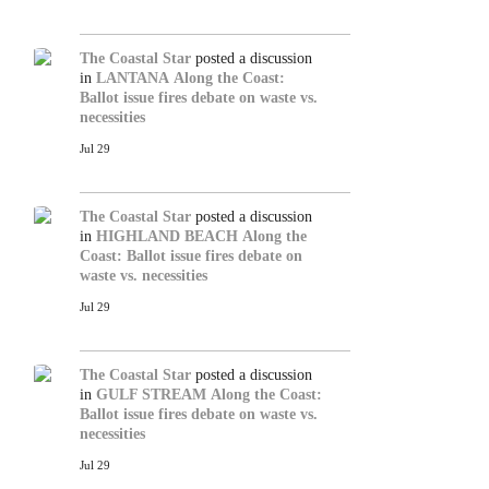
The Coastal Star
posted a discussion
in
LANTANA
Along the Coast:
Ballot issue fires debate on waste vs.
necessities
Jul 29
The Coastal Star
posted a discussion
in
HIGHLAND BEACH
Along the
Coast: Ballot issue fires debate on
waste vs. necessities
Jul 29
The Coastal Star
posted a discussion
in
GULF STREAM
Along the Coast:
Ballot issue fires debate on waste vs.
necessities
Jul 29