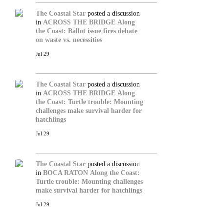
The Coastal Star
posted a discussion
in
ACROSS THE BRIDGE
Along
the Coast: Ballot issue fires debate
on waste vs. necessities
Jul 29
The Coastal Star
posted a discussion
in
ACROSS THE BRIDGE
Along
the Coast: Turtle trouble: Mounting
challenges make survival harder for
hatchlings
Jul 29
The Coastal Star
posted a discussion
in
BOCA RATON
Along the Coast:
Turtle trouble: Mounting challenges
make survival harder for hatchlings
Jul 29