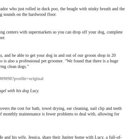
dor who just rolled in duck poo, the beagle with stinky breath and the
g sounds on the hardwood floor.
ping centers with supermarkets so you can drop off your dog, complete
her.
gs, and be able to get your dog in and out of our groom shop in 20
is also a professional pet groomer. “We found that there is a huge
ing clean dogs.”
gel with his dog Lucy.
ers the cost for bath, towel drying, ear cleaning, nail clip and teeth
of monthly maintenance is fewer problems to deal with, allowing for
He and his wife, Jessica, share their Jupiter home with Lucy, a full-of-