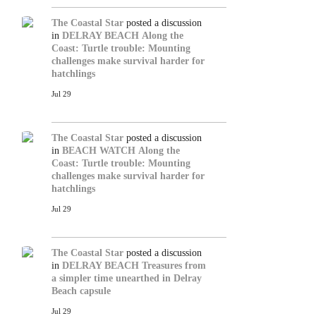
The Coastal Star
posted a discussion
in
DELRAY BEACH
Along the
Coast: Turtle trouble: Mounting
challenges make survival harder for
hatchlings
Jul 29
The Coastal Star
posted a discussion
in
BEACH WATCH
Along the
Coast: Turtle trouble: Mounting
challenges make survival harder for
hatchlings
Jul 29
The Coastal Star
posted a discussion
in
DELRAY BEACH
Treasures from
a simpler time unearthed in Delray
Beach capsule
Jul 29