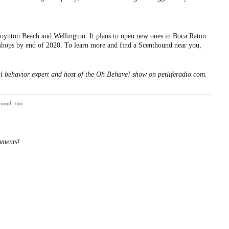
Boynton Beach and Wellington. It plans to open new ones in Boca Raton
shops by end of 2020. To learn more and find a Scenthound near you,
l behavior expert and host of the Oh Behave! show on petliferadio.com.
ound
,
tim
mments!