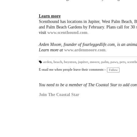
Learn more
Scenthound has locations in Jupiter, West Palm Beach, 
and Palm Beach Gardens by February. Plans call for 30 
visit
www.scenthound.com
.
Arden Moore, founder of fourleggedlife.com, is an anima
Learn more at
www.ardenmoore.com
.
arden
,
beach
,
boynton
,
jupiter
,
moore
,
palm
,
paws
,
pets
,
scenth
T
a
E-mail me when people leave their comments –
Follow
gs
:
You need to be a member of The Coastal Star to add co
Join The Coastal Star