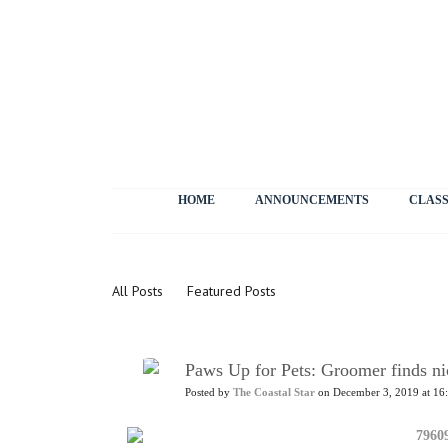
HOME
ANNOUNCEMENTS
CLASS
News
All Posts
Featured Posts
Paws Up for Pets: Groomer finds nic
Posted by
The Coastal Star
on December 3, 2019 at 16