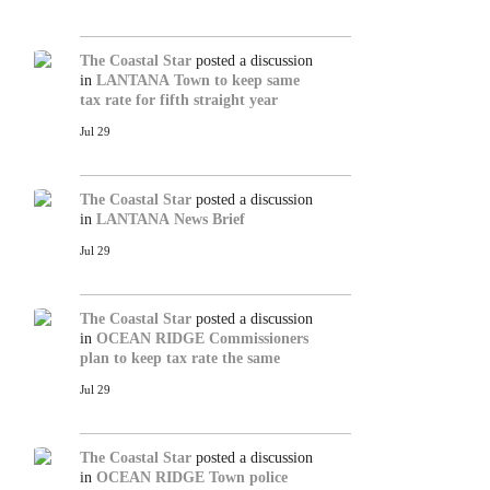
The Coastal Star
posted a discussion
in
LANTANA
Town to keep same
tax rate for fifth straight year
Jul 29
The Coastal Star
posted a discussion
in
LANTANA
News Brief
Jul 29
The Coastal Star
posted a discussion
in
OCEAN RIDGE
Commissioners
plan to keep tax rate the same
Jul 29
The Coastal Star
posted a discussion
in
OCEAN RIDGE
Town police