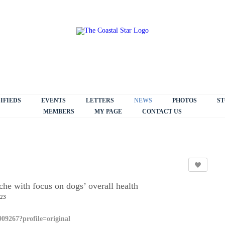
IFIEDS
EVENTS
LETTERS
NEWS
PHOTOS
ST
MEMBERS
MY PAGE
CONTACT US
he with focus on dogs’ overall health
:23