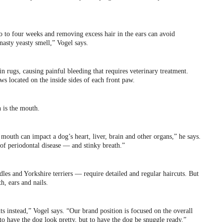
 to four weeks and removing excess hair in the ears can avoid
 nasty yeasty smell,” Vogel says.
n rugs, causing painful bleeding that requires veterinary treatment.
aws located on the inside sides of each front paw.
 is the mouth.
 mouth can impact a dog’s heart, liver, brain and other organs,” he says.
of periodontal disease — and stinky breath.”
es and Yorkshire terriers — require detailed and regular haircuts. But
h, ears and nails.
 instead,” Vogel says. “Our brand position is focused on the overall
 to have the dog look pretty, but to have the dog be snuggle ready.”