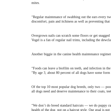
mites.
“Regular maintenance of swabbing out the ears every two
discomfort, pain and itchiness as well as preventing that
Overgrown nails can scratch some floors or get snagged i
Vogel is a fan of regular nail trims, including the dewcl
Another biggie in the canine health maintenance regimen
“Foods can leave a biofilm on teeth, and infection in the
“By age 3, about 80 percent of all dogs have some form 
Of the top 10 most popular dog breeds, only two — poodl
all dogs need and deserve maintenance to their coats, teet
“We don’t do breed standard haircuts — we do puppy cuts
health of the dog, not on a haircut style. Our goal is not