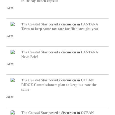
in Delray Beach capsule
Jul 29
The Coastal Star
posted a discussion in
LANTANA
Town to keep same tax rate for fifth straight year
Jul 29
The Coastal Star
posted a discussion in
LANTANA
News Brief
Jul 29
The Coastal Star
posted a discussion in
OCEAN
RIDGE
Commissioners plan to keep tax rate the
same
Jul 29
The Coastal Star
posted a discussion in
OCEAN