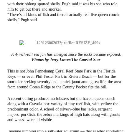
with their oblong spotted shells. Pugh said it was his son who told
him to get out there and snorkel.
“There’s all kinds of fish and there’s actually real live queen conch
shells,” Pugh said.
A 4-inch-tall sea fan has emerged since the rocks became exposed.
Photos by Jerry Lower/The Coastal Star
This is not John Pennekamp Coral Reef State Park in the Florida
Keys — or even Phil Foster Park in Riviera Beach — but for the
snorkeler seeking serenity and a quick jaunt among sea life, the area
from around Ocean Ridge to the County Pocket fits the bill.
A recent outing produced no lobsters but did have a queen conch
along with a Crayola-box variety of tiny reef fish, with yellow the
predominant color. A school of silvery-blue bar jacks, sergeant
majors, porkfish, the zebra markings of high hats along with grunts
and wrasse were all visible.
Imagine jumping into a saltwater aquarium — that is what snorkeling