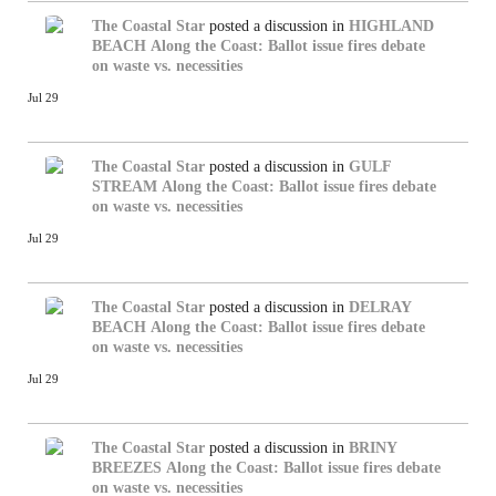
The Coastal Star
posted a discussion in
HIGHLAND
BEACH
Along the Coast: Ballot issue fires debate
on waste vs. necessities
Jul 29
The Coastal Star
posted a discussion in
GULF
STREAM
Along the Coast: Ballot issue fires debate
on waste vs. necessities
Jul 29
The Coastal Star
posted a discussion in
DELRAY
BEACH
Along the Coast: Ballot issue fires debate
on waste vs. necessities
Jul 29
The Coastal Star
posted a discussion in
BRINY
BREEZES
Along the Coast: Ballot issue fires debate
on waste vs. necessities