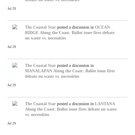
Jul 29
The Coastal Star
posted a discussion in
OCEAN
RIDGE
Along the Coast: Ballot issue fires debate
on waste vs. necessities
Jul 29
The Coastal Star
posted a discussion in
MANALAPAN
Along the Coast: Ballot issue fires
debate on waste vs. necessities
Jul 29
The Coastal Star
posted a discussion in
LANTANA
Along the Coast: Ballot issue fires debate on waste
vs. necessities
Jul 29