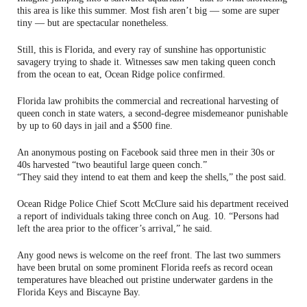
this area is like this summer. Most fish aren’t big — some are super
tiny — but are spectacular nonetheless.
Still, this is Florida, and every ray of sunshine has opportunistic
savagery trying to shade it. Witnesses saw men taking queen conch
from the ocean to eat, Ocean Ridge police confirmed.
Florida law prohibits the commercial and recreational harvesting of
queen conch in state waters, a second-degree misdemeanor punishable
by up to 60 days in jail and a $500 fine.
An anonymous posting on Facebook said three men in their 30s or
40s harvested “two beautiful large queen conch.”
“They said they intend to eat them and keep the shells,” the post said.
Ocean Ridge Police Chief Scott McClure said his department received
a report of individuals taking three conch on Aug. 10. “Persons had
left the area prior to the officer’s arrival,” he said.
Any good news is welcome on the reef front. The last two summers
have been brutal on some prominent Florida reefs as record ocean
temperatures have bleached out pristine underwater gardens in the
Florida Keys and Biscayne Bay.