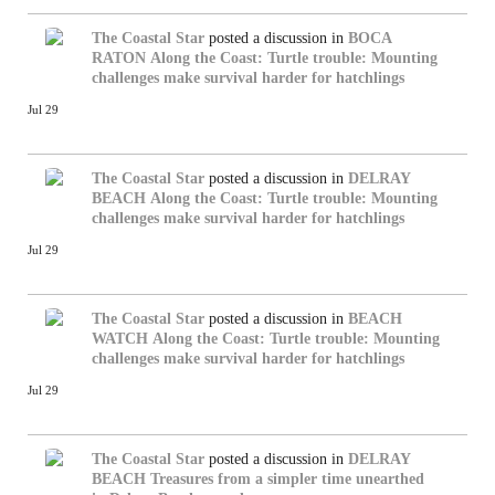
The Coastal Star
posted a discussion in
BOCA
RATON
Along the Coast: Turtle trouble: Mounting
challenges make survival harder for hatchlings
Jul 29
The Coastal Star
posted a discussion in
DELRAY
BEACH
Along the Coast: Turtle trouble: Mounting
challenges make survival harder for hatchlings
Jul 29
The Coastal Star
posted a discussion in
BEACH
WATCH
Along the Coast: Turtle trouble: Mounting
challenges make survival harder for hatchlings
Jul 29
The Coastal Star
posted a discussion in
DELRAY
BEACH
Treasures from a simpler time unearthed