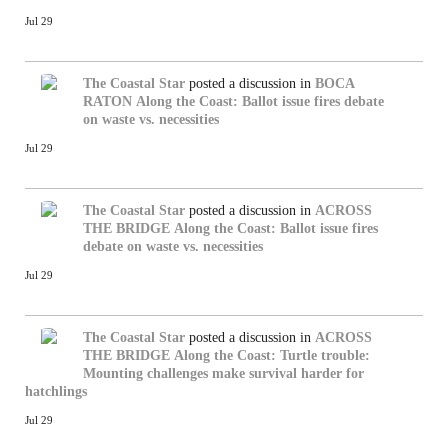
Jul 29
The Coastal Star
posted a discussion in
BOCA
RATON
Along the Coast: Ballot issue fires debate
on waste vs. necessities
Jul 29
The Coastal Star
posted a discussion in
ACROSS
THE BRIDGE
Along the Coast: Ballot issue fires
debate on waste vs. necessities
Jul 29
The Coastal Star
posted a discussion in
ACROSS
THE BRIDGE
Along the Coast: Turtle trouble:
Mounting challenges make survival harder for
hatchlings
Jul 29