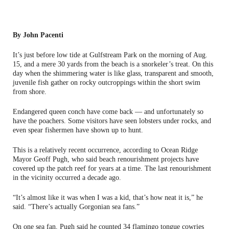
By John Pacenti
It’s just before low tide at Gulfstream Park on the morning of Aug.
15, and a mere 30 yards from the beach is a snorkeler’s treat. On this
day when the shimmering water is like glass, transparent and smooth,
juvenile fish gather on rocky outcroppings within the short swim
from shore.
Endangered queen conch have come back — and unfortunately so
have the poachers. Some visitors have seen lobsters under rocks, and
even spear fishermen have shown up to hunt.
This is a relatively recent occurrence, according to Ocean Ridge
Mayor Geoff Pugh, who said beach renourishment projects have
covered up the patch reef for years at a time. The last renourishment
in the vicinity occurred a decade ago.
“It’s almost like it was when I was a kid, that’s how neat it is,” he
said. “There’s actually Gorgonian sea fans.”
On one sea fan, Pugh said he counted 34 flamingo tongue cowries