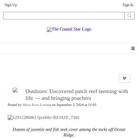
Sign Up
Sign In
News
Outdoors: Uncovered patch reef teeming with
life — and bringing poachers
Posted by
Mary Kate Leming
on September 3, 2024 at 12:03
Dozens of juvenile reef fish seek cover among the rocks off Ocean
Ridge.