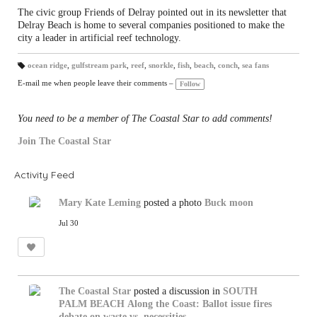
The civic group Friends of Delray pointed out in its newsletter that
Delray Beach is home to several companies positioned to make the
city a leader in artificial reef technology.
ocean ridge
,
gulfstream park
,
reef
,
snorkle
,
fish
,
beach
,
conch
,
sea fans
T
a
E-mail me when people leave their comments –
Follow
gs
:
You need to be a member of The Coastal Star to add comments!
Join The Coastal Star
Activity Feed
Mary Kate Leming
posted a photo
Buck moon
Jul 30
The Coastal Star
posted a discussion in
SOUTH
PALM BEACH
Along the Coast: Ballot issue fires
debate on waste vs. necessities