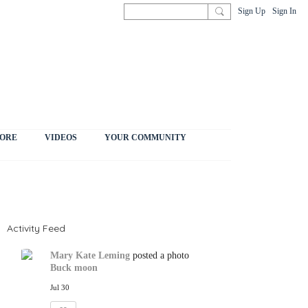
Sign Up
Sign In
ORE
VIDEOS
YOUR COMMUNITY
Activity Feed
Mary Kate Leming
posted a photo
Buck moon
Jul 30