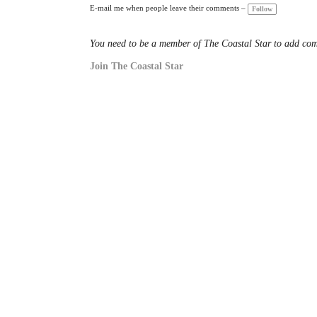
a
E-mail me when people leave their comments –
Follow
gs
:
You need to be a member of The Coastal Star to add co
Join The Coastal Star