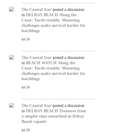
The Coastal Star
posted a discussion
in
DELRAY BEACH
Along the
Coast: Turtle trouble: Mounting
challenges make survival harder for
hatchlings
Jul 29
The Coastal Star
posted a discussion
in
BEACH WATCH
Along the
Coast: Turtle trouble: Mounting
challenges make survival harder for
hatchlings
Jul 29
The Coastal Star
posted a discussion
in
DELRAY BEACH
Treasures from
a simpler time unearthed in Delray
Beach capsule
Jul 29