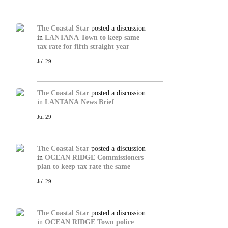
The Coastal Star
posted a discussion
in
LANTANA
Town to keep same
tax rate for fifth straight year
Jul 29
The Coastal Star
posted a discussion
in
LANTANA
News Brief
Jul 29
The Coastal Star
posted a discussion
in
OCEAN RIDGE
Commissioners
plan to keep tax rate the same
Jul 29
The Coastal Star
posted a discussion
in
OCEAN RIDGE
Town police