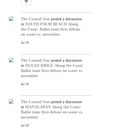
The Coastal Star
posted a discussion
in
SOUTH PALM BEACH
Along
the Coast: Ballot issue fires debate
on waste vs. necessities
Jul 29
The Coastal Star
posted a discussion
in
OCEAN RIDGE
Along the Coast:
Ballot issue fires debate on waste vs.
necessities
Jul 29
The Coastal Star
posted a discussion
in
MANALAPAN
Along the Coast:
Ballot issue fires debate on waste vs.
necessities
Jul 29