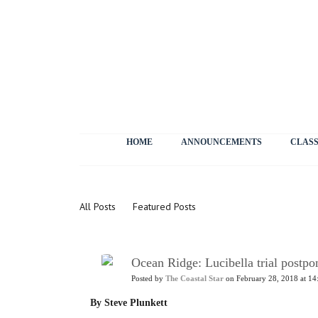
HOME
ANNOUNCEMENTS
CLASS
News
All Posts
Featured Posts
Ocean Ridge: Lucibella trial postpon
Posted by
The Coastal Star
on February 28, 2018 at 14
By Steve Plunkett