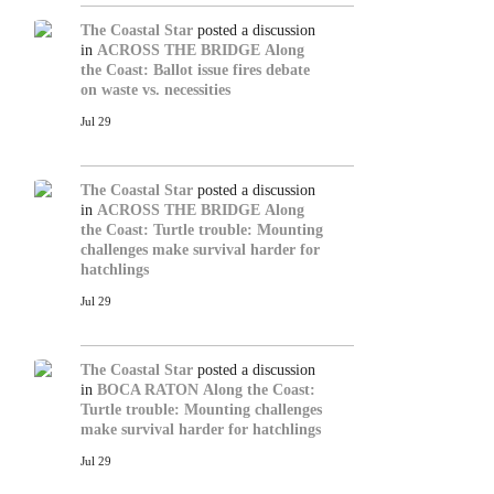
The Coastal Star
posted a discussion
in
ACROSS THE BRIDGE
Along
the Coast: Ballot issue fires debate
on waste vs. necessities
Jul 29
The Coastal Star
posted a discussion
in
ACROSS THE BRIDGE
Along
the Coast: Turtle trouble: Mounting
challenges make survival harder for
hatchlings
Jul 29
The Coastal Star
posted a discussion
in
BOCA RATON
Along the Coast:
Turtle trouble: Mounting challenges
make survival harder for hatchlings
Jul 29