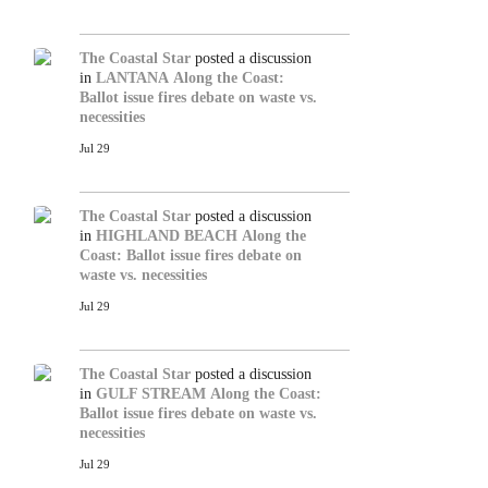
The Coastal Star
posted a discussion
in
LANTANA
Along the Coast:
Ballot issue fires debate on waste vs.
necessities
Jul 29
The Coastal Star
posted a discussion
in
HIGHLAND BEACH
Along the
Coast: Ballot issue fires debate on
waste vs. necessities
Jul 29
The Coastal Star
posted a discussion
in
GULF STREAM
Along the Coast:
Ballot issue fires debate on waste vs.
necessities
Jul 29