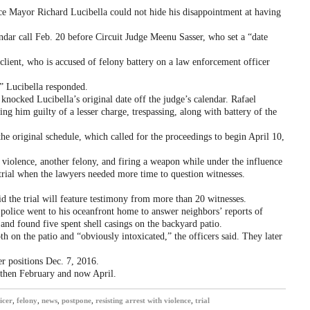
e Mayor Richard Lucibella could not hide his disappointment at having
ndar call Feb. 20 before Circuit Judge Meenu Sasser, who set a “date
lient, who is accused of felony battery on a law enforcement officer
,” Lucibella responded.
knocked Lucibella’s original date off the judge’s calendar. Rafael
ding him guilty of a lesser charge, trespassing, along with battery of the
 the original schedule, which called for the proceedings to begin April 10,
h violence, another felony, and firing a weapon while under the influence
trial when the lawyers needed more time to question witnesses.
id the trial will feature testimony from more than 20 witnesses.
 police went to his oceanfront home to answer neighbors’ reports of
and found five spent shell casings on the backyard patio.
h on the patio and “obviously intoxicated,” the officers said. They later
r positions Dec. 7, 2016.
, then February and now April.
icer
,
felony
,
news
,
postpone
,
resisting arrest with violence
,
trial