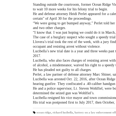
Standing outside the courtroom, former Ocean Ridge Vic
to wait 10 more weeks for his felony trial to begin.
He and defense attorney Heidi Perlet appeared for a cale
certain” of April 30 for the proceedings.
“We were going to get bumped anyway,” Perlet told her c
and two other charges.
“I know that. I was just hoping we could do it in March
The case of a burglary suspect who sought a speedy trial 
Llovera’s trial took the rest of the week, with a jury fin
occupant and resisting arrest without violence.
Lucibella’s new trial date is a year and three weeks past
2017.
Lucibella, who also faces charges of resisting arrest wit
of alcohol, a misdemeanor, waived his right to a speedy 
He has pleaded not guilty to all charges.
Perlet, a law partner of defense attorney Marc Shiner, sa
Lucibella was arrested Oct. 22, 2016, after Ocean Ridge
hearing gunfire. They confiscated a .40-caliber handgun 
He and a police supervisor, Lt. Steven Wohlfiel, were bot
determined the seized gun was Wohlfiel’s.
Lucibella resigned his vice mayor and town commissione
His trial was postponed first to July 2017, then October
ocean ridge
,
richard lucibella
,
battery on a law enforcement off
T