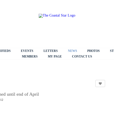
IFIEDS
EVENTS
LETTERS
NEWS
PHOTOS
ST
MEMBERS
MY PAGE
CONTACT US
ed until end of April
:12