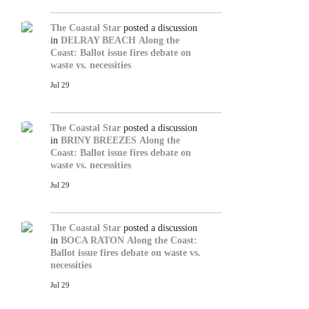
The Coastal Star
posted a discussion
in
DELRAY BEACH
Along the
Coast: Ballot issue fires debate on
waste vs. necessities
Jul 29
The Coastal Star
posted a discussion
in
BRINY BREEZES
Along the
Coast: Ballot issue fires debate on
waste vs. necessities
Jul 29
The Coastal Star
posted a discussion
in
BOCA RATON
Along the Coast:
Ballot issue fires debate on waste vs.
necessities
Jul 29