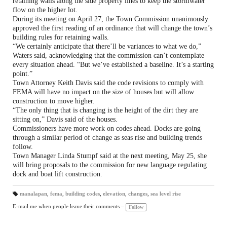
retaining walls along the side property lines to keep the stormwater
flow on the higher lot.
During its meeting on April 27, the Town Commission unanimously
approved the first reading of an ordinance that will change the town’s
building rules for retaining walls.
“We certainly anticipate that there’ll be variances to what we do,”
Waters said, acknowledging that the commission can’t contemplate
every situation ahead. “But we’ve established a baseline. It’s a starting
point.”
Town Attorney Keith Davis said the code revisions to comply with
FEMA will have no impact on the size of houses but will allow
construction to move higher.
“The only thing that is changing is the height of the dirt they are
sitting on,” Davis said of the houses.
Commissioners have more work on codes ahead. Docks are going
through a similar period of change as seas rise and building trends
follow.
Town Manager Linda Stumpf said at the next meeting, May 25, she
will bring proposals to the commission for new language regulating
dock and boat lift construction.
manalapan
,
fema
,
building codes
,
elevation
,
changes
,
sea level rise
T
a
E-mail me when people leave their comments –
Follow
gs
: