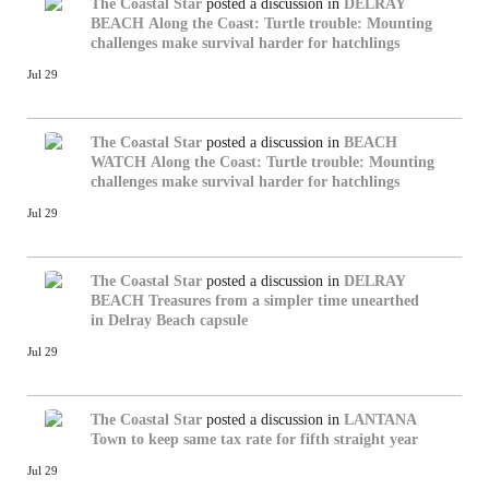
The Coastal Star
posted a discussion in
DELRAY
BEACH
Along the Coast: Turtle trouble: Mounting
challenges make survival harder for hatchlings
Jul 29
The Coastal Star
posted a discussion in
BEACH
WATCH
Along the Coast: Turtle trouble: Mounting
challenges make survival harder for hatchlings
Jul 29
The Coastal Star
posted a discussion in
DELRAY
BEACH
Treasures from a simpler time unearthed
in Delray Beach capsule
Jul 29
The Coastal Star
posted a discussion in
LANTANA
Town to keep same tax rate for fifth straight year
Jul 29