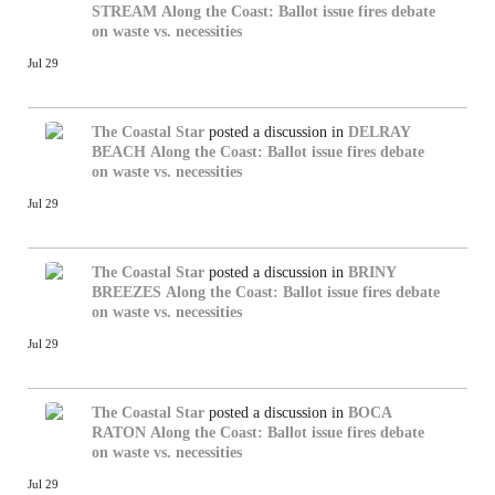
STREAM
Along the Coast: Ballot issue fires debate
on waste vs. necessities
Jul 29
The Coastal Star
posted a discussion in
DELRAY
BEACH
Along the Coast: Ballot issue fires debate
on waste vs. necessities
Jul 29
The Coastal Star
posted a discussion in
BRINY
BREEZES
Along the Coast: Ballot issue fires debate
on waste vs. necessities
Jul 29
The Coastal Star
posted a discussion in
BOCA
RATON
Along the Coast: Ballot issue fires debate
on waste vs. necessities
Jul 29