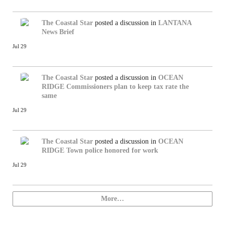
The Coastal Star
posted a discussion in
LANTANA
News Brief
Jul 29
The Coastal Star
posted a discussion in
OCEAN
RIDGE
Commissioners plan to keep tax rate the
same
Jul 29
The Coastal Star
posted a discussion in
OCEAN
RIDGE
Town police honored for work
Jul 29
More…