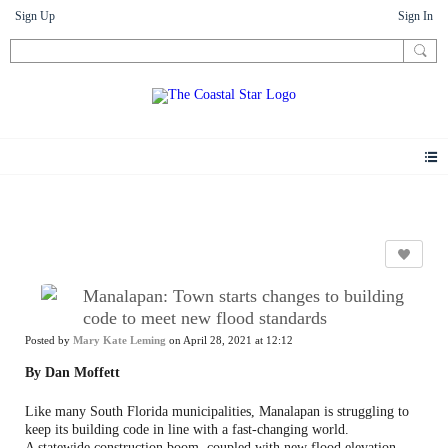
Sign Up
Sign In
News
Manalapan: Town starts changes to building
code to meet new flood standards
Posted by
Mary Kate Leming
on April 28, 2021 at 12:12
By Dan Moffett
Like many South Florida municipalities, Manalapan is struggling to
keep its building code in line with a fast-changing world.
A statewide construction boom, coupled with new flood elevation