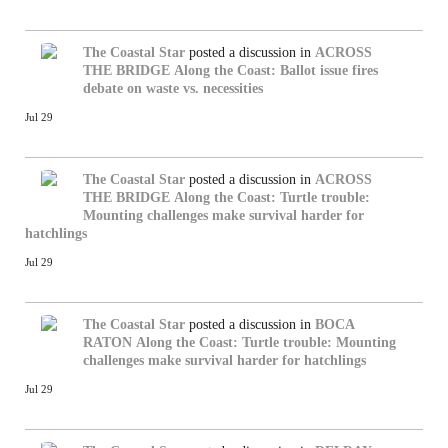
The Coastal Star
posted a discussion in
ACROSS
THE BRIDGE
Along the Coast: Ballot issue fires
debate on waste vs. necessities
Jul 29
The Coastal Star
posted a discussion in
ACROSS
THE BRIDGE
Along the Coast: Turtle trouble:
Mounting challenges make survival harder for
hatchlings
Jul 29
The Coastal Star
posted a discussion in
BOCA
RATON
Along the Coast: Turtle trouble: Mounting
challenges make survival harder for hatchlings
Jul 29