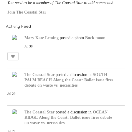
You need to be a member of The Coastal Star to add comments!
Join The Coastal Star
Activity Feed
Mary Kate Leming
posted a photo
Buck moon
Jul 30
The Coastal Star
posted a discussion in
SOUTH
PALM BEACH
Along the Coast: Ballot issue fires
debate on waste vs. necessities
Jul 29
The Coastal Star
posted a discussion in
OCEAN
RIDGE
Along the Coast: Ballot issue fires debate
on waste vs. necessities
Jul 29