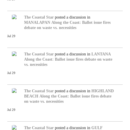
The Coastal Star
posted a discussion in
MANALAPAN
Along the Coast: Ballot issue fires
debate on waste vs. necessities
Jul 29
The Coastal Star
posted a discussion in
LANTANA
Along the Coast: Ballot issue fires debate on waste
vs. necessities
Jul 29
The Coastal Star
posted a discussion in
HIGHLAND
BEACH
Along the Coast: Ballot issue fires debate
on waste vs. necessities
Jul 29
The Coastal Star
posted a discussion in
GULF