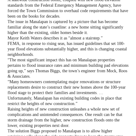
standards from the Federal Emergency Management Agency, have
forced the Town Commission to overhaul code requirements that have
been on the books for decades.
The issue in Manalapan is captured by a picture that has become
familiar along the state’s coastline: a new home sitting significantly
higher than the existing, older homes beside it.
Mayor Keith Waters describes it as “almost a stairstep.”
FEMA, in response to rising seas, has issued guidelines that set 100-
year flood elevations substantially higher, and this is changing coastal
neighborhoods.
“The most significant impact this has on Manalapan properties
pertains to flood insurance rates and minimum building pad elevations
going up,” says Thomas Biggs, the town’s engineer from Mock, Roos
& Associates.
“Many homeowners contemplating major renovations or structure
replacements desire to construct their new homes above the 100-year
flood stage to protect their families and investments. …
Unfortunately, Manalapan has existing building codes in place that
restrict the heights of new construction.”
Raising heights of new construction unleashes a whole new set of
complications and unintended consequences. One result can be that
storm drainage from the higher, new construction floods onto the
lower, existing properties next door.
The solution Biggs proposed to Manalapan is to allow higher