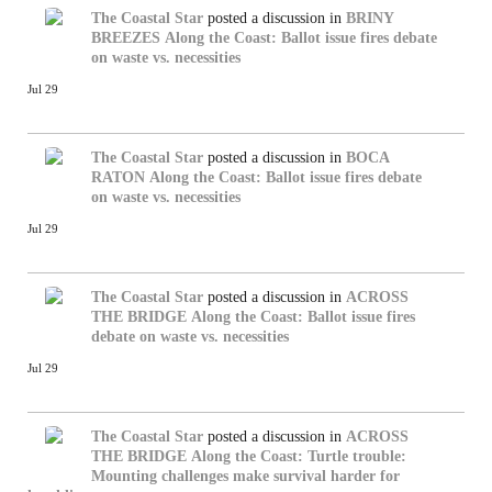
The Coastal Star
posted a discussion in
BRINY
BREEZES
Along the Coast: Ballot issue fires debate
on waste vs. necessities
Jul 29
The Coastal Star
posted a discussion in
BOCA
RATON
Along the Coast: Ballot issue fires debate
on waste vs. necessities
Jul 29
The Coastal Star
posted a discussion in
ACROSS
THE BRIDGE
Along the Coast: Ballot issue fires
debate on waste vs. necessities
Jul 29
The Coastal Star
posted a discussion in
ACROSS
THE BRIDGE
Along the Coast: Turtle trouble:
Mounting challenges make survival harder for