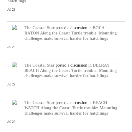
hatchlings
Jul 29
The Coastal Star
posted a discussion in
BOCA
RATON
Along the Coast: Turtle trouble: Mounting
challenges make survival harder for hatchlings
Jul 29
The Coastal Star
posted a discussion in
DELRAY
BEACH
Along the Coast: Turtle trouble: Mounting
challenges make survival harder for hatchlings
Jul 29
The Coastal Star
posted a discussion in
BEACH
WATCH
Along the Coast: Turtle trouble: Mounting
challenges make survival harder for hatchlings
Jul 29