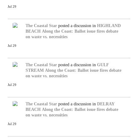
Jul 29
The Coastal Star
posted a discussion in
HIGHLAND
BEACH
Along the Coast: Ballot issue fires debate
on waste vs. necessities
Jul 29
The Coastal Star
posted a discussion in
GULF
STREAM
Along the Coast: Ballot issue fires debate
on waste vs. necessities
Jul 29
The Coastal Star
posted a discussion in
DELRAY
BEACH
Along the Coast: Ballot issue fires debate
on waste vs. necessities
Jul 29