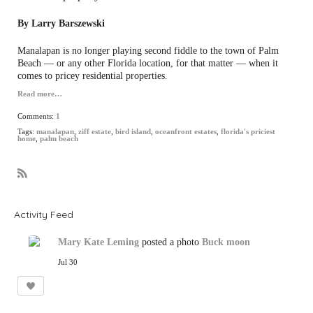
By Larry Barszewski
Manalapan is no longer playing second fiddle to the town of Palm
Beach — or any other Florida location, for that matter — when it
comes to pricey residential properties.
Read more…
Comments:
1
Tags:
manalapan
,
ziff estate
,
bird island
,
oceanfront estates
,
florida's priciest
home
,
palm beach
R
S
S
Activity Feed
Mary Kate Leming
posted a photo
Buck moon
Jul 30