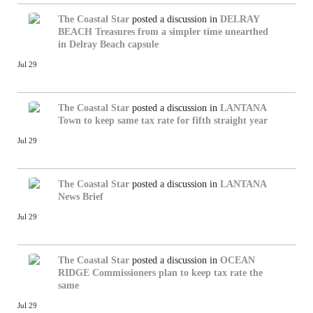
The Coastal Star
posted a discussion in
DELRAY
BEACH
Treasures from a simpler time unearthed
in Delray Beach capsule
Jul 29
The Coastal Star
posted a discussion in
LANTANA
Town to keep same tax rate for fifth straight year
Jul 29
The Coastal Star
posted a discussion in
LANTANA
News Brief
Jul 29
The Coastal Star
posted a discussion in
OCEAN
RIDGE
Commissioners plan to keep tax rate the
same
Jul 29