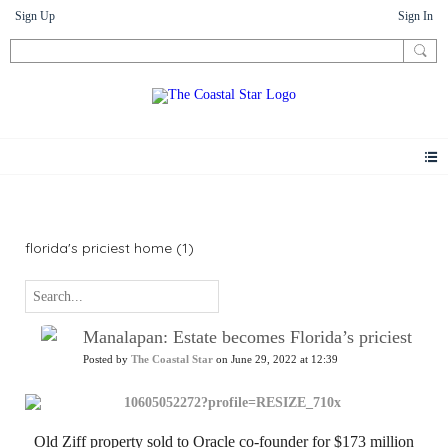
Sign Up
Sign In
News
florida's priciest home (1)
Manalapan: Estate becomes Florida’s priciest
Posted by
The Coastal Star
on June 29, 2022 at 12:39
Old Ziff property sold to Oracle co-founder for $173 million