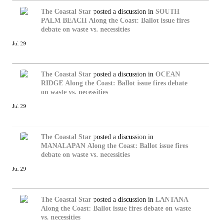
The Coastal Star
posted a discussion in
SOUTH
PALM BEACH
Along the Coast: Ballot issue fires
debate on waste vs. necessities
Jul 29
The Coastal Star
posted a discussion in
OCEAN
RIDGE
Along the Coast: Ballot issue fires debate
on waste vs. necessities
Jul 29
The Coastal Star
posted a discussion in
MANALAPAN
Along the Coast: Ballot issue fires
debate on waste vs. necessities
Jul 29
The Coastal Star
posted a discussion in
LANTANA
Along the Coast: Ballot issue fires debate on waste
vs. necessities