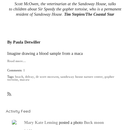
Scott McOwen, the veterinarian at the Sandoway House, talks
to children about Sir Speedy the gopher tortoise, who is a permanent
resident of Sandoway House.
Tim Stepien/The Coastal Star
By Paula Detwiller
Imagine drawing a blood sample from a maca
Read more…
Comments:
1
Tags:
beach
,
delray
,
dr scott mcowen
,
sandoway house nature center
,
gopher
tortoise
,
macaw
R
S
S
Activity Feed
Mary Kate Leming
posted a photo
Buck moon