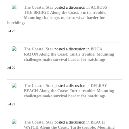
The Coastal Star
posted a discussion in
ACROSS
THE BRIDGE
Along the Coast: Turtle trouble:
Mounting challenges make survival harder for
hatchlings
Jul 29
The Coastal Star
posted a discussion in
BOCA
RATON
Along the Coast: Turtle trouble: Mounting
challenges make survival harder for hatchlings
Jul 29
The Coastal Star
posted a discussion in
DELRAY
BEACH
Along the Coast: Turtle trouble: Mounting
challenges make survival harder for hatchlings
Jul 29
The Coastal Star
posted a discussion in
BEACH
WATCH
Along the Coast: Turtle trouble: Mounting