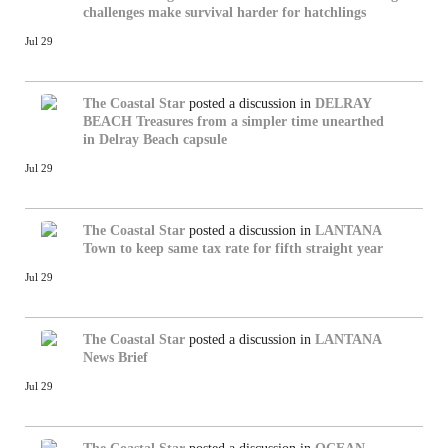
challenges make survival harder for hatchlings
Jul 29
The Coastal Star
posted a discussion in
DELRAY
BEACH
Treasures from a simpler time unearthed
in Delray Beach capsule
Jul 29
The Coastal Star
posted a discussion in
LANTANA
Town to keep same tax rate for fifth straight year
Jul 29
The Coastal Star
posted a discussion in
LANTANA
News Brief
Jul 29