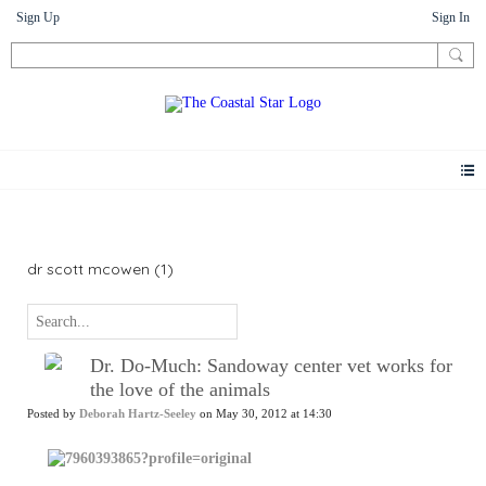
Sign Up
Sign In
News
dr scott mcowen (1)
Dr. Do-Much: Sandoway center vet works for
the love of the animals
Posted by
Deborah Hartz-Seeley
on May 30, 2012 at 14:30