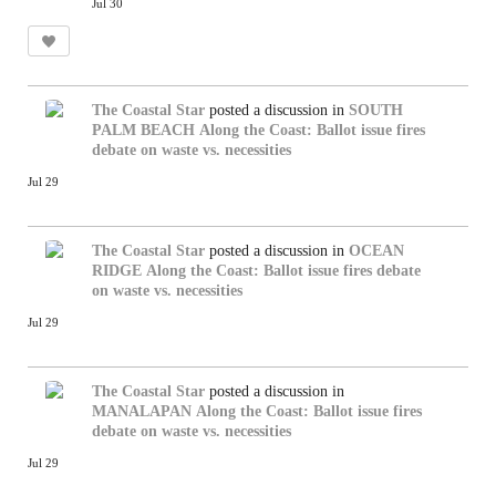
Jul 30
The Coastal Star
posted a discussion in
SOUTH
PALM BEACH
Along the Coast: Ballot issue fires
debate on waste vs. necessities
Jul 29
The Coastal Star
posted a discussion in
OCEAN
RIDGE
Along the Coast: Ballot issue fires debate
on waste vs. necessities
Jul 29
The Coastal Star
posted a discussion in
MANALAPAN
Along the Coast: Ballot issue fires
debate on waste vs. necessities
Jul 29