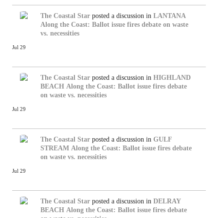
The Coastal Star
posted a discussion in
LANTANA
Along the Coast: Ballot issue fires debate on waste
vs. necessities
Jul 29
The Coastal Star
posted a discussion in
HIGHLAND
BEACH
Along the Coast: Ballot issue fires debate
on waste vs. necessities
Jul 29
The Coastal Star
posted a discussion in
GULF
STREAM
Along the Coast: Ballot issue fires debate
on waste vs. necessities
Jul 29
The Coastal Star
posted a discussion in
DELRAY
BEACH
Along the Coast: Ballot issue fires debate