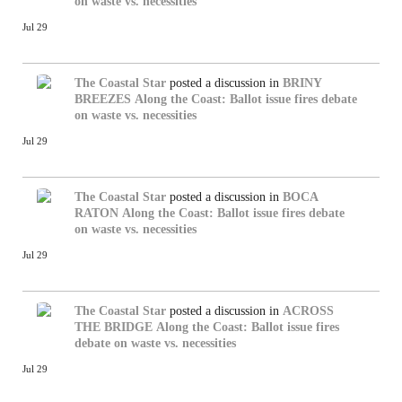
on waste vs. necessities
Jul 29
The Coastal Star
posted a discussion in
BRINY
BREEZES
Along the Coast: Ballot issue fires debate
on waste vs. necessities
Jul 29
The Coastal Star
posted a discussion in
BOCA
RATON
Along the Coast: Ballot issue fires debate
on waste vs. necessities
Jul 29
The Coastal Star
posted a discussion in
ACROSS
THE BRIDGE
Along the Coast: Ballot issue fires
debate on waste vs. necessities
Jul 29