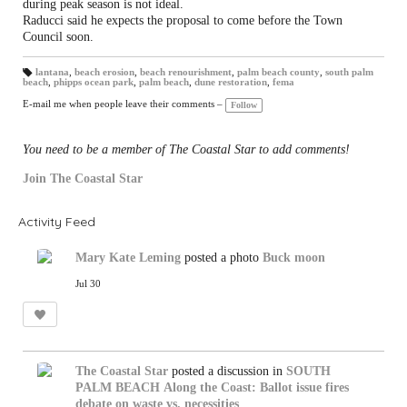
during peak season is not ideal.
Raducci said he expects the proposal to come before the Town
Council soon.
lantana
,
beach erosion
,
beach renourishment
,
palm beach county
,
south palm
beach
,
phipps ocean park
,
palm beach
,
dune restoration
,
fema
T
a
gs
E-mail me when people leave their comments –
Follow
:
You need to be a member of The Coastal Star to add comments!
Join The Coastal Star
Activity Feed
Mary Kate Leming
posted a photo
Buck moon
Jul 30
The Coastal Star
posted a discussion in
SOUTH
PALM BEACH
Along the Coast: Ballot issue fires
debate on waste vs. necessities