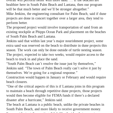
overall will perform better with more sand. … If the beaches are
healthier here in South Palm Beach and Lantana, then our program
will be that much better and we’ll be stronger altogether.”
Mike Jenkins, the engineering consultant for Palm Beach, said if dune
projects are done in concert together over a larger area, they tend to
perform better.
The proposed project would involve transportation of sand from an
existing stockpile at Phipps Ocean Park and placement on the beaches
of South Palm Beach and Lantana.
Jenkins said that within last year’s major nourishment project, some
extra sand was reserved on the beach to distribute in dune projects this
season. The work can only be done outside of turtle nesting season.
The project, expected to take two weeks, would require access to the
beach to truck in and place the sand.
“South Palm Beach can’t resolve the issue just by themselves,”
Jenkins said. “The town of Palm Beach really can’t solve it just by
themselves. We’re going for a regional response.”
Construction would happen in January or February and would require
beach closures.
“One of the critical aspects of this is if Lantana joins in this program
to maintain a beach through repetitive dune projects, those projects
would then become eligible for FEMA funds if there’s a declared
disaster after a hurricane,” Jenkins said.
The beach at Lantana is a public beach, unlike the private beaches in
South Palm Beach, and more likely to receive government money.