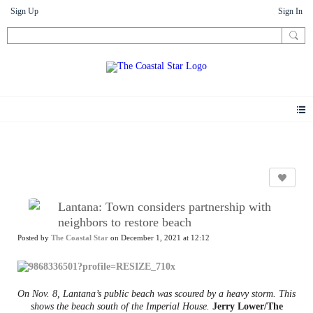
Sign Up
Sign In
News
Lantana: Town considers partnership with
neighbors to restore beach
Posted by
The Coastal Star
on December 1, 2021 at 12:12
On Nov. 8, Lantana’s public beach was scoured by a heavy storm. This
shows the beach south of the Imperial House.
Jerry Lower/The