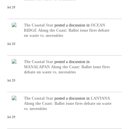
Jul 29
The Coastal Star
posted a discussion in
OCEAN
RIDGE
Along the Coast: Ballot issue fires debate
on waste vs. necessities
Jul 29
The Coastal Star
posted a discussion in
MANALAPAN
Along the Coast: Ballot issue fires
debate on waste vs. necessities
Jul 29
The Coastal Star
posted a discussion in
LANTANA
Along the Coast: Ballot issue fires debate on waste
vs. necessities
Jul 29