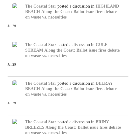
The Coastal Star
posted a discussion in
HIGHLAND
BEACH
Along the Coast: Ballot issue fires debate
on waste vs. necessities
Jul 29
The Coastal Star
posted a discussion in
GULF
STREAM
Along the Coast: Ballot issue fires debate
on waste vs. necessities
Jul 29
The Coastal Star
posted a discussion in
DELRAY
BEACH
Along the Coast: Ballot issue fires debate
on waste vs. necessities
Jul 29
The Coastal Star
posted a discussion in
BRINY
BREEZES
Along the Coast: Ballot issue fires debate
on waste vs. necessities