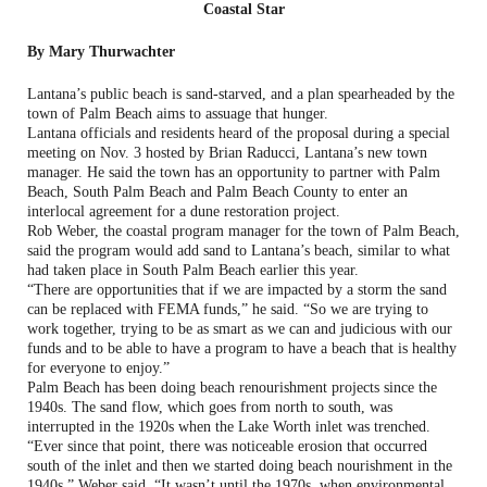
Coastal Star
By Mary Thurwachter
Lantana’s public beach is sand-starved, and a plan spearheaded by the
town of Palm Beach aims to assuage that hunger.
Lantana officials and residents heard of the proposal during a special
meeting on Nov. 3 hosted by Brian Raducci, Lantana’s new town
manager. He said the town has an opportunity to partner with Palm
Beach, South Palm Beach and Palm Beach County to enter an
interlocal agreement for a dune restoration project.
Rob Weber, the coastal program manager for the town of Palm Beach,
said the program would add sand to Lantana’s beach, similar to what
had taken place in South Palm Beach earlier this year.
“There are opportunities that if we are impacted by a storm the sand
can be replaced with FEMA funds,” he said. “So we are trying to
work together, trying to be as smart as we can and judicious with our
funds and to be able to have a program to have a beach that is healthy
for everyone to enjoy.”
Palm Beach has been doing beach renourishment projects since the
1940s. The sand flow, which goes from north to south, was
interrupted in the 1920s when the Lake Worth inlet was trenched.
“Ever since that point, there was noticeable erosion that occurred
south of the inlet and then we started doing beach nourishment in the
1940s,” Weber said. “It wasn’t until the 1970s, when environmental