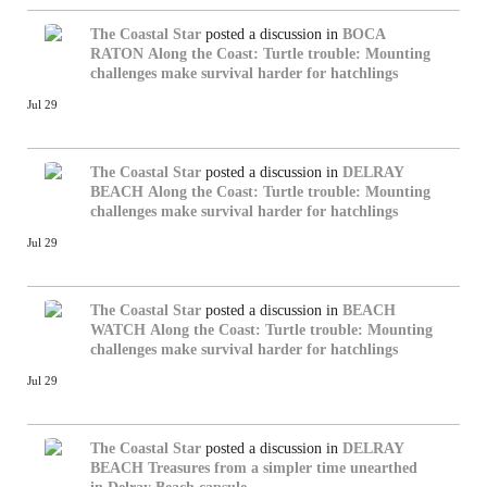
The Coastal Star
posted a discussion in
BOCA
RATON
Along the Coast: Turtle trouble: Mounting
challenges make survival harder for hatchlings
Jul 29
The Coastal Star
posted a discussion in
DELRAY
BEACH
Along the Coast: Turtle trouble: Mounting
challenges make survival harder for hatchlings
Jul 29
The Coastal Star
posted a discussion in
BEACH
WATCH
Along the Coast: Turtle trouble: Mounting
challenges make survival harder for hatchlings
Jul 29
The Coastal Star
posted a discussion in
DELRAY
BEACH
Treasures from a simpler time unearthed