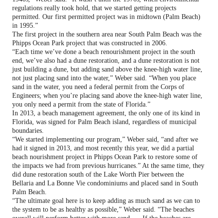
regulations really took hold, that we started getting projects
permitted. Our first permitted project was in midtown (Palm Beach)
in 1995.”
The first project in the southern area near South Palm Beach was the
Phipps Ocean Park project that was constructed in 2006.
“Each time we’ve done a beach renourishment project in the south
end, we’ve also had a dune restoration, and a dune restoration is not
just building a dune, but adding sand above the knee-high water line,
not just placing sand into the water,” Weber said. “When you place
sand in the water, you need a federal permit from the Corps of
Engineers; when you’re placing sand above the knee-high water line,
you only need a permit from the state of Florida.”
In 2013, a beach management agreement, the only one of its kind in
Florida, was signed for Palm Beach island, regardless of municipal
boundaries.
“We started implementing our program,” Weber said, “and after we
had it signed in 2013, and most recently this year, we did a partial
beach nourishment project in Phipps Ocean Park to restore some of
the impacts we had from previous hurricanes.” At the same time, they
did dune restoration south of the Lake Worth Pier between the
Bellaria and La Bonne Vie condominiums and placed sand in South
Palm Beach.
“The ultimate goal here is to keep adding as much sand as we can to
the system to be as healthy as possible,” Weber said. “The beaches