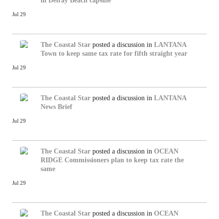
in Delray Beach capsule
Jul 29
The Coastal Star
posted a discussion in
LANTANA
Town to keep same tax rate for fifth straight year
Jul 29
The Coastal Star
posted a discussion in
LANTANA
News Brief
Jul 29
The Coastal Star
posted a discussion in
OCEAN
RIDGE
Commissioners plan to keep tax rate the
same
Jul 29
The Coastal Star
posted a discussion in
OCEAN