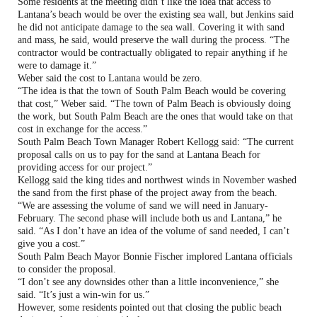
Some residents at the meeting didn’t like the idea that access to
Lantana’s beach would be over the existing sea wall, but Jenkins said
he did not anticipate damage to the sea wall. Covering it with sand
and mass, he said, would preserve the wall during the process. “The
contractor would be contractually obligated to repair anything if he
were to damage it.”
Weber said the cost to Lantana would be zero.
“The idea is that the town of South Palm Beach would be covering
that cost,” Weber said. “The town of Palm Beach is obviously doing
the work, but South Palm Beach are the ones that would take on that
cost in exchange for the access.”
South Palm Beach Town Manager Robert Kellogg said: “The current
proposal calls on us to pay for the sand at Lantana Beach for
providing access for our project.”
Kellogg said the king tides and northwest winds in November washed
the sand from the first phase of the project away from the beach.
“We are assessing the volume of sand we will need in January-
February. The second phase will include both us and Lantana,” he
said. “As I don’t have an idea of the volume of sand needed, I can’t
give you a cost.”
South Palm Beach Mayor Bonnie Fischer implored Lantana officials
to consider the proposal.
“I don’t see any downsides other than a little inconvenience,” she
said. “It’s just a win-win for us.”
However, some residents pointed out that closing the public beach