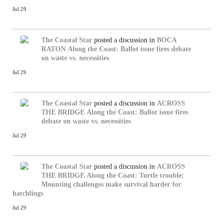
Jul 29
The Coastal Star
posted a discussion in
BOCA
RATON
Along the Coast: Ballot issue fires debate
on waste vs. necessities
Jul 29
The Coastal Star
posted a discussion in
ACROSS
THE BRIDGE
Along the Coast: Ballot issue fires
debate on waste vs. necessities
Jul 29
The Coastal Star
posted a discussion in
ACROSS
THE BRIDGE
Along the Coast: Turtle trouble:
Mounting challenges make survival harder for
hatchlings
Jul 29