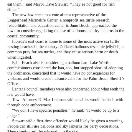
eat them,” said Mayor Dave Stewart. “They’re not good for fish
either.”
The new law came to a vote after a representative of the
Loggerhead Marinelife Center, a nonprofit sea turtle research,
rehabilitation and education center in Juno Beach, approached the
town to consider regulating the use of balloons and sky lanterns in the
coastal community.
Florida’s east coast is home to some of the most active sea turtle
nesting beaches in the country. Deflated balloons resemble jellyfish, a
common prey for sea turtles, and they cause serious harm or death
when ingested.
Palm Beach also is considering a balloon ban. Lake Worth
commissioners considered the ban, too, but stopped short of adopting
the ordinance, concerned that it would have no consequences for
violators and would create nuisance calls for the Palm Beach Sheriff’s
Office.
Lantana council members were also concerned about what teeth the
law would have.
Town Attorney R. Max Lohman said penalties would be dealt with
through code enforcement.
“We don’t have specific penalties,” he said. “It would be up to a
judge.”
Stewart said a first-time offender would likely be given a warning.
People can still use balloons and sky lanterns for party decorations.
They simply can’t be released into the sky.