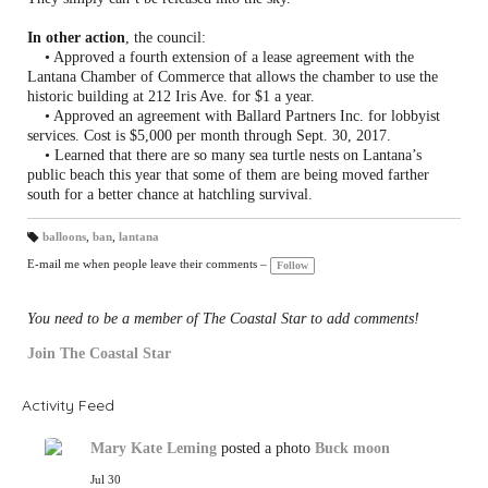
In other action
, the council:
• Approved a fourth extension of a lease agreement with the
Lantana Chamber of Commerce that allows the chamber to use the
historic building at 212 Iris Ave. for $1 a year.
• Approved an agreement with Ballard Partners Inc. for lobbyist
services. Cost is $5,000 per month through Sept. 30, 2017.
• Learned that there are so many sea turtle nests on Lantana’s
public beach this year that some of them are being moved farther
south for a better chance at hatchling survival.
balloons
,
ban
,
lantana
T
a
E-mail me when people leave their comments –
Follow
gs
:
You need to be a member of The Coastal Star to add comments!
Join The Coastal Star
Activity Feed
Mary Kate Leming
posted a photo
Buck moon
Jul 30