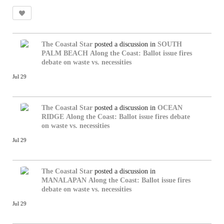
The Coastal Star
posted a discussion in
SOUTH
PALM BEACH
Along the Coast: Ballot issue fires
debate on waste vs. necessities
Jul 29
The Coastal Star
posted a discussion in
OCEAN
RIDGE
Along the Coast: Ballot issue fires debate
on waste vs. necessities
Jul 29
The Coastal Star
posted a discussion in
MANALAPAN
Along the Coast: Ballot issue fires
debate on waste vs. necessities
Jul 29