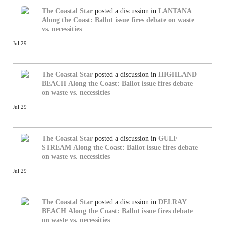
The Coastal Star
posted a discussion in
LANTANA
Along the Coast: Ballot issue fires debate on waste
vs. necessities
Jul 29
The Coastal Star
posted a discussion in
HIGHLAND
BEACH
Along the Coast: Ballot issue fires debate
on waste vs. necessities
Jul 29
The Coastal Star
posted a discussion in
GULF
STREAM
Along the Coast: Ballot issue fires debate
on waste vs. necessities
Jul 29
The Coastal Star
posted a discussion in
DELRAY
BEACH
Along the Coast: Ballot issue fires debate
on waste vs. necessities