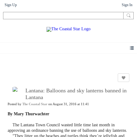
Sign Up
Sign In
News
Lantana: Balloons and sky lanterns banned in
Lantana
Posted by
The Coastal Star
on August 31, 2016 at 11:41
By Mary Thurwachter
The Lantana Town Council wasted little time last month in
approving an ordinance banning the use of balloons and sky lanterns.
“They litter up the beaches and turtles think they’re jellyfish and