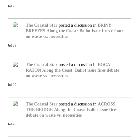
Jul 29
The Coastal Star
posted a discussion in
BRINY
BREEZES
Along the Coast: Ballot issue fires debate
on waste vs. necessities
Jul 29
The Coastal Star
posted a discussion in
BOCA
RATON
Along the Coast: Ballot issue fires debate
on waste vs. necessities
Jul 29
The Coastal Star
posted a discussion in
ACROSS
THE BRIDGE
Along the Coast: Ballot issue fires
debate on waste vs. necessities
Jul 29