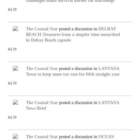
challenges make survival harder for hatchlings
Jul 29
The Coastal Star
posted a discussion in
DELRAY
BEACH
Treasures from a simpler time unearthed
in Delray Beach capsule
Jul 29
The Coastal Star
posted a discussion in
LANTANA
Town to keep same tax rate for fifth straight year
Jul 29
The Coastal Star
posted a discussion in
LANTANA
News Brief
Jul 29
The Coastal Star
posted a discussion in
OCEAN