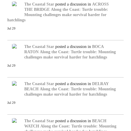
The Coastal Star
posted a discussion in
ACROSS
THE BRIDGE
Along the Coast: Turtle trouble:
Mounting challenges make survival harder for
hatchlings
Jul 29
The Coastal Star
posted a discussion in
BOCA
RATON
Along the Coast: Turtle trouble: Mounting
challenges make survival harder for hatchlings
Jul 29
The Coastal Star
posted a discussion in
DELRAY
BEACH
Along the Coast: Turtle trouble: Mounting
challenges make survival harder for hatchlings
Jul 29
The Coastal Star
posted a discussion in
BEACH
WATCH
Along the Coast: Turtle trouble: Mounting