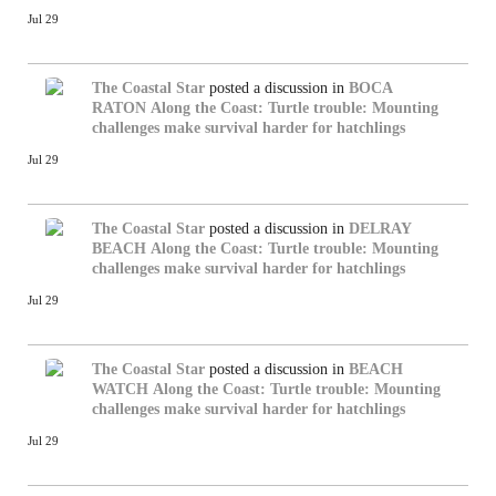
Jul 29
The Coastal Star
posted a discussion in
BOCA
RATON
Along the Coast: Turtle trouble: Mounting
challenges make survival harder for hatchlings
Jul 29
The Coastal Star
posted a discussion in
DELRAY
BEACH
Along the Coast: Turtle trouble: Mounting
challenges make survival harder for hatchlings
Jul 29
The Coastal Star
posted a discussion in
BEACH
WATCH
Along the Coast: Turtle trouble: Mounting
challenges make survival harder for hatchlings
Jul 29