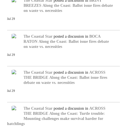
The Coastal Star
posted a discussion in
BRINY
BREEZES
Along the Coast: Ballot issue fires debate
on waste vs. necessities
Jul 29
The Coastal Star
posted a discussion in
BOCA
RATON
Along the Coast: Ballot issue fires debate
on waste vs. necessities
Jul 29
The Coastal Star
posted a discussion in
ACROSS
THE BRIDGE
Along the Coast: Ballot issue fires
debate on waste vs. necessities
Jul 29
The Coastal Star
posted a discussion in
ACROSS
THE BRIDGE
Along the Coast: Turtle trouble:
Mounting challenges make survival harder for
hatchlings