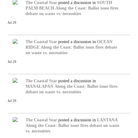
The Coastal Star
posted a discussion in
SOUTH
PALM BEACH
Along the Coast: Ballot issue fires
debate on waste vs. necessities
Jul 29
The Coastal Star
posted a discussion in
OCEAN
RIDGE
Along the Coast: Ballot issue fires debate
on waste vs. necessities
Jul 29
The Coastal Star
posted a discussion in
MANALAPAN
Along the Coast: Ballot issue fires
debate on waste vs. necessities
Jul 29
The Coastal Star
posted a discussion in
LANTANA
Along the Coast: Ballot issue fires debate on waste
vs. necessities