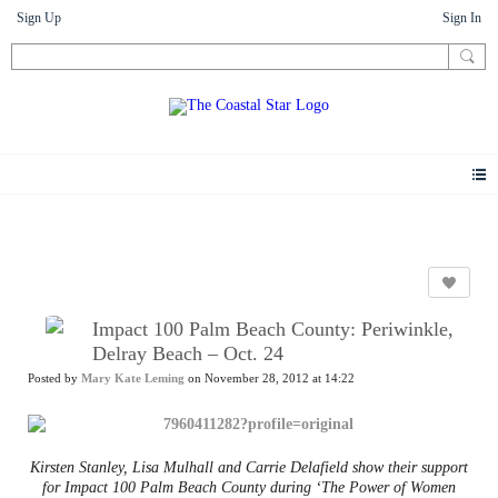
Sign Up
Sign In
News
Impact 100 Palm Beach County: Periwinkle,
Delray Beach – Oct. 24
Posted by
Mary Kate Leming
on November 28, 2012 at 14:22
Kirsten Stanley, Lisa Mulhall and Carrie Delafield show their support
for Impact 100 Palm Beach County during ‘The Power of Women