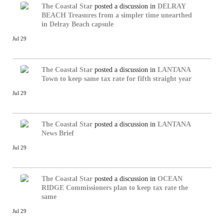
The Coastal Star
posted a discussion in
DELRAY
BEACH
Treasures from a simpler time unearthed
in Delray Beach capsule
Jul 29
The Coastal Star
posted a discussion in
LANTANA
Town to keep same tax rate for fifth straight year
Jul 29
The Coastal Star
posted a discussion in
LANTANA
News Brief
Jul 29
The Coastal Star
posted a discussion in
OCEAN
RIDGE
Commissioners plan to keep tax rate the
same
Jul 29