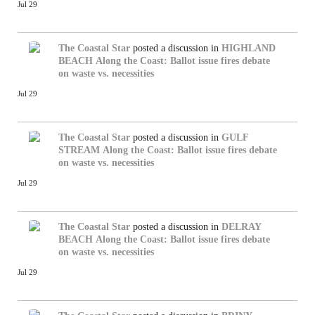
Jul 29
The Coastal Star
posted a discussion in
HIGHLAND
BEACH
Along the Coast: Ballot issue fires debate
on waste vs. necessities
Jul 29
The Coastal Star
posted a discussion in
GULF
STREAM
Along the Coast: Ballot issue fires debate
on waste vs. necessities
Jul 29
The Coastal Star
posted a discussion in
DELRAY
BEACH
Along the Coast: Ballot issue fires debate
on waste vs. necessities
Jul 29