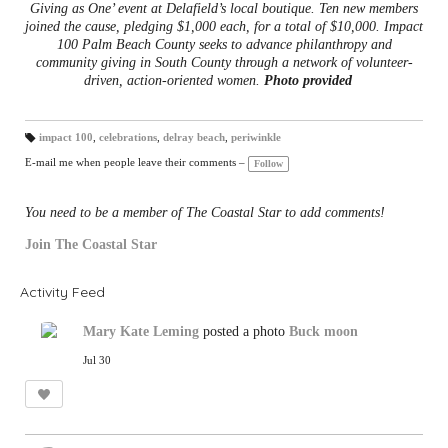
Giving as One’ event at Delafield’s local boutique. Ten new members
joined the cause, pledging $1,000 each, for a total of $10,000. Impact
100 Palm Beach County seeks to advance philanthropy and
community giving in South County through a network of volunteer-
driven, action-oriented women.
Photo provided
impact 100
,
celebrations
,
delray beach
,
periwinkle
T
a
E-mail me when people leave their comments –
Follow
gs
:
You need to be a member of The Coastal Star to add comments!
Join The Coastal Star
Activity Feed
Mary Kate Leming
posted a photo
Buck moon
Jul 30