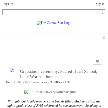
Sign Up
Sign In
News
Graduation ceremony: Sacred Heart School,
Lake Worth – June 4
Posted by
Mary Kate Leming
on July 28, 2015 at 23:30
With jubilant family members and friends filling Madonna Hall, the
eighth-grade class of 2015 celebrated its commencement. Speaking at