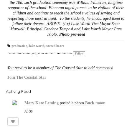
the 70th such graduation ceremony was William Finneran, longtime
supporter of the school. Finneran urged parents to be vigilant of their
children and continue to teach the school’s values of serving and
respecting those most in need. To the students, he encouraged them to
follow their dreams. ABOVE: (l-r) Lake Worth Vice Mayor Scott
Maxwell, Principal Candace Tamposi and Lake Worth Mayor Pam
Triolo.
Photo provided
graduation
,
lake worth
,
sacred heart
T
a
E-mail me when people leave their comments –
Follow
gs
:
You need to be a member of The Coastal Star to add comments!
Join The Coastal Star
Activity Feed
Mary Kate Leming
posted a photo
Buck moon
Jul 30