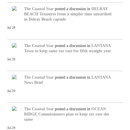
The Coastal Star
posted a discussion in
DELRAY
BEACH
Treasures from a simpler time unearthed
in Delray Beach capsule
Jul 29
The Coastal Star
posted a discussion in
LANTANA
Town to keep same tax rate for fifth straight year
Jul 29
The Coastal Star
posted a discussion in
LANTANA
News Brief
Jul 29
The Coastal Star
posted a discussion in
OCEAN
RIDGE
Commissioners plan to keep tax rate the
same
Jul 29