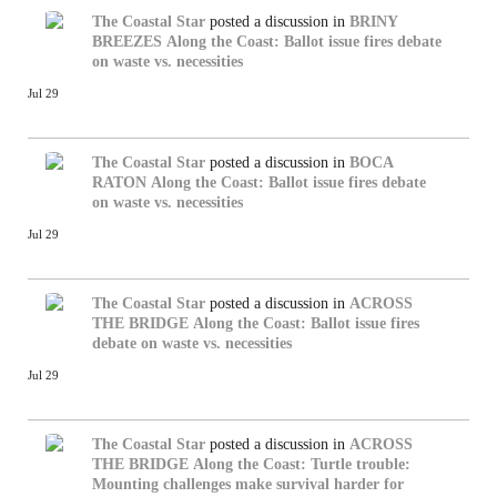
The Coastal Star
posted a discussion in
BRINY
BREEZES
Along the Coast: Ballot issue fires debate
on waste vs. necessities
Jul 29
The Coastal Star
posted a discussion in
BOCA
RATON
Along the Coast: Ballot issue fires debate
on waste vs. necessities
Jul 29
The Coastal Star
posted a discussion in
ACROSS
THE BRIDGE
Along the Coast: Ballot issue fires
debate on waste vs. necessities
Jul 29
The Coastal Star
posted a discussion in
ACROSS
THE BRIDGE
Along the Coast: Turtle trouble:
Mounting challenges make survival harder for