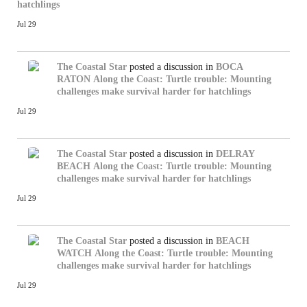
hatchlings
Jul 29
The Coastal Star
posted a discussion in
BOCA
RATON
Along the Coast: Turtle trouble: Mounting
challenges make survival harder for hatchlings
Jul 29
The Coastal Star
posted a discussion in
DELRAY
BEACH
Along the Coast: Turtle trouble: Mounting
challenges make survival harder for hatchlings
Jul 29
The Coastal Star
posted a discussion in
BEACH
WATCH
Along the Coast: Turtle trouble: Mounting
challenges make survival harder for hatchlings
Jul 29