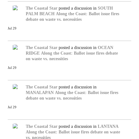
The Coastal Star
posted a discussion in
SOUTH
PALM BEACH
Along the Coast: Ballot issue fires
debate on waste vs. necessities
Jul 29
The Coastal Star
posted a discussion in
OCEAN
RIDGE
Along the Coast: Ballot issue fires debate
on waste vs. necessities
Jul 29
The Coastal Star
posted a discussion in
MANALAPAN
Along the Coast: Ballot issue fires
debate on waste vs. necessities
Jul 29
The Coastal Star
posted a discussion in
LANTANA
Along the Coast: Ballot issue fires debate on waste
vs. necessities