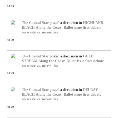
Jul 29
The Coastal Star
posted a discussion in
HIGHLAND
BEACH
Along the Coast: Ballot issue fires debate
on waste vs. necessities
Jul 29
The Coastal Star
posted a discussion in
GULF
STREAM
Along the Coast: Ballot issue fires debate
on waste vs. necessities
Jul 29
The Coastal Star
posted a discussion in
DELRAY
BEACH
Along the Coast: Ballot issue fires debate
on waste vs. necessities
Jul 29