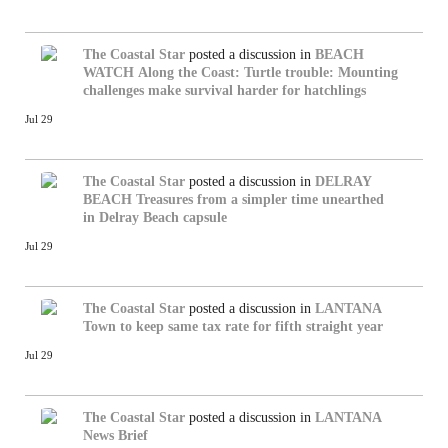
The Coastal Star
posted a discussion in
BEACH
WATCH
Along the Coast: Turtle trouble: Mounting
challenges make survival harder for hatchlings
Jul 29
The Coastal Star
posted a discussion in
DELRAY
BEACH
Treasures from a simpler time unearthed
in Delray Beach capsule
Jul 29
The Coastal Star
posted a discussion in
LANTANA
Town to keep same tax rate for fifth straight year
Jul 29
The Coastal Star
posted a discussion in
LANTANA
News Brief