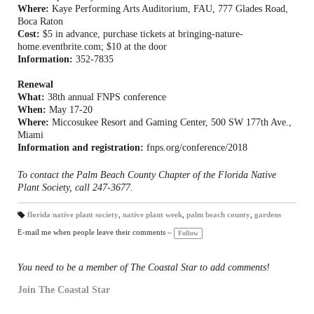
Where:
Kaye Performing Arts Auditorium, FAU, 777 Glades Road,
Boca Raton
Cost:
$5 in advance, purchase tickets at bringing-nature-
home.eventbrite.com; $10 at the door
Information:
352-7835
Renewal
What:
38th annual FNPS conference
When:
May 17-20
Where:
Miccosukee Resort and Gaming Center, 500 SW 177th Ave.,
Miami
Information and registration:
fnps.org/conference/2018
To contact the Palm Beach County Chapter of the Florida Native
Plant Society, call 247-3677.
florida native plant society
,
native plant week
,
palm beach county
,
gardens
T
a
E-mail me when people leave their comments –
Follow
gs
:
You need to be a member of The Coastal Star to add comments!
Join The Coastal Star