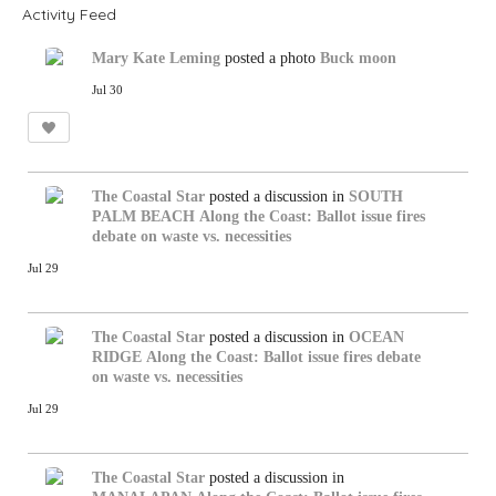
Activity Feed
Mary Kate Leming
posted a photo
Buck moon
Jul 30
The Coastal Star
posted a discussion in
SOUTH
PALM BEACH
Along the Coast: Ballot issue fires
debate on waste vs. necessities
Jul 29
The Coastal Star
posted a discussion in
OCEAN
RIDGE
Along the Coast: Ballot issue fires debate
on waste vs. necessities
Jul 29
The Coastal Star
posted a discussion in