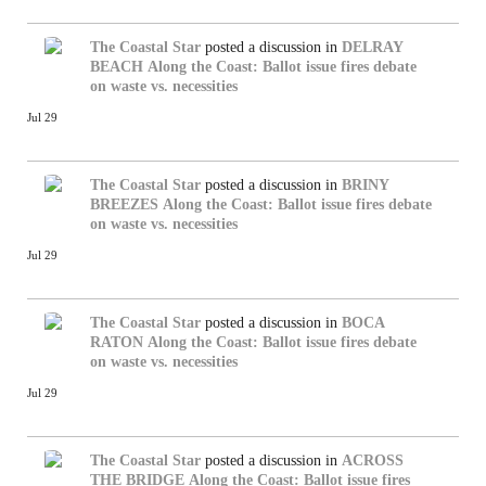
The Coastal Star
posted a discussion in
DELRAY
BEACH
Along the Coast: Ballot issue fires debate
on waste vs. necessities
Jul 29
The Coastal Star
posted a discussion in
BRINY
BREEZES
Along the Coast: Ballot issue fires debate
on waste vs. necessities
Jul 29
The Coastal Star
posted a discussion in
BOCA
RATON
Along the Coast: Ballot issue fires debate
on waste vs. necessities
Jul 29
The Coastal Star
posted a discussion in
ACROSS
THE BRIDGE
Along the Coast: Ballot issue fires