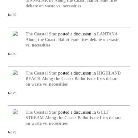
MANALAPAN
Along the Coast: Ballot issue fires
debate on waste vs. necessities
Jul 29
The Coastal Star
posted a discussion in
LANTANA
Along the Coast: Ballot issue fires debate on waste
vs. necessities
Jul 29
The Coastal Star
posted a discussion in
HIGHLAND
BEACH
Along the Coast: Ballot issue fires debate
on waste vs. necessities
Jul 29
The Coastal Star
posted a discussion in
GULF
STREAM
Along the Coast: Ballot issue fires debate
on waste vs. necessities
Jul 29