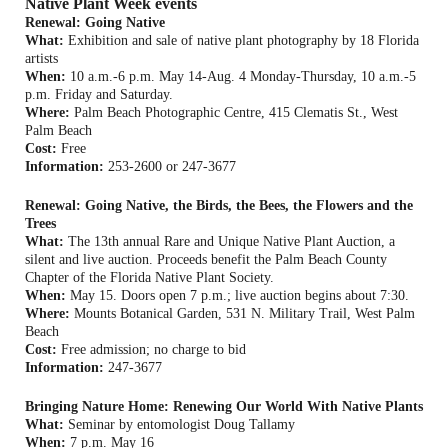
Native Plant Week events
Renewal: Going Native
What:
Exhibition and sale of native plant photography by 18 Florida
artists
When:
10 a.m.-6 p.m. May 14-Aug. 4 Monday-Thursday, 10 a.m.-5
p.m. Friday and Saturday.
Where:
Palm Beach Photographic Centre, 415 Clematis St., West
Palm Beach
Cost:
Free
Information:
253-2600 or 247-3677
Renewal: Going Native, the Birds, the Bees, the Flowers and the
Trees
What:
The 13th annual Rare and Unique Native Plant Auction, a
silent and live auction. Proceeds benefit the Palm Beach County
Chapter of the Florida Native Plant Society.
When:
May 15. Doors open 7 p.m.; live auction begins about 7:30.
Where:
Mounts Botanical Garden, 531 N. Military Trail, West Palm
Beach
Cost:
Free admission; no charge to bid
Information:
247-3677
Bringing Nature Home: Renewing Our World With Native Plants
What:
Seminar by entomologist Doug Tallamy
When:
7 p.m. May 16