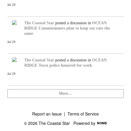
Jul 29
The Coastal Star
posted a discussion in
OCEAN
RIDGE
Commissioners plan to keep tax rate the
same
Jul 29
The Coastal Star
posted a discussion in
OCEAN
RIDGE
Town police honored for work
Jul 29
More…
Report an Issue
|
Terms of Service
© 2026 The Coastal Star
Powered by