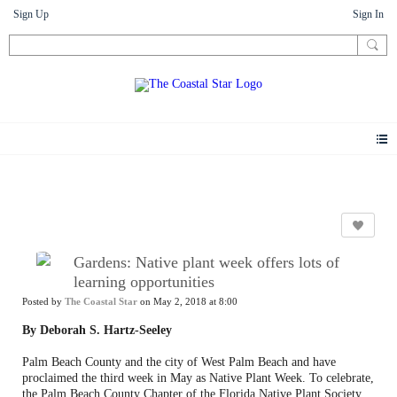
Sign Up
Sign In
News
Gardens: Native plant week offers lots of
learning opportunities
Posted by
The Coastal Star
on May 2, 2018 at 8:00
By Deborah S. Hartz-Seeley
Palm Beach County and the city of West Palm Beach and have
proclaimed the third week in May as Native Plant Week. To celebrate,
the Palm Beach County Chapter of the Florida Native Plant Society