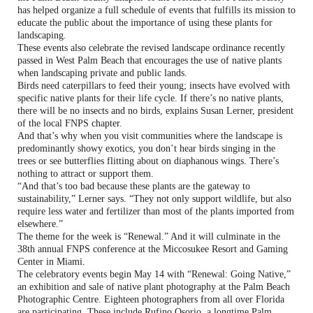
has helped organize a full schedule of events that fulfills its mission to
educate the public about the importance of using these plants for
landscaping.
These events also celebrate the revised landscape ordinance recently
passed in West Palm Beach that encourages the use of native plants
when landscaping private and public lands.
Birds need caterpillars to feed their young; insects have evolved with
specific native plants for their life cycle. If there’s no native plants,
there will be no insects and no birds, explains Susan Lerner, president
of the local FNPS chapter.
And that’s why when you visit communities where the landscape is
predominantly showy exotics, you don’t hear birds singing in the
trees or see butterflies flitting about on diaphanous wings. There’s
nothing to attract or support them.
“And that’s too bad because these plants are the gateway to
sustainability,” Lerner says. “They not only support wildlife, but also
require less water and fertilizer than most of the plants imported from
elsewhere.”
The theme for the week is “Renewal.” And it will culminate in the
38th annual FNPS conference at the Miccosukee Resort and Gaming
Center in Miami.
The celebratory events begin May 14 with “Renewal: Going Native,”
an exhibition and sale of native plant photography at the Palm Beach
Photographic Centre. Eighteen photographers from all over Florida
are participating. These include Rufino Osorio, a longtime Palm