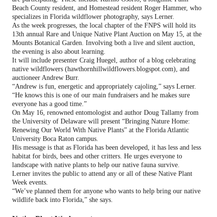
Beach County resident, and Homestead resident
Roger Hammer, who
specializes in Florida wildflower photography
, says Lerner.
As the week progresses, the local chapter of the FNPS will hold its
13th annual Rare and Unique Native Plant Auction on May 15, at the
Mounts Botanical Garden. Involving both a live and silent auction,
the evening is also about learning.
It will include presenter Craig Huegel, author of a blog celebrating
native wildflowers (hawthornhillwildflowers.blogspot.com), and
auctioneer Andrew Burr.
“Andrew is fun, energetic and appropriately cajoling,” says Lerner.
“He knows this is one of our main fundraisers and he makes sure
everyone has a good time.”
On May 16, renowned entomologist and author Doug Tallamy from
the University of Delaware will present “Bringing Nature Home:
Renewing Our World With Native Plants” at the Florida Atlantic
University Boca Raton campus.
His message is that as Florida has been developed, it has less and less
habitat for birds, bees and other critters. He urges everyone to
landscape with native plants to help our native fauna survive.
Lerner invites the public to attend any or all of these Native Plant
Week events.
“We’ve planned them for anyone who wants to help bring our native
wildlife back into Florida,” she says.