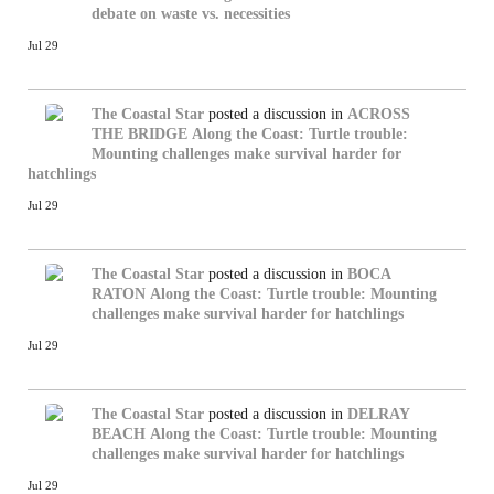
debate on waste vs. necessities
Jul 29
The Coastal Star
posted a discussion in
ACROSS
THE BRIDGE
Along the Coast: Turtle trouble:
Mounting challenges make survival harder for
hatchlings
Jul 29
The Coastal Star
posted a discussion in
BOCA
RATON
Along the Coast: Turtle trouble: Mounting
challenges make survival harder for hatchlings
Jul 29
The Coastal Star
posted a discussion in
DELRAY
BEACH
Along the Coast: Turtle trouble: Mounting
challenges make survival harder for hatchlings
Jul 29