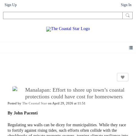
Sign Up
Sign In
News
Manalapan: Effort to shore up town’s coastal
protections could have cost for homeowners
Posted by
The Coastal Star
on April 29, 2026 at 11:51
By John Pacenti
Regulating sea walls can be dicey for municipalities. While they race
to fortify against rising tides, such efforts often collide with the
checkbooks of private property owners, turning climate resilience into