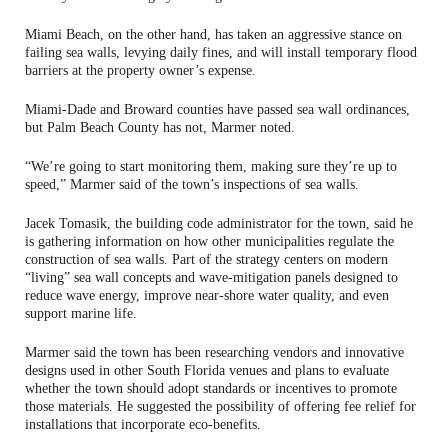
Miami Beach, on the other hand, has taken an aggressive stance on
failing sea walls, levying daily fines, and will install temporary flood
barriers at the property owner’s expense.
Miami-Dade and Broward counties have passed sea wall ordinances,
but Palm Beach County has not, Marmer noted.
“We’re going to start monitoring them, making sure they’re up to
speed,” Marmer said of the town’s inspections of sea walls.
Jacek Tomasik, the building code administrator for the town, said he
is gathering information on how other municipalities regulate the
construction of sea walls. Part of the strategy centers on modern
“living” sea wall concepts and wave‑mitigation panels designed to
reduce wave energy, improve near-shore water quality, and even
support marine life.
Marmer said the town has been researching vendors and innovative
designs used in other South Florida venues and plans to evaluate
whether the town should adopt standards or incentives to promote
those materials. He suggested the possibility of offering fee relief for
installations that incorporate eco‑benefits.