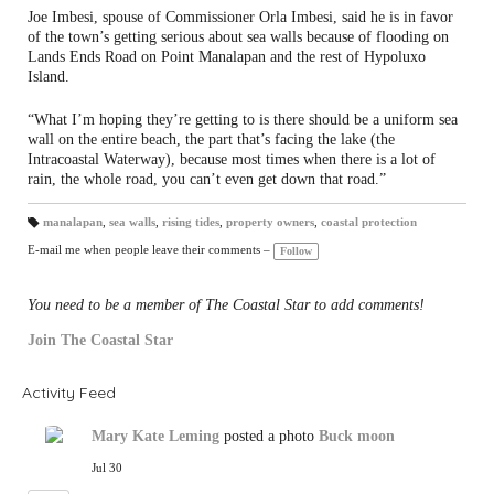
Joe Imbesi, spouse of Commissioner Orla Imbesi, said he is in favor
of the town’s getting serious about sea walls because of flooding on
Lands Ends Road on Point Manalapan and the rest of Hypoluxo
Island.
“What I’m hoping they’re getting to is there should be a uniform sea
wall on the entire beach, the part that’s facing the lake (the
Intracoastal Waterway), because most times when there is a lot of
rain, the whole road, you can’t even get down that road.”
manalapan
,
sea walls
,
rising tides
,
property owners
,
coastal protection
T
a
E-mail me when people leave their comments –
Follow
gs
:
You need to be a member of The Coastal Star to add comments!
Join The Coastal Star
Activity Feed
Mary Kate Leming
posted a photo
Buck moon
Jul 30