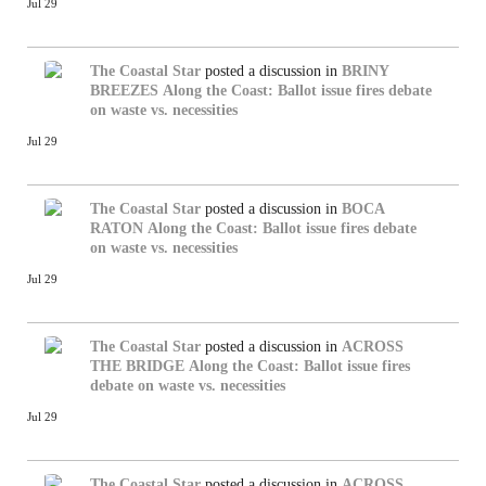
Jul 29
The Coastal Star
posted a discussion in
BRINY
BREEZES
Along the Coast: Ballot issue fires debate
on waste vs. necessities
Jul 29
The Coastal Star
posted a discussion in
BOCA
RATON
Along the Coast: Ballot issue fires debate
on waste vs. necessities
Jul 29
The Coastal Star
posted a discussion in
ACROSS
THE BRIDGE
Along the Coast: Ballot issue fires
debate on waste vs. necessities
Jul 29
The Coastal Star
posted a discussion in
ACROSS