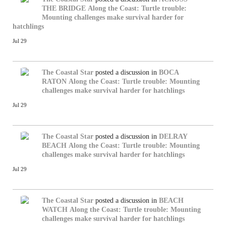
THE BRIDGE
Along the Coast: Turtle trouble:
Mounting challenges make survival harder for
hatchlings
Jul 29
The Coastal Star
posted a discussion in
BOCA
RATON
Along the Coast: Turtle trouble: Mounting
challenges make survival harder for hatchlings
Jul 29
The Coastal Star
posted a discussion in
DELRAY
BEACH
Along the Coast: Turtle trouble: Mounting
challenges make survival harder for hatchlings
Jul 29
The Coastal Star
posted a discussion in
BEACH
WATCH
Along the Coast: Turtle trouble: Mounting
challenges make survival harder for hatchlings