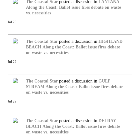
The Coastal Star
posted a discussion in
LANTANA
Along the Coast: Ballot issue fires debate on waste
vs. necessities
Jul 29
The Coastal Star
posted a discussion in
HIGHLAND
BEACH
Along the Coast: Ballot issue fires debate
on waste vs. necessities
Jul 29
The Coastal Star
posted a discussion in
GULF
STREAM
Along the Coast: Ballot issue fires debate
on waste vs. necessities
Jul 29
The Coastal Star
posted a discussion in
DELRAY
BEACH
Along the Coast: Ballot issue fires debate
on waste vs. necessities