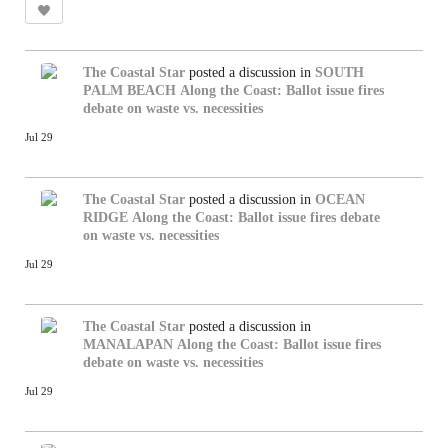
The Coastal Star
posted a discussion in
SOUTH
PALM BEACH
Along the Coast: Ballot issue fires
debate on waste vs. necessities
Jul 29
The Coastal Star
posted a discussion in
OCEAN
RIDGE
Along the Coast: Ballot issue fires debate
on waste vs. necessities
Jul 29
The Coastal Star
posted a discussion in
MANALAPAN
Along the Coast: Ballot issue fires
debate on waste vs. necessities
Jul 29