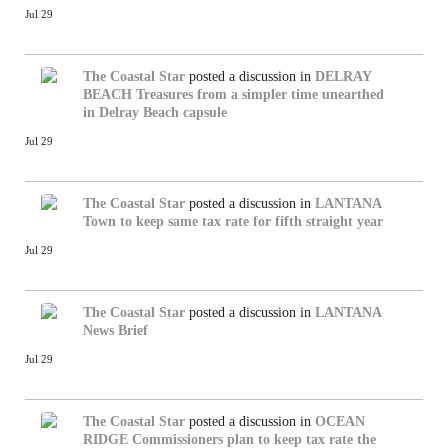
Jul 29
The Coastal Star
posted a discussion in
DELRAY
BEACH
Treasures from a simpler time unearthed
in Delray Beach capsule
Jul 29
The Coastal Star
posted a discussion in
LANTANA
Town to keep same tax rate for fifth straight year
Jul 29
The Coastal Star
posted a discussion in
LANTANA
News Brief
Jul 29
The Coastal Star
posted a discussion in
OCEAN
RIDGE
Commissioners plan to keep tax rate the