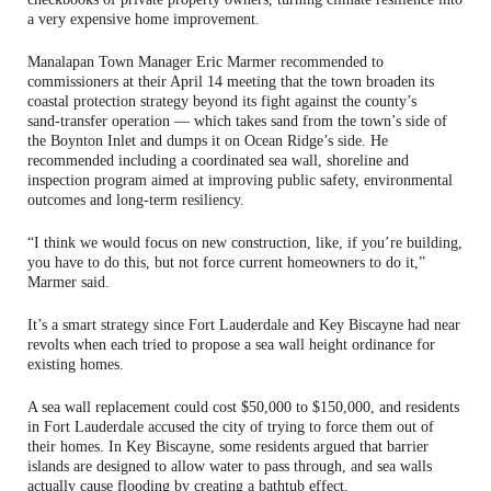
a very expensive home improvement.
Manalapan Town Manager Eric Marmer recommended to
commissioners at their April 14 meeting that the town broaden its
coastal protection strategy beyond its fight against the county’s
sand‑transfer operation — which takes sand from the town’s side of
the Boynton Inlet and dumps it on Ocean Ridge’s side. He
recommended including a coordinated sea wall, shoreline and
inspection program aimed at improving public safety, environmental
outcomes and long‑term resiliency.
“I think we would focus on new construction, like, if you’re building,
you have to do this, but not force current homeowners to do it,”
Marmer said.
It’s a smart strategy since Fort Lauderdale and Key Biscayne had near
revolts when each tried to propose a sea wall height ordinance for
existing homes.
A sea wall replacement could cost $50,000 to $150,000, and residents
in Fort Lauderdale accused the city of trying to force them out of
their homes. In Key Biscayne, some residents argued that barrier
islands are designed to allow water to pass through, and sea walls
actually cause flooding by creating a bathtub effect.