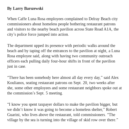
By Larry Barszewski
When Caffe Luna Rosa employees complained to Delray Beach city
commissioners about homeless people bothering restaurant patrons
and visitors to the nearby beach pavilion across State Road A1A, the
city’s police force jumped into action.
The department upped its presence with periodic walks around the
beach and by taping off the entrances to the pavilion at night, a Luna
Rosa employee said, along with having two community outreach
officers each pulling daily four-hour shifts in front of the pavilion
just in case.
“There has been somebody here almost all day every day,” said Alex
Koulianos, seating restaurant patrons on Sept. 20, two weeks after
she, some other employees and some restaurant neighbors spoke out at
the commission’s Sept. 5 meeting.
“I know you spent taxpayer dollars to make the pavilion bigger, but
we didn’t know it was going to become a homeless shelter,” Robert
Guarini, who lives above the restaurant, told commissioners. “The
village by the sea is turning into the village of skid row over there.”