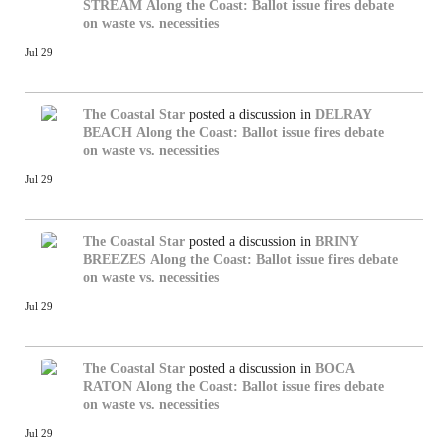
STREAM
Along the Coast: Ballot issue fires debate
on waste vs. necessities
Jul 29
The Coastal Star
posted a discussion in
DELRAY
BEACH
Along the Coast: Ballot issue fires debate
on waste vs. necessities
Jul 29
The Coastal Star
posted a discussion in
BRINY
BREEZES
Along the Coast: Ballot issue fires debate
on waste vs. necessities
Jul 29
The Coastal Star
posted a discussion in
BOCA
RATON
Along the Coast: Ballot issue fires debate
on waste vs. necessities
Jul 29