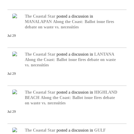
The Coastal Star
posted a discussion in
MANALAPAN
Along the Coast: Ballot issue fires
debate on waste vs. necessities
Jul 29
The Coastal Star
posted a discussion in
LANTANA
Along the Coast: Ballot issue fires debate on waste
vs. necessities
Jul 29
The Coastal Star
posted a discussion in
HIGHLAND
BEACH
Along the Coast: Ballot issue fires debate
on waste vs. necessities
Jul 29
The Coastal Star
posted a discussion in
GULF