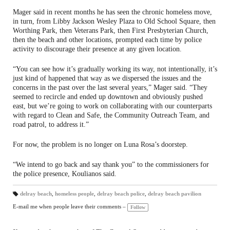
Mager said in recent months he has seen the chronic homeless move,
in turn, from Libby Jackson Wesley Plaza to Old School Square, then
Worthing Park, then Veterans Park, then First Presbyterian Church,
then the beach and other locations, prompted each time by police
activity to discourage their presence at any given location.
“You can see how it’s gradually working its way, not intentionally, it’s
just kind of happened that way as we dispersed the issues and the
concerns in the past over the last several years,” Mager said. “They
seemed to recircle and ended up downtown and obviously pushed
east, but we’re going to work on collaborating with our counterparts
with regard to Clean and Safe, the Community Outreach Team, and
road patrol, to address it.”
For now, the problem is no longer on Luna Rosa’s doorstep.
“We intend to go back and say thank you” to the commissioners for
the police presence, Koulianos said.
delray beach
,
homeless people
,
delray beach police
,
delray beach pavilion
T
a
E-mail me when people leave their comments –
Follow
gs
: