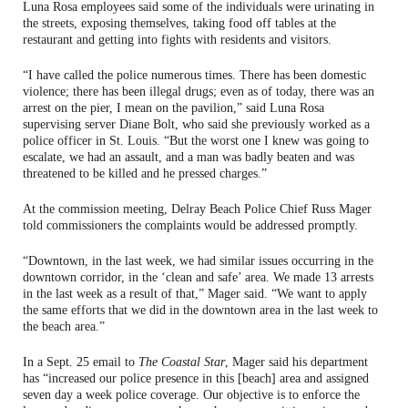
Luna Rosa employees said some of the individuals were urinating in
the streets, exposing themselves, taking food off tables at the
restaurant and getting into fights with residents and visitors.
“I have called the police numerous times. There has been domestic
violence; there has been illegal drugs; even as of today, there was an
arrest on the pier, I mean on the pavilion,” said Luna Rosa
supervising server Diane Bolt, who said she previously worked as a
police officer in St. Louis. “But the worst one I knew was going to
escalate, we had an assault, and a man was badly beaten and was
threatened to be killed and he pressed charges.”
At the commission meeting, Delray Beach Police Chief Russ Mager
told commissioners the complaints would be addressed promptly.
“Downtown, in the last week, we had similar issues occurring in the
downtown corridor, in the ‘clean and safe’ area. We made 13 arrests
in the last week as a result of that,” Mager said. “We want to apply
the same efforts that we did in the downtown area in the last week to
the beach area.”
In a Sept. 25 email to
The Coastal Star
, Mager said his department
has “increased our police presence in this [beach] area and assigned
seven day a week police coverage. Our objective is to enforce the