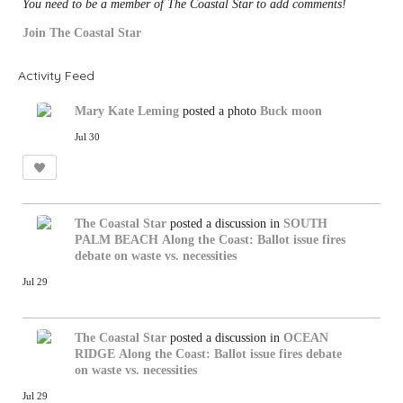
You need to be a member of The Coastal Star to add comments!
Join The Coastal Star
Activity Feed
Mary Kate Leming
posted a photo
Buck moon
Jul 30
The Coastal Star
posted a discussion in
SOUTH
PALM BEACH
Along the Coast: Ballot issue fires
debate on waste vs. necessities
Jul 29
The Coastal Star
posted a discussion in
OCEAN
RIDGE
Along the Coast: Ballot issue fires debate
on waste vs. necessities
Jul 29