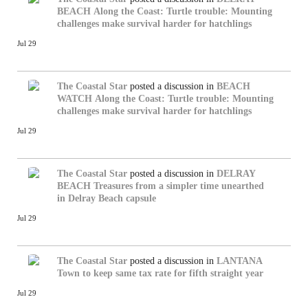
BEACH
Along the Coast: Turtle trouble: Mounting
challenges make survival harder for hatchlings
Jul 29
The Coastal Star
posted a discussion in
BEACH
WATCH
Along the Coast: Turtle trouble: Mounting
challenges make survival harder for hatchlings
Jul 29
The Coastal Star
posted a discussion in
DELRAY
BEACH
Treasures from a simpler time unearthed
in Delray Beach capsule
Jul 29
The Coastal Star
posted a discussion in
LANTANA
Town to keep same tax rate for fifth straight year
Jul 29