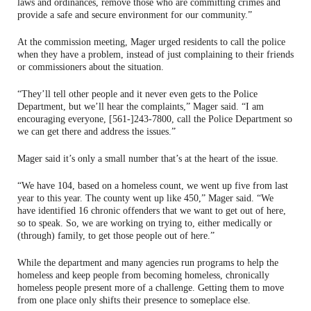
laws and ordinances, remove those who are committing crimes and
provide a safe and secure environment for our community.”
At the commission meeting, Mager urged residents to call the police
when they have a problem, instead of just complaining to their friends
or commissioners about the situation.
“They’ll tell other people and it never even gets to the Police
Department, but we’ll hear the complaints,” Mager said. “I am
encouraging everyone, [561-]243-7800, call the Police Department so
we can get there and address the issues.”
Mager said it’s only a small number that’s at the heart of the issue.
“We have 104, based on a homeless count, we went up five from last
year to this year. The county went up like 450,” Mager said. “We
have identified 16 chronic offenders that we want to get out of here,
so to speak. So, we are working on trying to, either medically or
(through) family, to get those people out of here.”
While the department and many agencies run programs to help the
homeless and keep people from becoming homeless, chronically
homeless people present more of a challenge. Getting them to move
from one place only shifts their presence to someplace else.