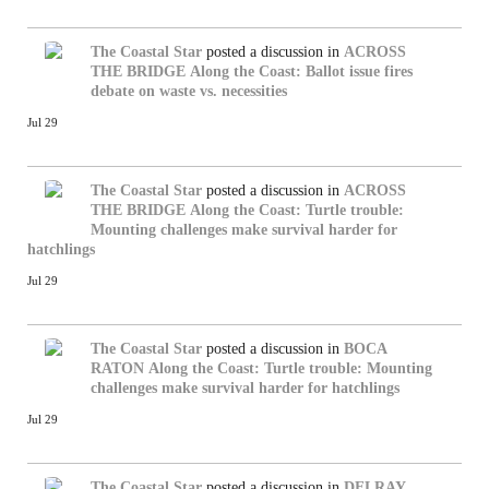
The Coastal Star
posted a discussion in
ACROSS
THE BRIDGE
Along the Coast: Ballot issue fires
debate on waste vs. necessities
Jul 29
The Coastal Star
posted a discussion in
ACROSS
THE BRIDGE
Along the Coast: Turtle trouble:
Mounting challenges make survival harder for
hatchlings
Jul 29
The Coastal Star
posted a discussion in
BOCA
RATON
Along the Coast: Turtle trouble: Mounting
challenges make survival harder for hatchlings
Jul 29
The Coastal Star
posted a discussion in
DELRAY