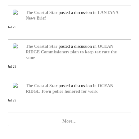
The Coastal Star
posted a discussion in
LANTANA
News Brief
Jul 29
The Coastal Star
posted a discussion in
OCEAN
RIDGE
Commissioners plan to keep tax rate the
same
Jul 29
The Coastal Star
posted a discussion in
OCEAN
RIDGE
Town police honored for work
Jul 29
More…