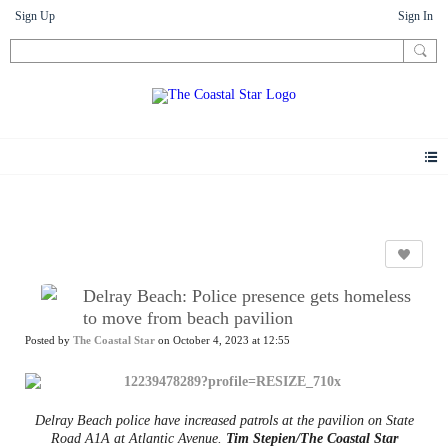
Sign Up
Sign In
News
Delray Beach: Police presence gets homeless
to move from beach pavilion
Posted by
The Coastal Star
on October 4, 2023 at 12:55
Delray Beach police have increased patrols at the pavilion on State
Road A1A at Atlantic Avenue.
Tim Stepien/The Coastal Star