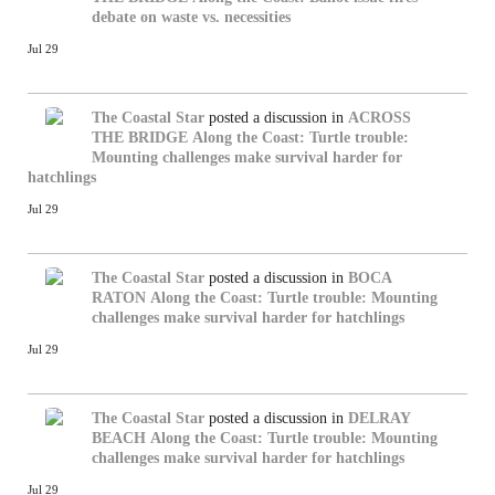
debate on waste vs. necessities
Jul 29
The Coastal Star
posted a discussion in
ACROSS
THE BRIDGE
Along the Coast: Turtle trouble:
Mounting challenges make survival harder for
hatchlings
Jul 29
The Coastal Star
posted a discussion in
BOCA
RATON
Along the Coast: Turtle trouble: Mounting
challenges make survival harder for hatchlings
Jul 29
The Coastal Star
posted a discussion in
DELRAY
BEACH
Along the Coast: Turtle trouble: Mounting
challenges make survival harder for hatchlings
Jul 29