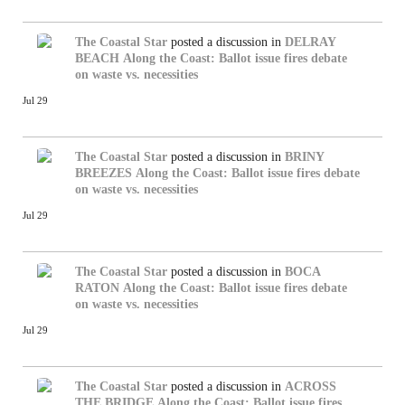
The Coastal Star
posted a discussion in
DELRAY
BEACH
Along the Coast: Ballot issue fires debate
on waste vs. necessities
Jul 29
The Coastal Star
posted a discussion in
BRINY
BREEZES
Along the Coast: Ballot issue fires debate
on waste vs. necessities
Jul 29
The Coastal Star
posted a discussion in
BOCA
RATON
Along the Coast: Ballot issue fires debate
on waste vs. necessities
Jul 29
The Coastal Star
posted a discussion in
ACROSS
THE BRIDGE
Along the Coast: Ballot issue fires