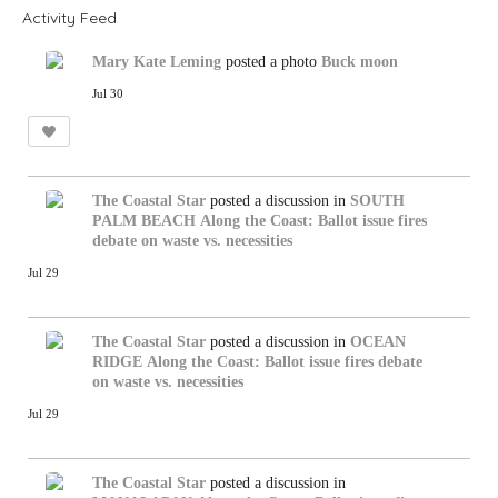
Activity Feed
Mary Kate Leming
posted a photo
Buck moon
Jul 30
The Coastal Star
posted a discussion in
SOUTH
PALM BEACH
Along the Coast: Ballot issue fires
debate on waste vs. necessities
Jul 29
The Coastal Star
posted a discussion in
OCEAN
RIDGE
Along the Coast: Ballot issue fires debate
on waste vs. necessities
Jul 29
The Coastal Star
posted a discussion in