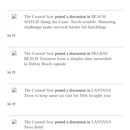
The Coastal Star
posted a discussion in
BEACH
WATCH
Along the Coast: Turtle trouble: Mounting
challenges make survival harder for hatchlings
Jul 29
The Coastal Star
posted a discussion in
DELRAY
BEACH
Treasures from a simpler time unearthed
in Delray Beach capsule
Jul 29
The Coastal Star
posted a discussion in
LANTANA
Town to keep same tax rate for fifth straight year
Jul 29
The Coastal Star
posted a discussion in
LANTANA
News Brief