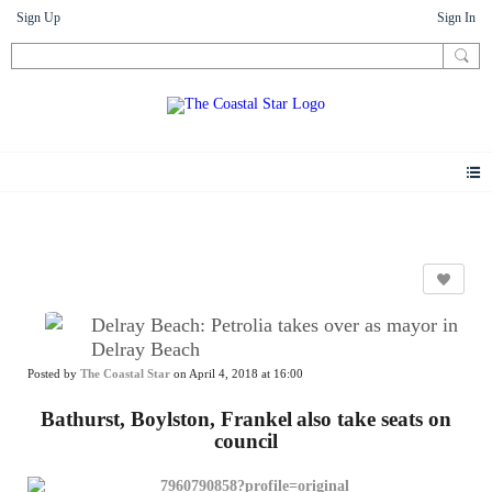
Sign Up
Sign In
News
Delray Beach: Petrolia takes over as mayor in
Delray Beach
Posted by
The Coastal Star
on April 4, 2018 at 16:00
Bathurst, Boylston, Frankel
also take seats on
council