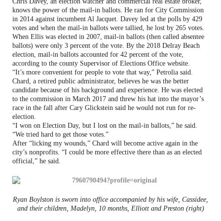
Chris Davey, an election watcher and commercial real estate broker,
knows the power of the mail-in ballots. He ran for City Commission
in 2014 against incumbent Al Jacquet. Davey led at the polls by 429
votes and when the mail-in ballots were tallied, he lost by 265 votes.
When Ellis was elected in 2007, mail-in ballots (then called absentee
ballots) were only 3 percent of the vote. By the 2018 Delray Beach
election, mail-in ballots accounted for 42 percent of the vote,
according to the county Supervisor of Elections Office website.
“It’s more convenient for people to vote that way,” Petrolia said.
Chard, a retired public administrator, believes he was the better
candidate because of his background and experience. He was elected
to the commission in March 2017 and threw his hat into the mayor’s
race in the fall after Cary Glickstein said he would not run for re-
election.
“I won on Election Day, but I lost on the mail-in ballots,” he said.
“We tried hard to get those votes.”
After “licking my wounds,” Chard will become active again in the
city’s nonprofits. “I could be more effective there than as an elected
official,” he said.
Ryan Boylston is sworn into office accompanied by his wife, Cassidee,
and their children, Madelyn, 10 months, Elliott and Preston (right)