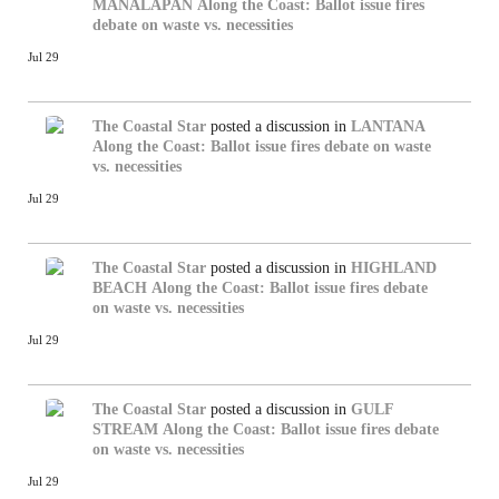
MANALAPAN
Along the Coast: Ballot issue fires
debate on waste vs. necessities
Jul 29
The Coastal Star
posted a discussion in
LANTANA
Along the Coast: Ballot issue fires debate on waste
vs. necessities
Jul 29
The Coastal Star
posted a discussion in
HIGHLAND
BEACH
Along the Coast: Ballot issue fires debate
on waste vs. necessities
Jul 29
The Coastal Star
posted a discussion in
GULF
STREAM
Along the Coast: Ballot issue fires debate
on waste vs. necessities
Jul 29