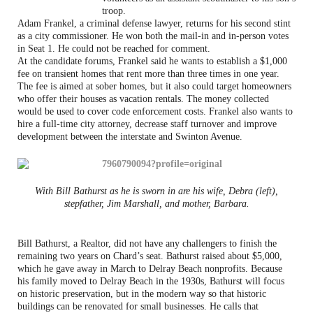
troop.
Adam Frankel, a criminal defense lawyer, returns for his second stint
as a city commissioner. He won both the mail-in and in-person votes
in Seat 1. He could not be reached for comment.
At the candidate forums, Frankel said he wants to establish a $1,000
fee on transient homes that rent more than three times in one year.
The fee is aimed at sober homes, but it also could target homeowners
who offer their houses as vacation rentals. The money collected
would be used to cover code enforcement costs. Frankel also wants to
hire a full-time city attorney, decrease staff turnover and improve
development between the interstate and Swinton Avenue.
With Bill Bathurst as he is sworn in are his wife, Debra (left),
stepfather, Jim Marshall, and mother, Barbara.
Bill Bathurst, a Realtor, did not have any challengers to finish the
remaining two years on Chard’s seat. Bathurst raised about $5,000,
which he gave away in March to Delray Beach nonprofits. Because
his family moved to Delray Beach in the 1930s, Bathurst will focus
on historic preservation, but in the modern way so that historic
buildings can be renovated for small businesses. He calls that