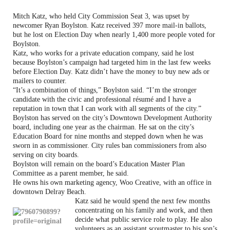
Mitch Katz, who held City Commission Seat 3, was upset by
newcomer Ryan Boylston. Katz received 397 more mail-in ballots,
but he lost on Election Day when nearly 1,400 more people voted for
Boylston.
Katz, who works for a private education company, said he lost
because Boylston’s campaign had targeted him in the last few weeks
before Election Day. Katz didn’t have the money to buy new ads or
mailers to counter.
“It’s a combination of things,” Boylston said. “I’m the stronger
candidate with the civic and professional résumé and I have a
reputation in town that I can work with all segments of the city.”
Boylston has served on the city’s Downtown Development Authority
board, including one year as the chairman. He sat on the city’s
Education Board for nine months and stepped down when he was
sworn in as commissioner. City rules ban commissioners from also
serving on city boards.
Boylston will remain on the board’s Education Master Plan
Committee as a parent member, he said.
He owns his own marketing agency, Woo Creative, with an office in
downtown Delray Beach.
Katz said he would spend the next few months
concentrating on his family and work, and then
decide what public service role to play. He also
volunteers as an assistant scoutmaster to his son’s