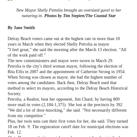
New Mayor Shelly Petrolia brought an oversized gavel to her
swearing-in.
Photos by Tim Stepien/The Coastal Star
By Jane Smith
Delray Beach voters came out at the highest rate in more than 10
years in March when they elected Shelly Petrolia as mayor.
“I feel great,” she said the morning after the March 13 election. “All
of the work paid off.”
The new commissioners and mayor were sworn in March 29.
Petrolia is the city’s third woman mayor, following the election of
Rita Ellis in 2007 and the appointment of Catherine Strong in 1954.
When Strong was chosen as mayor, she had the highest number of
votes among the candidates. Back then, Delray Beach used that
method to select its mayors, according to the Delray Beach Historical
Society.
Petrolia, a Realtor, beat her opponent, Jim Chard, by having 809
more mail-in votes (2,184-1,375). She lost at the precincts by 392.
“We did a lot of door-knocking,” she said. “Not necessarily different
from my competitor.”
Plus, her twin sons cast their first votes for her, she said. They turned
18 on Feb. 9. The registration cutoff date for municipal elections was
Feb. 12.