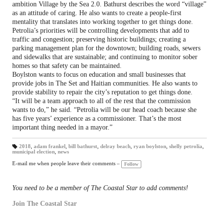
ambition Village by the Sea 2.0. Bathurst describes the word “village”
as an attitude of caring. He also wants to create a people-first
mentality that translates into working together to get things done.
Petrolia’s priorities will be controlling developments that add to
traffic and congestion; preserving historic buildings; creating a
parking management plan for the downtown; building roads, sewers
and sidewalks that are sustainable; and continuing to monitor sober
homes so that safety can be maintained.
Boylston wants to focus on education and small businesses that
provide jobs in The Set and Haitian communities. He also wants to
provide stability to repair the city’s reputation to get things done.
“It will be a team approach to all of the rest that the commission
wants to do,” he said. “Petrolia will be our head coach because she
has five years’ experience as a commissioner. That’s the most
important thing needed in a mayor.”
2018
,
adam frankel
,
bill bathurst
,
delray beach
,
ryan boylston
,
shelly petrolia
,
municipal election
,
news
T
a
gs
E-mail me when people leave their comments –
Follow
:
You need to be a member of The Coastal Star to add comments!
Join The Coastal Star