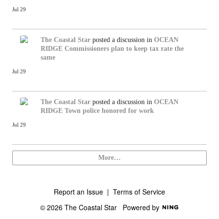
Jul 29
The Coastal Star
posted a discussion in
OCEAN
RIDGE
Commissioners plan to keep tax rate the
same
Jul 29
The Coastal Star
posted a discussion in
OCEAN
RIDGE
Town police honored for work
Jul 29
More…
Report an Issue
|
Terms of Service
© 2026 The Coastal Star
Powered by