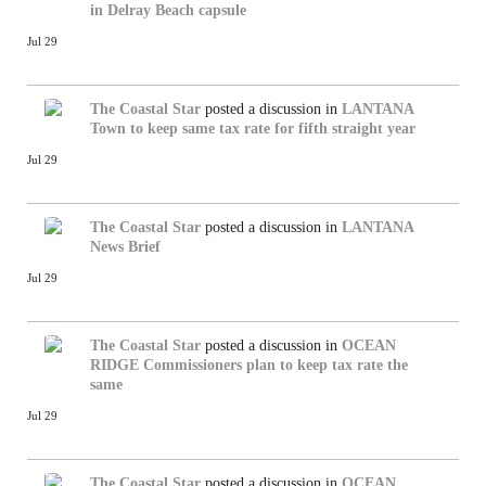
in Delray Beach capsule
Jul 29
The Coastal Star
posted a discussion in
LANTANA
Town to keep same tax rate for fifth straight year
Jul 29
The Coastal Star
posted a discussion in
LANTANA
News Brief
Jul 29
The Coastal Star
posted a discussion in
OCEAN
RIDGE
Commissioners plan to keep tax rate the
same
Jul 29
The Coastal Star
posted a discussion in
OCEAN