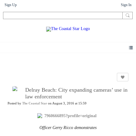
Sign Up
Sign In
News
Delray Beach: City expanding cameras’ use in
law enforcement
Posted by
The Coastal Star
on August 3, 2016 at 15:59
Officer Gerry Ricco demonstrates