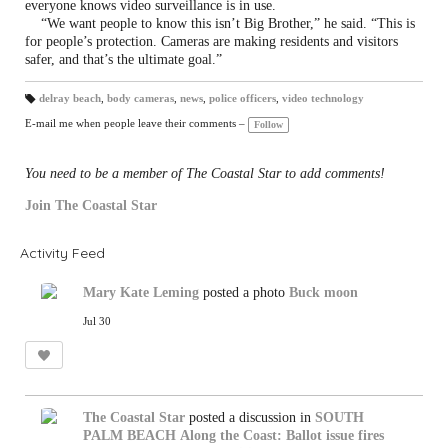
everyone knows video surveillance is in use.
“We want people to know this isn’t Big Brother,” he said. “This is
for people’s protection. Cameras are making residents and visitors
safer, and that’s the ultimate goal.”
delray beach
,
body cameras
,
news
,
police officers
,
video technology
T
a
E-mail me when people leave their comments –
Follow
gs
:
You need to be a member of The Coastal Star to add comments!
Join The Coastal Star
Activity Feed
Mary Kate Leming
posted a photo
Buck moon
Jul 30
The Coastal Star
posted a discussion in
SOUTH
PALM BEACH
Along the Coast: Ballot issue fires