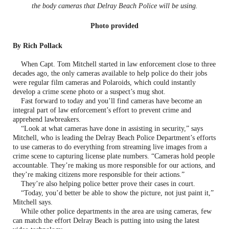
the body cameras that Delray Beach Police will be using.
Photo provided
By Rich Pollack
When Capt. Tom Mitchell started in law enforcement close to three
decades ago, the only cameras available to help police do their jobs
were regular film cameras and Polaroids, which could instantly
develop a crime scene photo or a suspect’s mug shot.
Fast forward to today and you’ll find cameras have become an
integral part of law enforcement’s effort to prevent crime and
apprehend lawbreakers.
“Look at what cameras have done in assisting in security,” says
Mitchell, who is leading the Delray Beach Police Department’s efforts
to use cameras to do everything from streaming live images from a
crime scene to capturing license plate numbers. “Cameras hold people
accountable. They’re making us more responsible for our actions, and
they’re making citizens more responsible for their actions.”
They’re also helping police better prove their cases in court.
“Today, you’d better be able to show the picture, not just paint it,”
Mitchell says.
While other police departments in the area are using cameras, few
can match the effort Delray Beach is putting into using the latest