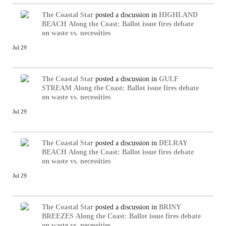
The Coastal Star
posted a discussion in
HIGHLAND
BEACH
Along the Coast: Ballot issue fires debate
on waste vs. necessities
Jul 29
The Coastal Star
posted a discussion in
GULF
STREAM
Along the Coast: Ballot issue fires debate
on waste vs. necessities
Jul 29
The Coastal Star
posted a discussion in
DELRAY
BEACH
Along the Coast: Ballot issue fires debate
on waste vs. necessities
Jul 29
The Coastal Star
posted a discussion in
BRINY
BREEZES
Along the Coast: Ballot issue fires debate
on waste vs. necessities