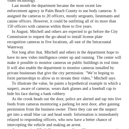
video technology.
Last month the department became the most recent law
enforcement agency in Palm Beach County to use body cameras. It
assigned the cameras to 20 officers, mostly sergeants, lieutenants and
canine officers. However, it could be outfitting all of its more than
150 officers with cameras within three to five years.
In August, Mitchell and others are expected to go before the City
Commission to request the go-ahead to install license plate
recognition cameras in five locations, all east of the Intracoastal
Waterway.
Not long after that, Mitchell and others in the department hope to
have its new video intelligence center up and running. The center will
make it possible to monitor cameras on public buildings in real time.
It will also enable the department to monitor cameras installed by
private businesses that give the city permission. “We’re hoping to
form partnerships to allow us to stream their video,” Mitchell says.
To illustrate the value, he paints a hypothetical example in which a
suspect, aware of cameras, wears dark glasses and a baseball cap to
hide his face during a bank robbery.
As the crook heads out the door, police are alerted and tap into live
feeds from cameras monitoring a parking lot next door, after gaining
permission from the business owner. There they can see the suspect
get into a small blue car and head south. Information is immediately
relayed to responding officers, who now have a better chance of
intercepting the vehicle and making an arrest.