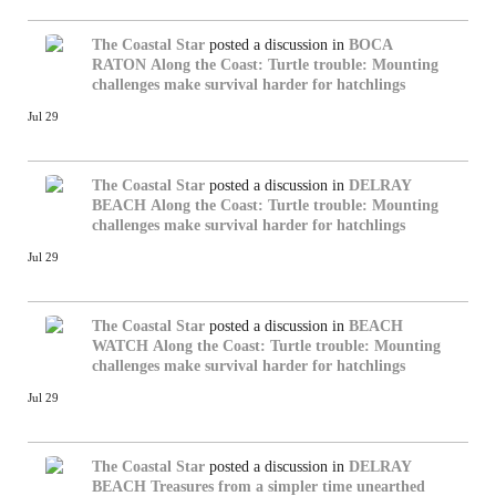
The Coastal Star
posted a discussion in
BOCA
RATON
Along the Coast: Turtle trouble: Mounting
challenges make survival harder for hatchlings
Jul 29
The Coastal Star
posted a discussion in
DELRAY
BEACH
Along the Coast: Turtle trouble: Mounting
challenges make survival harder for hatchlings
Jul 29
The Coastal Star
posted a discussion in
BEACH
WATCH
Along the Coast: Turtle trouble: Mounting
challenges make survival harder for hatchlings
Jul 29
The Coastal Star
posted a discussion in
DELRAY
BEACH
Treasures from a simpler time unearthed