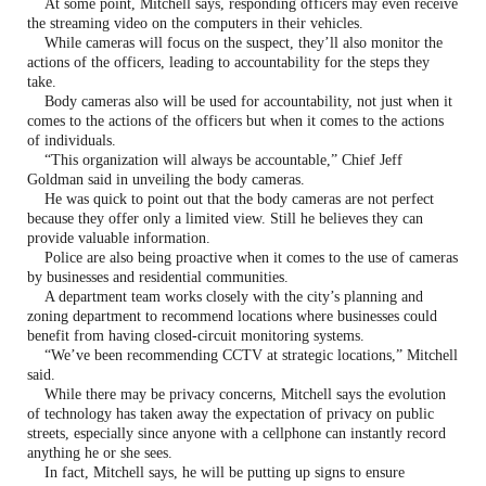
At some point, Mitchell says, responding officers may even receive
the streaming video on the computers in their vehicles.
While cameras will focus on the suspect, they’ll also monitor the
actions of the officers, leading to accountability for the steps they
take.
Body cameras also will be used for accountability, not just when it
comes to the actions of the officers but when it comes to the actions
of individuals.
“This organization will always be accountable,” Chief Jeff
Goldman said in unveiling the body cameras.
He was quick to point out that the body cameras are not perfect
because they offer only a limited view. Still he believes they can
provide valuable information.
Police are also being proactive when it comes to the use of cameras
by businesses and residential communities.
A department team works closely with the city’s planning and
zoning department to recommend locations where businesses could
benefit from having closed-circuit monitoring systems.
“We’ve been recommending CCTV at strategic locations,” Mitchell
said.
While there may be privacy concerns, Mitchell says the evolution
of technology has taken away the expectation of privacy on public
streets, especially since anyone with a cellphone can instantly record
anything he or she sees.
In fact, Mitchell says, he will be putting up signs to ensure