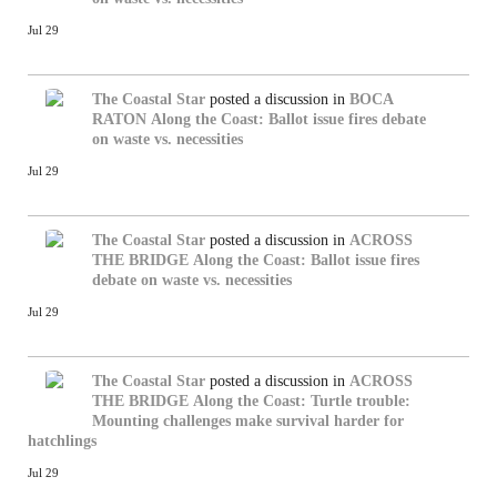
Jul 29
The Coastal Star
posted a discussion in
BOCA
RATON
Along the Coast: Ballot issue fires debate
on waste vs. necessities
Jul 29
The Coastal Star
posted a discussion in
ACROSS
THE BRIDGE
Along the Coast: Ballot issue fires
debate on waste vs. necessities
Jul 29
The Coastal Star
posted a discussion in
ACROSS
THE BRIDGE
Along the Coast: Turtle trouble:
Mounting challenges make survival harder for
hatchlings
Jul 29