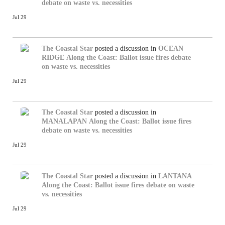
debate on waste vs. necessities
Jul 29
The Coastal Star
posted a discussion in
OCEAN
RIDGE
Along the Coast: Ballot issue fires debate
on waste vs. necessities
Jul 29
The Coastal Star
posted a discussion in
MANALAPAN
Along the Coast: Ballot issue fires
debate on waste vs. necessities
Jul 29
The Coastal Star
posted a discussion in
LANTANA
Along the Coast: Ballot issue fires debate on waste
vs. necessities
Jul 29