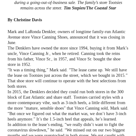
during a going-out-of-business sale. The family’s store Tootsies
remains across the street.
Tim Stepien/The Coastal Star
By Christine Davis
Mark and LaRonda Denkler, owners of longtime family-run Atlantic
Avenue store Vince Canning Shoes, announced that it was closing in
June.
The Denklers have owned the store since 1994, buying it from Mark’s
uncle, Vince Canning Jr., when he retired. Canning took the reins
from his father, Vince Sr., in 1957, and Vince Sr. bought the shoe
store in 1952.
“It was a timing thing,” Mark said. “The lease came up. We still have
the lease on Tootsies just across the street, which we bought in 2015.”
That shoe store will continue to operate with the best selections from
both stores.
In 2015, the Denklers decided they could run both stores in the 300
block of East Atlantic and share staff. Tootsies carried styles with a
more contemporary vibe, such as 3-inch heels, a little different from
the more “mature, sensible shoes” that Vince Canning sold, Mark said.
“But once we figured out what the market was, we don’t have 3-inch
heels anymore.” It’s the 1.5-inch heel that appeals, he’s learned.
In addition to the lease’s ending, “we really didn’t want to fight the
coronavirus slowdown,” he said. “We missed out on our two biggest
months and we were overstocked in both stores. We got caught with