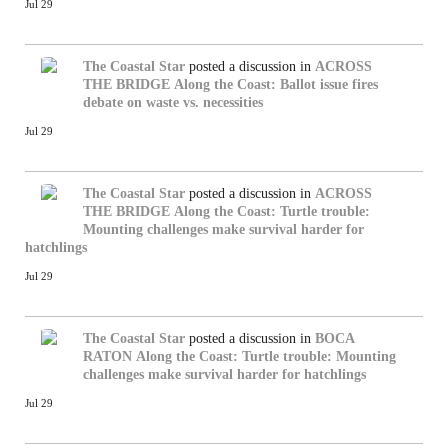
Jul 29
The Coastal Star
posted a discussion in
ACROSS
THE BRIDGE
Along the Coast: Ballot issue fires
debate on waste vs. necessities
Jul 29
The Coastal Star
posted a discussion in
ACROSS
THE BRIDGE
Along the Coast: Turtle trouble:
Mounting challenges make survival harder for
hatchlings
Jul 29
The Coastal Star
posted a discussion in
BOCA
RATON
Along the Coast: Turtle trouble: Mounting
challenges make survival harder for hatchlings
Jul 29