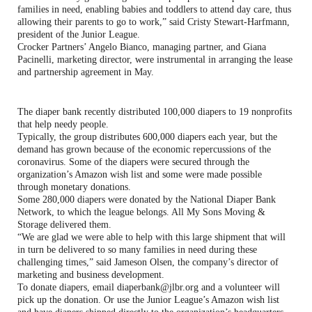
families in need, enabling babies and toddlers to attend day care, thus
allowing their parents to go to work,” said Cristy Stewart-Harfmann,
president of the Junior League.
Crocker Partners’ Angelo Bianco, managing partner, and Giana
Pacinelli, marketing director, were instrumental in arranging the lease
and partnership agreement in May.
The diaper bank recently distributed 100,000 diapers to 19 nonprofits
that help needy people.
Typically, the group distributes 600,000 diapers each year, but the
demand has grown because of the economic repercussions of the
coronavirus. Some of the diapers were secured through the
organization’s Amazon wish list and some were made possible
through monetary donations.
Some 280,000 diapers were donated by the National Diaper Bank
Network, to which the league belongs. All My Sons Moving &
Storage delivered them.
“We are glad we were able to help with this large shipment that will
in turn be delivered to so many families in need during these
challenging times,” said Jameson Olsen, the company’s director of
marketing and business development.
To donate diapers, email diaperbank@jlbr.org and a volunteer will
pick up the donation. Or use the Junior League’s Amazon wish list