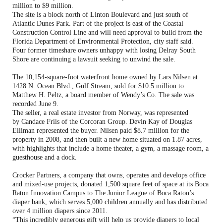
million to $9 million.
The site is a block north of Linton Boulevard and just south of
Atlantic Dunes Park. Part of the project is east of the Coastal
Construction Control Line and will need approval to build from the
Florida Department of Environmental Protection, city staff said.
Four former timeshare owners unhappy with losing Delray South
Shore are continuing a lawsuit seeking to unwind the sale.
The 10,154-square-foot waterfront home owned by Lars Nilsen at
1428 N. Ocean Blvd., Gulf Stream, sold for $10.5 million to
Matthew H. Peltz, a board member of Wendy’s Co. The sale was
recorded June 9.
The seller, a real estate investor from Norway, was represented
by Candace Friis of the Corcoran Group. Devin Kay of Douglas
Elliman represented the buyer. Nilsen paid $8.7 million for the
property in 2008, and then built a new home situated on 1.87 acres,
with highlights that include a home theater, a gym, a massage room, a
guesthouse and a dock.
Crocker Partners, a company that owns, operates and develops office
and mixed-use projects, donated 1,500 square feet of space at its Boca
Raton Innovation Campus to The Junior League of Boca Raton’s
diaper bank, which serves 5,000 children annually and has distributed
over 4 million diapers since 2011.
“This incredibly generous gift will help us provide diapers to local