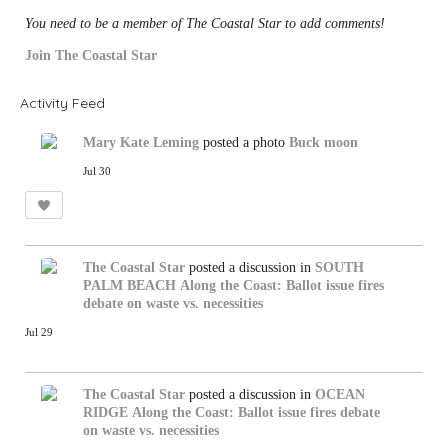
You need to be a member of The Coastal Star to add comments!
Join The Coastal Star
Activity Feed
Mary Kate Leming
posted a photo
Buck moon
Jul 30
The Coastal Star
posted a discussion in
SOUTH
PALM BEACH
Along the Coast: Ballot issue fires
debate on waste vs. necessities
Jul 29
The Coastal Star
posted a discussion in
OCEAN
RIDGE
Along the Coast: Ballot issue fires debate
on waste vs. necessities