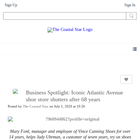
Sign Up
Sign In
News
Business Spotlight: Iconic Atlantic Avenue
shoe store shutters after 68 years
Posted by
The Coastal Star
on July 1, 2020 at 10:26
Mary Ford, manager and employee of Vince Canning Shoes for over
14 years, helps Judy Uhrman, a customer of seven years, try on shoes