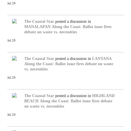
Jul 29
The Coastal Star
posted a discussion in
MANALAPAN
Along the Coast: Ballot issue fires
debate on waste vs. necessities
Jul 29
The Coastal Star
posted a discussion in
LANTANA
Along the Coast: Ballot issue fires debate on waste
vs. necessities
Jul 29
The Coastal Star
posted a discussion in
HIGHLAND
BEACH
Along the Coast: Ballot issue fires debate
on waste vs. necessities
Jul 29