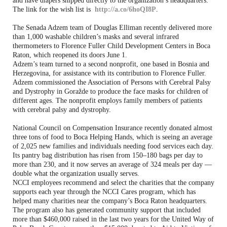
and have diapers shipped directly to the organization’s headquarters.
The link for the wish list is
http://a.co/6hoQI8P
.
The Senada Adzem team of Douglas Elliman recently delivered more
than 1,000 washable children’s masks and several infrared
thermometers to Florence Fuller Child Development Centers in Boca
Raton, which reopened its doors June 1.
Adzem’s team turned to a second nonprofit, one based in Bosnia and
Herzegovina, for assistance with its contribution to Florence Fuller.
Adzem commissioned the Association of Persons with Cerebral Palsy
and Dystrophy in Goražde to produce the face masks for children of
different ages. The nonprofit employs family members of patients
with cerebral palsy and dystrophy.
National Council on Compensation Insurance recently donated almost
three tons of food to Boca Helping Hands, which is seeing an average
of 2,025 new families and individuals needing food services each day.
Its pantry bag distribution has risen from 150–180 bags per day to
more than 230, and it now serves an average of 324 meals per day —
double what the organization usually serves.
NCCI employees recommend and select the charities that the company
supports each year through the NCCI Cares program, which has
helped many charities near the company’s Boca Raton headquarters.
The program also has generated community support that included
more than $460,000 raised in the last two years for the United Way of