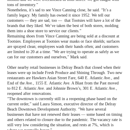
tons of inventory.”
Nonetheless, it’s sad to see Vince Canning close, he said. “It’s a
family legacy. My family has owned it since 1952. We tell our
customers — they are sad, too — that Tootsies will have a lot of the
brands that they liked. We’ve taken the best of both stores, molding
them into a shoe store to service our clients.”
Remaining shoes from Vince Canning are being sold at a discount at
Tootsies. Employees at Tootsies wear masks or face shields; surfaces
are sprayed clean; employees wash their hands often; and customers
are limited to 20 at a time. “We are trying to operate as safely as we
can for our customers and ourselves,” Mark said.
Other nearby retail businesses in Delray Beach that closed when their
leases were up include Fresh Produce and Shining Through. Two new
restaurants are Hawkers Asian Street Fare, 640 E. Atlantic Ave., and
End of the Ave., 1155 E. Atlantic Ave. A Blast from the Past moved
to 812 E. Atlantic Ave. and Johnnie Brown’s, 301 E. Atlantic Ave.,
reopened after renovations.
“The downtown is currently still in a reopening phase based on the
current order,” said Laura Simon, executive director of the Delray
Beach Downtown Development Authority. “We have several
businesses that have not renewed their leases — some based on timing
and others related to closure due to the pandemic. The vacancy rate is
still very low considering the situation, and rests at 7%, which is