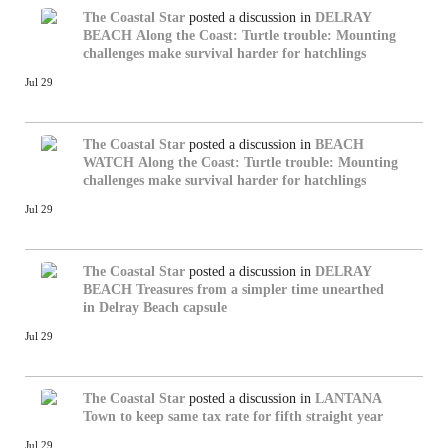
The Coastal Star
posted a discussion in
DELRAY
BEACH
Along the Coast: Turtle trouble: Mounting
challenges make survival harder for hatchlings
Jul 29
The Coastal Star
posted a discussion in
BEACH
WATCH
Along the Coast: Turtle trouble: Mounting
challenges make survival harder for hatchlings
Jul 29
The Coastal Star
posted a discussion in
DELRAY
BEACH
Treasures from a simpler time unearthed
in Delray Beach capsule
Jul 29
The Coastal Star
posted a discussion in
LANTANA
Town to keep same tax rate for fifth straight year
Jul 29