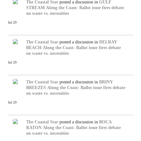
The Coastal Star
posted a discussion in
GULF
STREAM
Along the Coast: Ballot issue fires debate
on waste vs. necessities
Jul 29
The Coastal Star
posted a discussion in
DELRAY
BEACH
Along the Coast: Ballot issue fires debate
on waste vs. necessities
Jul 29
The Coastal Star
posted a discussion in
BRINY
BREEZES
Along the Coast: Ballot issue fires debate
on waste vs. necessities
Jul 29
The Coastal Star
posted a discussion in
BOCA
RATON
Along the Coast: Ballot issue fires debate
on waste vs. necessities