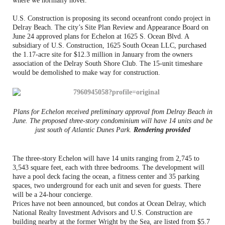
where we normally hover.”
U.S. Construction is proposing its second oceanfront condo project in
Delray Beach. The city’s Site Plan Review and Appearance Board on
June 24 approved plans for Echelon at 1625 S. Ocean Blvd. A
subsidiary of U.S. Construction, 1625 South Ocean LLC, purchased
the 1.17-acre site for $12.3 million in January from the owners
association of the Delray South Shore Club. The 15-unit timeshare
would be demolished to make way for construction.
Plans for Echelon received preliminary approval from Delray Beach in
June. The proposed three-story condominium will have 14 units and be
just south of Atlantic Dunes Park.
Rendering provided
The three-story Echelon will have 14 units ranging from 2,745 to
3,543 square feet, each with three bedrooms. The development will
have a pool deck facing the ocean, a fitness center and 35 parking
spaces, two underground for each unit and seven for guests. There
will be a 24-hour concierge.
Prices have not been announced, but condos at Ocean Delray, which
National Realty Investment Advisors and U.S. Construction are
building nearby at the former Wright by the Sea, are listed from $5.7