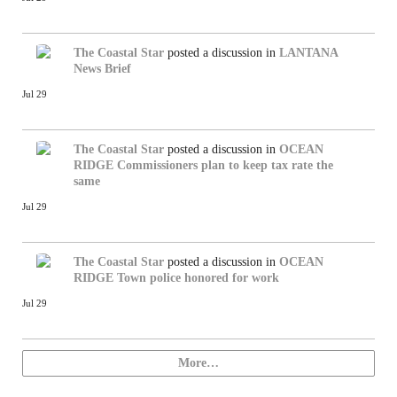
The Coastal Star
posted a discussion in
LANTANA
News Brief
Jul 29
The Coastal Star
posted a discussion in
OCEAN
RIDGE
Commissioners plan to keep tax rate the
same
Jul 29
The Coastal Star
posted a discussion in
OCEAN
RIDGE
Town police honored for work
Jul 29
More…