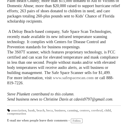
Palm Beach County; more than $15,000 donated to Aid to Victims of
Domestic Abuse; more than $20,000 raised to support hurricane relief
efforts; 263 pairs of shoes donated to children in need; and care
packages totaling 260-plus pounds sent to Kids’ Chance of Florida
scholarship recipients.
A Delray Beach-based company, Safe Space Scan Technologies,
recently made available its new infrared temperature scanning
technology. It complies with Centers for Disease Control and
Prevention standards for business reopenings.
The 3S07T scanner, which features proprietary technology, is FCC
certified and can scan for elevated temperature and mask compliance
in less than one second. People without masks and/or with elevated
body temperatures will receive audio alerts, as will business or
building management. The Safe Space Scanner sells for $1,499.
For more information, visit
www.safespacescan.com
or call 888-
819-7226.
Steve Plunkett contributed to this column.
Send business news to Christine Davis at cdavis9797@gmail.com.
association
,
bank
,
beach
,
boca
,
business
,
canning
,
centers
,
cerebral
,
child
,
compensation
T
a
gs
E-mail me when people leave their comments –
Follow
: