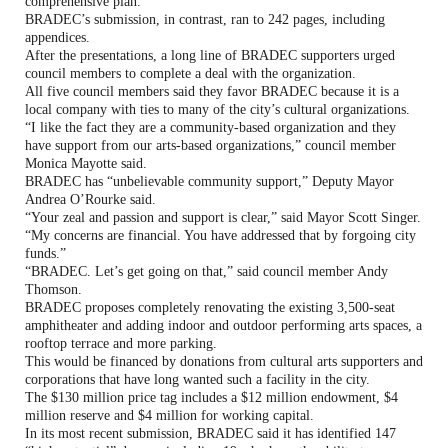
comprehensive plan.
BRADEC’s submission, in contrast, ran to 242 pages, including
appendices.
After the presentations, a long line of BRADEC supporters urged
council members to complete a deal with the organization.
All five council members said they favor BRADEC because it is a
local company with ties to many of the city’s cultural organizations.
“I like the fact they are a community-based organization and they
have support from our arts-based organizations,” council member
Monica Mayotte said.
BRADEC has “unbelievable community support,” Deputy Mayor
Andrea O’Rourke said.
“Your zeal and passion and support is clear,” said Mayor Scott Singer.
“My concerns are financial. You have addressed that by forgoing city
funds.”
“BRADEC. Let’s get going on that,” said council member Andy
Thomson.
BRADEC proposes completely renovating the existing 3,500-seat
amphitheater and adding indoor and outdoor performing arts spaces, a
rooftop terrace and more parking.
This would be financed by donations from cultural arts supporters and
corporations that have long wanted such a facility in the city.
The $130 million price tag includes a $12 million endowment, $4
million reserve and $4 million for working capital.
In its most recent submission, BRADEC said it has identified 147