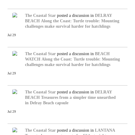
The Coastal Star
posted a discussion in
DELRAY
BEACH
Along the Coast: Turtle trouble: Mounting
challenges make survival harder for hatchlings
Jul 29
The Coastal Star
posted a discussion in
BEACH
WATCH
Along the Coast: Turtle trouble: Mounting
challenges make survival harder for hatchlings
Jul 29
The Coastal Star
posted a discussion in
DELRAY
BEACH
Treasures from a simpler time unearthed
in Delray Beach capsule
Jul 29
The Coastal Star
posted a discussion in
LANTANA