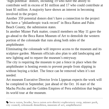
“high-potential” donors, including 19 who have the ability to
contribute well in excess of $1 million and 17 who could contribute at
least $1 million. A majority have shown an interest in becoming
involved in the project.
Another 359 potential donors don’t have a connection to the project
but have a “philanthropic track record” in Boca Raton and Palm
Beach County, the submission states.
In another Mizner Park matter, council members on May 11 gave the
go-ahead to the Boca Raton Museum of Art to demolish the western
portion of the colonnade that runs along both sides of the
amphitheater.
Eliminating the colonnade will improve access to the museum and its
sculpture garden. Museum officials also plan to add landscaping and
new lighting and to repave the museum’s entryway.
The city is requiring the museum to put a fence in place when the
amphitheater is hosting events to prevent people from slipping in
without buying a ticket. The fence can be removed when it’s not
needed.
Art museum Executive Director Irvin Lippman expects the work will
be completed in September, just ahead of the Oct. 16 start of the
Machu Picchu and the Golden Empires of Peru exhibition that begins
its world tour at the museum.
boca raton
,
bradec
,
boca raton arts district exploratory corp
,
mizner park
,
city council
,
colonnade demolition
,
museum of art
,
amphitheater
T
a