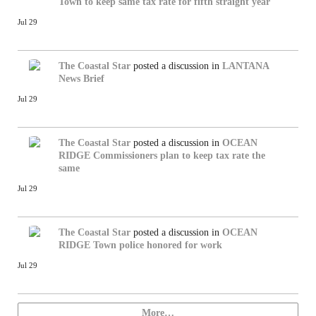
Town to keep same tax rate for fifth straight year
Jul 29
The Coastal Star
posted a discussion in
LANTANA
News Brief
Jul 29
The Coastal Star
posted a discussion in
OCEAN
RIDGE
Commissioners plan to keep tax rate the
same
Jul 29
The Coastal Star
posted a discussion in
OCEAN
RIDGE
Town police honored for work
Jul 29
More…