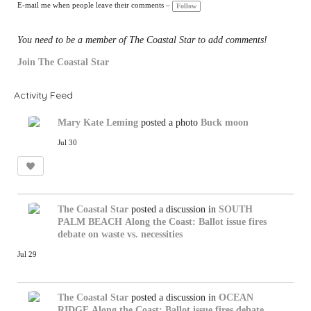
gs
E-mail me when people leave their comments –
Follow
:
You need to be a member of The Coastal Star to add comments!
Join The Coastal Star
Activity Feed
Mary Kate Leming
posted a photo
Buck moon
Jul 30
The Coastal Star
posted a discussion in
SOUTH
PALM BEACH
Along the Coast: Ballot issue fires
debate on waste vs. necessities
Jul 29
The Coastal Star
posted a discussion in
OCEAN
RIDGE
Along the Coast: Ballot issue fires debate