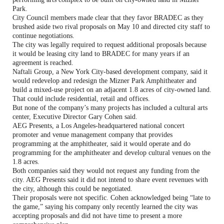
Park.
City Council members made clear that they favor BRADEC as they
brushed aside two rival proposals on May 10 and directed city staff to
continue negotiations.
The city was legally required to request additional proposals because
it would be leasing city land to BRADEC for many years if an
agreement is reached.
Naftali Group, a New York City-based development company, said it
would redevelop and redesign the Mizner Park Amphitheater and
build a mixed-use project on an adjacent 1.8 acres of city-owned land.
That could include residential, retail and offices.
But none of the company’s many projects has included a cultural arts
center, Executive Director Gary Cohen said.
AEG Presents, a Los Angeles-headquartered national concert
promoter and venue management company that provides
programming at the amphitheater, said it would operate and do
programming for the amphitheater and develop cultural venues on the
1.8 acres.
Both companies said they would not request any funding from the
city. AEG Presents said it did not intend to share event revenues with
the city, although this could be negotiated.
Their proposals were not specific. Cohen acknowledged being “late to
the game,” saying his company only recently learned the city was
accepting proposals and did not have time to present a more