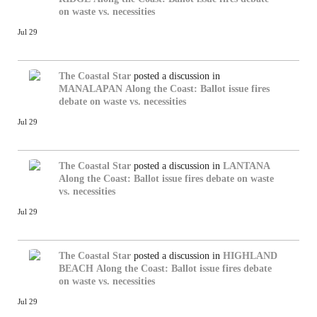
on waste vs. necessities
Jul 29
The Coastal Star
posted a discussion in
MANALAPAN
Along the Coast: Ballot issue fires
debate on waste vs. necessities
Jul 29
The Coastal Star
posted a discussion in
LANTANA
Along the Coast: Ballot issue fires debate on waste
vs. necessities
Jul 29
The Coastal Star
posted a discussion in
HIGHLAND
BEACH
Along the Coast: Ballot issue fires debate
on waste vs. necessities
Jul 29