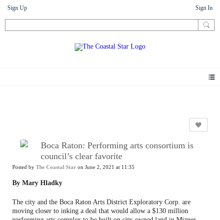
Sign Up
Sign In
News
Boca Raton: Performing arts consortium is
council’s clear favorite
Posted by
The Coastal Star
on June 2, 2021 at 11:35
By Mary Hladky
The city and the Boca Raton Arts District Exploratory Corp. are
moving closer to inking a deal that would allow a $130 million
performing arts complex to be built on city-owned land in Mizner