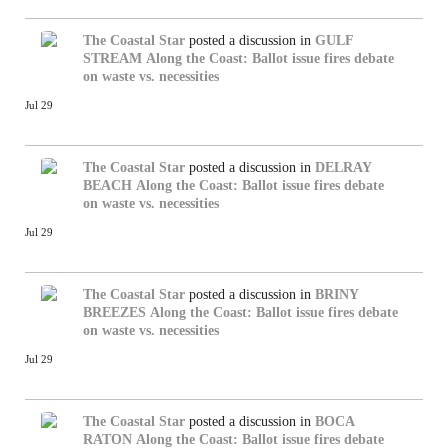
The Coastal Star
posted a discussion in
GULF
STREAM
Along the Coast: Ballot issue fires debate
on waste vs. necessities
Jul 29
The Coastal Star
posted a discussion in
DELRAY
BEACH
Along the Coast: Ballot issue fires debate
on waste vs. necessities
Jul 29
The Coastal Star
posted a discussion in
BRINY
BREEZES
Along the Coast: Ballot issue fires debate
on waste vs. necessities
Jul 29
The Coastal Star
posted a discussion in
BOCA
RATON
Along the Coast: Ballot issue fires debate