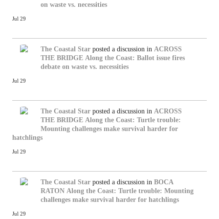
on waste vs. necessities
Jul 29
The Coastal Star
posted a discussion in
ACROSS
THE BRIDGE
Along the Coast: Ballot issue fires
debate on waste vs. necessities
Jul 29
The Coastal Star
posted a discussion in
ACROSS
THE BRIDGE
Along the Coast: Turtle trouble:
Mounting challenges make survival harder for
hatchlings
Jul 29
The Coastal Star
posted a discussion in
BOCA
RATON
Along the Coast: Turtle trouble: Mounting
challenges make survival harder for hatchlings
Jul 29