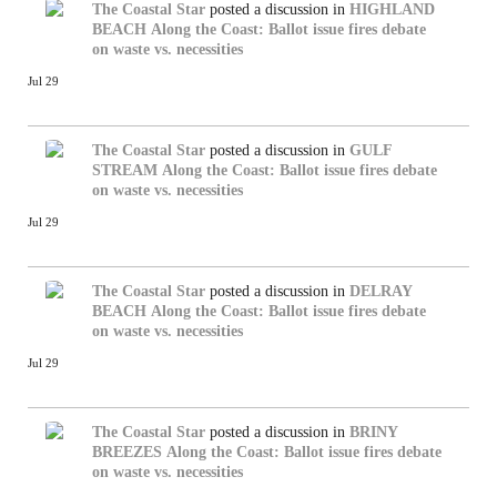
The Coastal Star
posted a discussion in
HIGHLAND
BEACH
Along the Coast: Ballot issue fires debate
on waste vs. necessities
Jul 29
The Coastal Star
posted a discussion in
GULF
STREAM
Along the Coast: Ballot issue fires debate
on waste vs. necessities
Jul 29
The Coastal Star
posted a discussion in
DELRAY
BEACH
Along the Coast: Ballot issue fires debate
on waste vs. necessities
Jul 29
The Coastal Star
posted a discussion in
BRINY
BREEZES
Along the Coast: Ballot issue fires debate
on waste vs. necessities