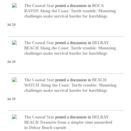
The Coastal Star
posted a discussion in
BOCA
RATON
Along the Coast: Turtle trouble: Mounting
challenges make survival harder for hatchlings
Jul 29
The Coastal Star
posted a discussion in
DELRAY
BEACH
Along the Coast: Turtle trouble: Mounting
challenges make survival harder for hatchlings
Jul 29
The Coastal Star
posted a discussion in
BEACH
WATCH
Along the Coast: Turtle trouble: Mounting
challenges make survival harder for hatchlings
Jul 29
The Coastal Star
posted a discussion in
DELRAY
BEACH
Treasures from a simpler time unearthed
in Delray Beach capsule