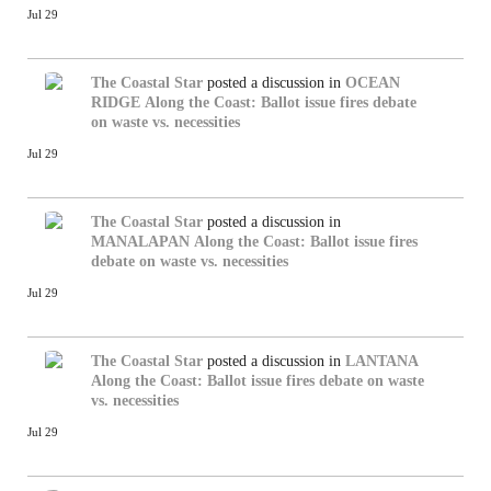
Jul 29
The Coastal Star
posted a discussion in
OCEAN
RIDGE
Along the Coast: Ballot issue fires debate
on waste vs. necessities
Jul 29
The Coastal Star
posted a discussion in
MANALAPAN
Along the Coast: Ballot issue fires
debate on waste vs. necessities
Jul 29
The Coastal Star
posted a discussion in
LANTANA
Along the Coast: Ballot issue fires debate on waste
vs. necessities
Jul 29