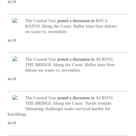
Jul 29
The Coastal Star
posted a discussion in
BOCA
RATON
Along the Coast: Ballot issue fires debate
on waste vs. necessities
Jul 29
The Coastal Star
posted a discussion in
ACROSS
THE BRIDGE
Along the Coast: Ballot issue fires
debate on waste vs. necessities
Jul 29
The Coastal Star
posted a discussion in
ACROSS
THE BRIDGE
Along the Coast: Turtle trouble:
Mounting challenges make survival harder for
hatchlings
Jul 29