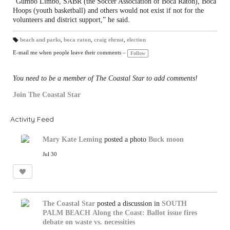
“Gumbo Limbo, SABR (the Soccer Association of Boca Raton), Boca
Hoops (youth basketball) and others would not exist if not for the
volunteers and district support,” he said.
beach and parks
,
boca raton
,
craig ehrnst
,
election
T
a
E-mail me when people leave their comments –
Follow
gs
:
You need to be a member of The Coastal Star to add comments!
Join The Coastal Star
Activity Feed
Mary Kate Leming
posted a photo
Buck moon
Jul 30
The Coastal Star
posted a discussion in
SOUTH
PALM BEACH
Along the Coast: Ballot issue fires
debate on waste vs. necessities