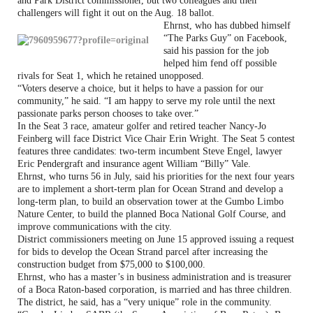
and Park District commissioner, but two colleagues and their
challengers will fight it out on the Aug. 18 ballot.
Ehrnst, who has dubbed himself
“The Parks Guy” on Facebook,
said his passion for the job
helped him fend off possible
rivals for Seat 1, which he retained unopposed.
“Voters deserve a choice, but it helps to have a passion for our
community,” he said. “I am happy to serve my role until the next
passionate parks person chooses to take over.”
In the Seat 3 race, amateur golfer and retired teacher Nancy-Jo
Feinberg will face District Vice Chair Erin Wright. The Seat 5 contest
features three candidates: two-term incumbent Steve Engel, lawyer
Eric Pendergraft and insurance agent William “Billy” Vale.
Ehrnst, who turns 56 in July, said his priorities for the next four years
are to implement a short-term plan for Ocean Strand and develop a
long-term plan, to build an observation tower at the Gumbo Limbo
Nature Center, to build the planned Boca National Golf Course, and
improve communications with the city.
District commissioners meeting on June 15 approved issuing a request
for bids to develop the Ocean Strand parcel after increasing the
construction budget from $75,000 to $100,000.
Ehrnst, who has a master’s in business administration and is treasurer
of a Boca Raton-based corporation, is married and has three children.
The district, he said, has a “very unique” role in the community.