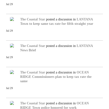
Jul 29
The Coastal Star
posted a discussion in
LANTANA
Town to keep same tax rate for fifth straight year
Jul 29
The Coastal Star
posted a discussion in
LANTANA
News Brief
Jul 29
The Coastal Star
posted a discussion in
OCEAN
RIDGE
Commissioners plan to keep tax rate the
same
Jul 29
The Coastal Star
posted a discussion in
OCEAN
RIDGE
Town police honored for work