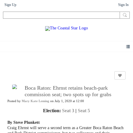
Sign Up
Sign In
News
Boca Raton: Ehrnst retains beach-park
commission seat; two spots up for grabs
Posted by
Mary Kate Leming
on July 1, 2020 at 12:00
Election:
Seat 3
|
Seat 5
By Steve Plunkett
Craig Ehrnst will serve a second term as a Greater Boca Raton Beach