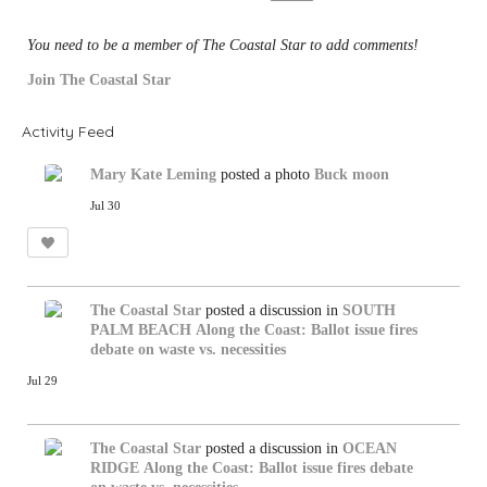
:
You need to be a member of The Coastal Star to add comments!
Join The Coastal Star
Activity Feed
Mary Kate Leming
posted a photo
Buck moon
Jul 30
The Coastal Star
posted a discussion in
SOUTH
PALM BEACH
Along the Coast: Ballot issue fires
debate on waste vs. necessities
Jul 29
The Coastal Star
posted a discussion in
OCEAN
RIDGE
Along the Coast: Ballot issue fires debate