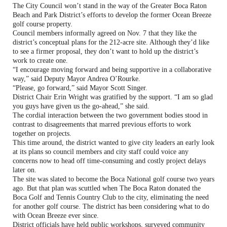
The City Council won’t stand in the way of the Greater Boca Raton
Beach and Park District’s efforts to develop the former Ocean Breeze
golf course property.
Council members informally agreed on Nov. 7 that they like the
district’s conceptual plans for the 212-acre site. Although they’d like
to see a firmer proposal, they don’t want to hold up the district’s
work to create one.
“I encourage moving forward and being supportive in a collaborative
way,” said Deputy Mayor Andrea O’Rourke.
“Please, go forward,” said Mayor Scott Singer.
District Chair Erin Wright was gratified by the support. “I am so glad
you guys have given us the go-ahead,” she said.
The cordial interaction between the two government bodies stood in
contrast to disagreements that marred previous efforts to work
together on projects.
This time around, the district wanted to give city leaders an early look
at its plans so council members and city staff could voice any
concerns now to head off time-consuming and costly project delays
later on.
The site was slated to become the Boca National golf course two years
ago. But that plan was scuttled when The Boca Raton donated the
Boca Golf and Tennis Country Club to the city, eliminating the need
for another golf course. The district has been considering what to do
with Ocean Breeze ever since.
District officials have held public workshops, surveyed community