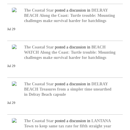
The Coastal Star
posted a discussion in
DELRAY
BEACH
Along the Coast: Turtle trouble: Mounting
challenges make survival harder for hatchlings
Jul 29
The Coastal Star
posted a discussion in
BEACH
WATCH
Along the Coast: Turtle trouble: Mounting
challenges make survival harder for hatchlings
Jul 29
The Coastal Star
posted a discussion in
DELRAY
BEACH
Treasures from a simpler time unearthed
in Delray Beach capsule
Jul 29
The Coastal Star
posted a discussion in
LANTANA
Town to keep same tax rate for fifth straight year