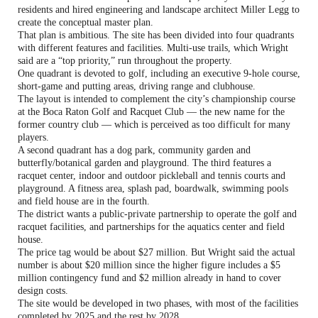
residents and hired engineering and landscape architect Miller Legg to
create the conceptual master plan.
That plan is ambitious. The site has been divided into four quadrants
with different features and facilities. Multi-use trails, which Wright
said are a “top priority,” run throughout the property.
One quadrant is devoted to golf, including an executive 9-hole course,
short-game and putting areas, driving range and clubhouse.
The layout is intended to complement the city’s championship course
at the Boca Raton Golf and Racquet Club — the new name for the
former country club — which is perceived as too difficult for many
players.
A second quadrant has a dog park, community garden and
butterfly/botanical garden and playground. The third features a
racquet center, indoor and outdoor pickleball and tennis courts and
playground. A fitness area, splash pad, boardwalk, swimming pools
and field house are in the fourth.
The district wants a public-private partnership to operate the golf and
racquet facilities, and partnerships for the aquatics center and field
house.
The price tag would be about $27 million. But Wright said the actual
number is about $20 million since the higher figure includes a $5
million contingency fund and $2 million already in hand to cover
design costs.
The site would be developed in two phases, with most of the facilities
completed by 2025 and the rest by 2028.