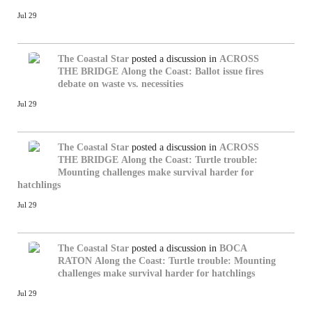
Jul 29
The Coastal Star
posted a discussion in
ACROSS
THE BRIDGE
Along the Coast: Ballot issue fires
debate on waste vs. necessities
Jul 29
The Coastal Star
posted a discussion in
ACROSS
THE BRIDGE
Along the Coast: Turtle trouble:
Mounting challenges make survival harder for
hatchlings
Jul 29
The Coastal Star
posted a discussion in
BOCA
RATON
Along the Coast: Turtle trouble: Mounting
challenges make survival harder for hatchlings
Jul 29