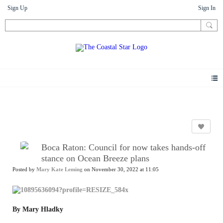
Sign Up
Sign In
News
Boca Raton: Council for now takes hands-off
stance on Ocean Breeze plans
Posted by
Mary Kate Leming
on November 30, 2022 at 11:05
By Mary Hladky