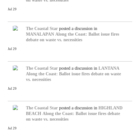
on waste vs. necessities
Jul 29
The Coastal Star
posted a discussion in
MANALAPAN
Along the Coast: Ballot issue fires
debate on waste vs. necessities
Jul 29
The Coastal Star
posted a discussion in
LANTANA
Along the Coast: Ballot issue fires debate on waste
vs. necessities
Jul 29
The Coastal Star
posted a discussion in
HIGHLAND
BEACH
Along the Coast: Ballot issue fires debate
on waste vs. necessities
Jul 29