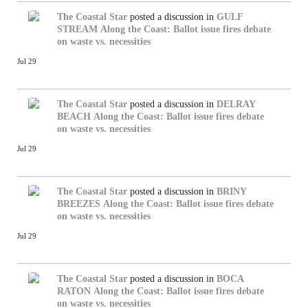
The Coastal Star
posted a discussion in
GULF
STREAM
Along the Coast: Ballot issue fires debate
on waste vs. necessities
Jul 29
The Coastal Star
posted a discussion in
DELRAY
BEACH
Along the Coast: Ballot issue fires debate
on waste vs. necessities
Jul 29
The Coastal Star
posted a discussion in
BRINY
BREEZES
Along the Coast: Ballot issue fires debate
on waste vs. necessities
Jul 29
The Coastal Star
posted a discussion in
BOCA
RATON
Along the Coast: Ballot issue fires debate
on waste vs. necessities