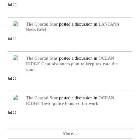
Jul 29
The Coastal Star
posted a discussion in
LANTANA
News Brief
Jul 29
The Coastal Star
posted a discussion in
OCEAN
RIDGE
Commissioners plan to keep tax rate the
same
Jul 29
The Coastal Star
posted a discussion in
OCEAN
RIDGE
Town police honored for work
Jul 29
More…