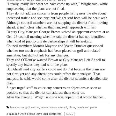
“I really, really like what we have come up with,” Wright said, while
emphasizing that the plans are not final.
They do not address concerns from people living near the site about
increased traffic and security, but Wright said both will be dealt with.
Although council members are not stopping the district from moving
ahead, it isn’t clear whether that hands-off approach will last.
Deputy City Manager George Brown voiced an apparent concern at an
Oct. 25 council meeting when he said the district has not identified
what kind of public-private partnerships it will be seeking.
Council members Monica Mayotte and Yvette Drucker questioned
whether too much emphasis had been placed on golf and related
amenities, but did not ask for any changes.
They and O’Rourke wanted Brown or City Manager Leif Ahnell to
specify any issues they had with the plans.
But Ahnell said city staffers could not do that because the plans are
not firm yet and any alterations could affect their analysis. That
analysis, he said, would come after the district submits a detailed site
plan.
Singer urged staff to voice any concerns or objections as soon as
possible so that the district can address them early on.
After the meeting, Wright said she was hopeful that would happen.
boca raton
,
golf course
,
ocean breeze
,
council
,
plans
,
beach and parks
T
a
E-mail me when people leave their comments –
Follow
gs