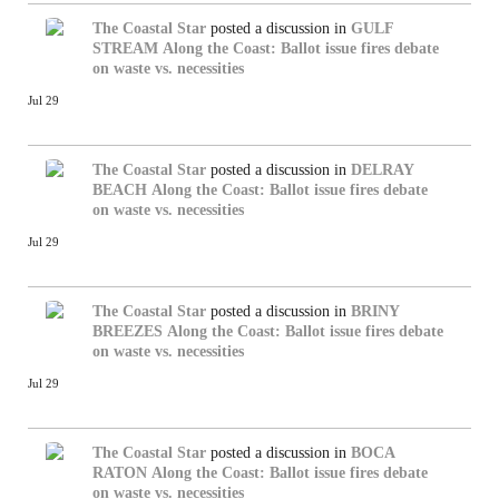
The Coastal Star
posted a discussion in
GULF
STREAM
Along the Coast: Ballot issue fires debate
on waste vs. necessities
Jul 29
The Coastal Star
posted a discussion in
DELRAY
BEACH
Along the Coast: Ballot issue fires debate
on waste vs. necessities
Jul 29
The Coastal Star
posted a discussion in
BRINY
BREEZES
Along the Coast: Ballot issue fires debate
on waste vs. necessities
Jul 29
The Coastal Star
posted a discussion in
BOCA
RATON
Along the Coast: Ballot issue fires debate
on waste vs. necessities