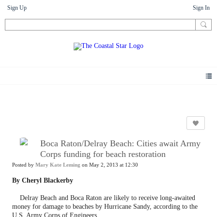
Sign Up
Sign In
News
Boca Raton/Delray Beach: Cities await Army
Corps funding for beach restoration
Posted by
Mary Kate Leming
on May 2, 2013 at 12:30
By Cheryl Blackerby
Delray Beach and Boca Raton are likely to receive long-awaited
money for damage to beaches by Hurricane Sandy, according to the
U.S. Army Corps of Engineers.