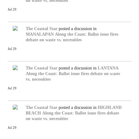
on waste vs. necessities
Jul 29
The Coastal Star
posted a discussion in
MANALAPAN
Along the Coast: Ballot issue fires
debate on waste vs. necessities
Jul 29
The Coastal Star
posted a discussion in
LANTANA
Along the Coast: Ballot issue fires debate on waste
vs. necessities
Jul 29
The Coastal Star
posted a discussion in
HIGHLAND
BEACH
Along the Coast: Ballot issue fires debate
on waste vs. necessities
Jul 29