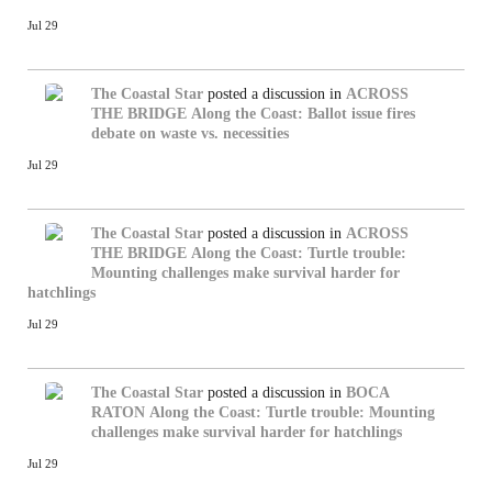
Jul 29
The Coastal Star
posted a discussion in
ACROSS
THE BRIDGE
Along the Coast: Ballot issue fires
debate on waste vs. necessities
Jul 29
The Coastal Star
posted a discussion in
ACROSS
THE BRIDGE
Along the Coast: Turtle trouble:
Mounting challenges make survival harder for
hatchlings
Jul 29
The Coastal Star
posted a discussion in
BOCA
RATON
Along the Coast: Turtle trouble: Mounting
challenges make survival harder for hatchlings
Jul 29