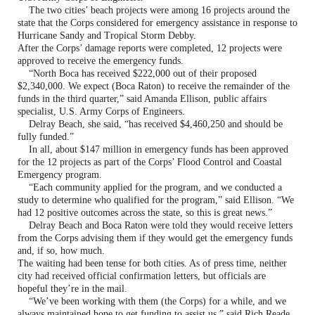
The two cities’ beach projects were among 16 projects around the
state that the Corps considered for emergency assistance in response to
Hurricane Sandy and Tropical Storm Debby.
After the Corps’ damage reports were completed, 12 projects were
approved to receive the emergency funds.
“North Boca has received $222,000 out of their proposed
$2,340,000. We expect (Boca Raton) to receive the remainder of the
funds in the third quarter,” said Amanda Ellison, public affairs
specialist, U.S. Army Corps of Engineers.
Delray Beach, she said, “has received $4,460,250 and should be
fully funded.”
In all, about $147 million in emergency funds has been approved
for the 12 projects as part of the Corps’ Flood Control and Coastal
Emergency program.
“Each community applied for the program, and we conducted a
study to determine who qualified for the program,” said Ellison. “We
had 12 positive outcomes across the state, so this is great news.”
Delray Beach and Boca Raton were told they would receive letters
from the Corps advising them if they would get the emergency funds
and, if so, how much.
The waiting had been tense for both cities. As of press time, neither
city had received official confirmation letters, but officials are
hopeful they’re in the mail.
“We’ve been working with them (the Corps) for a while, and we
always maintained hope to get funding to assist us,” said Rich Reade,