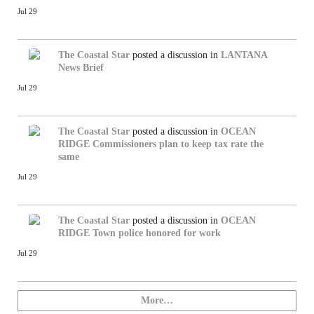
Jul 29
The Coastal Star
posted a discussion in
LANTANA
News Brief
Jul 29
The Coastal Star
posted a discussion in
OCEAN
RIDGE
Commissioners plan to keep tax rate the
same
Jul 29
The Coastal Star
posted a discussion in
OCEAN
RIDGE
Town police honored for work
Jul 29
More…