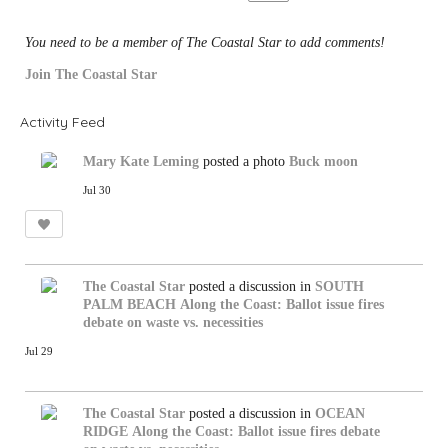
:
You need to be a member of The Coastal Star to add comments!
Join The Coastal Star
Activity Feed
Mary Kate Leming
posted a photo
Buck moon
Jul 30
The Coastal Star
posted a discussion in
SOUTH
PALM BEACH
Along the Coast: Ballot issue fires
debate on waste vs. necessities
Jul 29
The Coastal Star
posted a discussion in
OCEAN
RIDGE
Along the Coast: Ballot issue fires debate