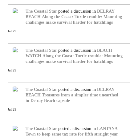
The Coastal Star
posted a discussion in
DELRAY
BEACH
Along the Coast: Turtle trouble: Mounting
challenges make survival harder for hatchlings
Jul 29
The Coastal Star
posted a discussion in
BEACH
WATCH
Along the Coast: Turtle trouble: Mounting
challenges make survival harder for hatchlings
Jul 29
The Coastal Star
posted a discussion in
DELRAY
BEACH
Treasures from a simpler time unearthed
in Delray Beach capsule
Jul 29
The Coastal Star
posted a discussion in
LANTANA
Town to keep same tax rate for fifth straight year