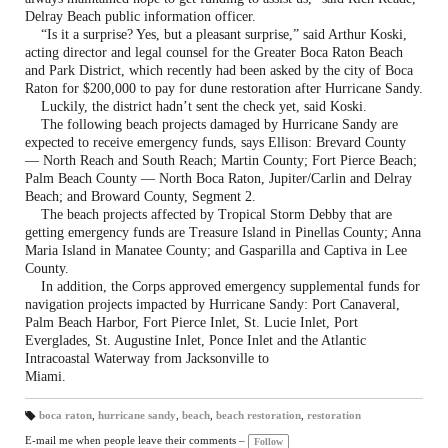
Delray Beach public information officer.
“Is it a surprise? Yes, but a pleasant surprise,” said Arthur Koski,
acting director and legal counsel for the Greater Boca Raton Beach
and Park District, which recently had been asked by the city of Boca
Raton for $200,000 to pay for dune restoration after Hurricane Sandy.
Luckily, the district hadn’t sent the check yet, said Koski.
The following beach projects damaged by Hurricane Sandy are
expected to receive emergency funds, says Ellison: Brevard County
— North Reach and South Reach; Martin County; Fort Pierce Beach;
Palm Beach County — North Boca Raton, Jupiter/Carlin and Delray
Beach; and Broward County, Segment 2.
The beach projects affected by Tropical Storm Debby that are
getting emergency funds are Treasure Island in Pinellas County; Anna
Maria Island in Manatee County; and Gasparilla and Captiva in Lee
County.
In addition, the Corps approved emergency supplemental funds for
navigation projects impacted by Hurricane Sandy: Port Canaveral,
Palm Beach Harbor, Fort Pierce Inlet, St. Lucie Inlet, Port
Everglades, St. Augustine Inlet, Ponce Inlet and the Atlantic
Intracoastal Waterway from Jacksonville to
Miami.
boca raton
,
hurricane sandy
,
beach
,
beach restoration
,
restoration
T
a
E-mail me when people leave their comments –
Follow
gs