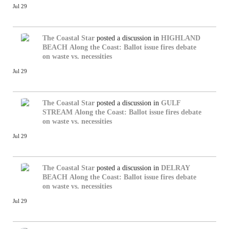
Jul 29
The Coastal Star
posted a discussion in
HIGHLAND
BEACH
Along the Coast: Ballot issue fires debate
on waste vs. necessities
Jul 29
The Coastal Star
posted a discussion in
GULF
STREAM
Along the Coast: Ballot issue fires debate
on waste vs. necessities
Jul 29
The Coastal Star
posted a discussion in
DELRAY
BEACH
Along the Coast: Ballot issue fires debate
on waste vs. necessities
Jul 29