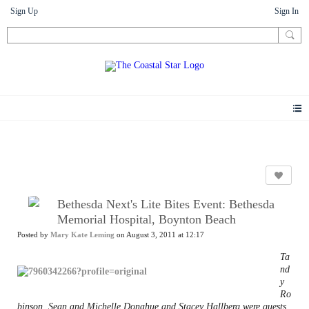
Sign Up
Sign In
News
Bethesda Next's Lite Bites Event: Bethesda
Memorial Hospital, Boynton Beach
Posted by
Mary Kate Leming
on August 3, 2011 at 12:17
Ta
nd
y
Ro
binson, Sean and Michelle Donahue and Stacey Hallberg were guests