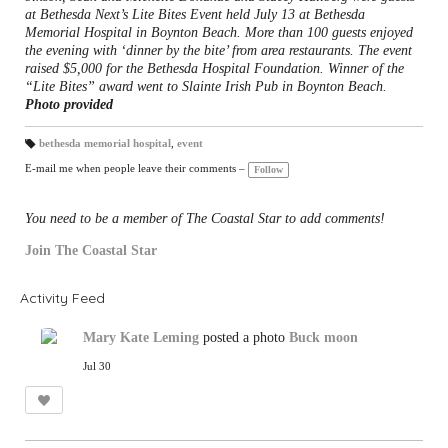
at Bethesda Next’s Lite Bites Event held July 13 at Bethesda
Memorial Hospital in Boynton Beach. More than 100 guests enjoyed
the evening with ‘dinner by the bite’ from area restaurants. The event
raised $5,000 for the Bethesda Hospital Foundation. Winner of the
“Lite Bites” award went to Slainte Irish Pub in Boynton Beach.
Photo provided
bethesda memorial hospital
,
event
T
a
E-mail me when people leave their comments –
Follow
gs
:
You need to be a member of The Coastal Star to add comments!
Join The Coastal Star
Activity Feed
Mary Kate Leming
posted a photo
Buck moon
Jul 30