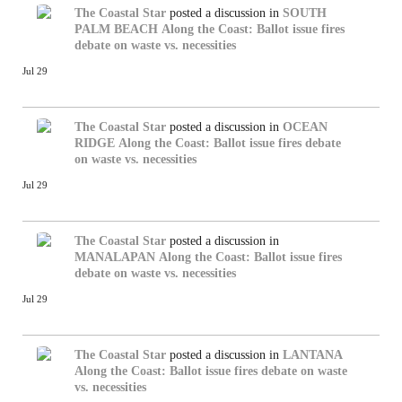
The Coastal Star
posted a discussion in
SOUTH
PALM BEACH
Along the Coast: Ballot issue fires
debate on waste vs. necessities
Jul 29
The Coastal Star
posted a discussion in
OCEAN
RIDGE
Along the Coast: Ballot issue fires debate
on waste vs. necessities
Jul 29
The Coastal Star
posted a discussion in
MANALAPAN
Along the Coast: Ballot issue fires
debate on waste vs. necessities
Jul 29
The Coastal Star
posted a discussion in
LANTANA
Along the Coast: Ballot issue fires debate on waste
vs. necessities