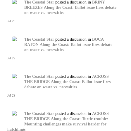
The Coastal Star
posted a discussion in
BRINY
BREEZES
Along the Coast: Ballot issue fires debate
on waste vs. necessities
Jul 29
The Coastal Star
posted a discussion in
BOCA
RATON
Along the Coast: Ballot issue fires debate
on waste vs. necessities
Jul 29
The Coastal Star
posted a discussion in
ACROSS
THE BRIDGE
Along the Coast: Ballot issue fires
debate on waste vs. necessities
Jul 29
The Coastal Star
posted a discussion in
ACROSS
THE BRIDGE
Along the Coast: Turtle trouble:
Mounting challenges make survival harder for
hatchlings