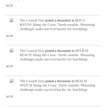
Jul 29
The Coastal Star
posted a discussion in
BOCA
RATON
Along the Coast: Turtle trouble: Mounting
challenges make survival harder for hatchlings
Jul 29
The Coastal Star
posted a discussion in
DELRAY
BEACH
Along the Coast: Turtle trouble: Mounting
challenges make survival harder for hatchlings
Jul 29
The Coastal Star
posted a discussion in
BEACH
WATCH
Along the Coast: Turtle trouble: Mounting
challenges make survival harder for hatchlings
Jul 29