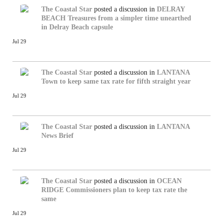
The Coastal Star
posted a discussion in
DELRAY
BEACH
Treasures from a simpler time unearthed
in Delray Beach capsule
Jul 29
The Coastal Star
posted a discussion in
LANTANA
Town to keep same tax rate for fifth straight year
Jul 29
The Coastal Star
posted a discussion in
LANTANA
News Brief
Jul 29
The Coastal Star
posted a discussion in
OCEAN
RIDGE
Commissioners plan to keep tax rate the
same
Jul 29