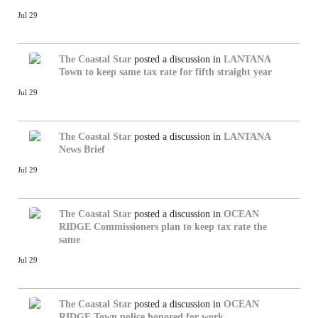
Jul 29
The Coastal Star
posted a discussion in
LANTANA
Town to keep same tax rate for fifth straight year
Jul 29
The Coastal Star
posted a discussion in
LANTANA
News Brief
Jul 29
The Coastal Star
posted a discussion in
OCEAN
RIDGE
Commissioners plan to keep tax rate the
same
Jul 29
The Coastal Star
posted a discussion in
OCEAN
RIDGE
Town police honored for work