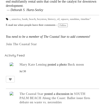
end multifamily rental units that could be the catalyst for downtown
development.
— Deborah S. Hartz-Seeley
-
,
america
,
bank
,
beach
,
boynton
,
history
,
of
,
square
,
sunshine
,
timeline"
T
a
E-mail me when people leave their comments –
Follow
gs
:
You need to be a member of The Coastal Star to add comments!
Join The Coastal Star
Activity Feed
Mary Kate Leming
posted a photo
Buck moon
Jul 30
The Coastal Star
posted a discussion in
SOUTH
PALM BEACH
Along the Coast: Ballot issue fires
debate on waste vs. necessities