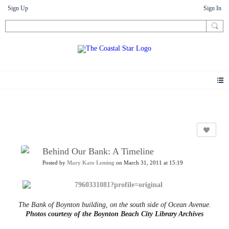
Sign Up
Sign In
News
Behind Our Bank: A Timeline
Posted by
Mary Kate Leming
on March 31, 2011 at 15:19
The Bank of Boynton building, on the south side of Ocean Avenue.
Photos courtesy of the Boynton Beach City Library Archives