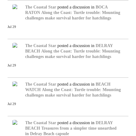
The Coastal Star
posted a discussion in
BOCA
RATON
Along the Coast: Turtle trouble: Mounting
challenges make survival harder for hatchlings
Jul 29
The Coastal Star
posted a discussion in
DELRAY
BEACH
Along the Coast: Turtle trouble: Mounting
challenges make survival harder for hatchlings
Jul 29
The Coastal Star
posted a discussion in
BEACH
WATCH
Along the Coast: Turtle trouble: Mounting
challenges make survival harder for hatchlings
Jul 29
The Coastal Star
posted a discussion in
DELRAY
BEACH
Treasures from a simpler time unearthed
in Delray Beach capsule