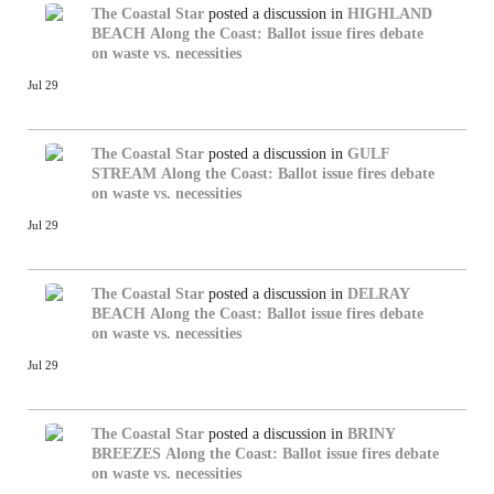
The Coastal Star
posted a discussion in
HIGHLAND
BEACH
Along the Coast: Ballot issue fires debate
on waste vs. necessities
Jul 29
The Coastal Star
posted a discussion in
GULF
STREAM
Along the Coast: Ballot issue fires debate
on waste vs. necessities
Jul 29
The Coastal Star
posted a discussion in
DELRAY
BEACH
Along the Coast: Ballot issue fires debate
on waste vs. necessities
Jul 29
The Coastal Star
posted a discussion in
BRINY
BREEZES
Along the Coast: Ballot issue fires debate
on waste vs. necessities