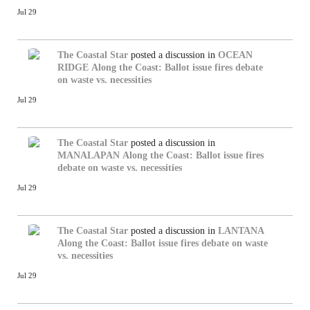
Jul 29
The Coastal Star
posted a discussion in
OCEAN
RIDGE
Along the Coast: Ballot issue fires debate
on waste vs. necessities
Jul 29
The Coastal Star
posted a discussion in
MANALAPAN
Along the Coast: Ballot issue fires
debate on waste vs. necessities
Jul 29
The Coastal Star
posted a discussion in
LANTANA
Along the Coast: Ballot issue fires debate on waste
vs. necessities
Jul 29