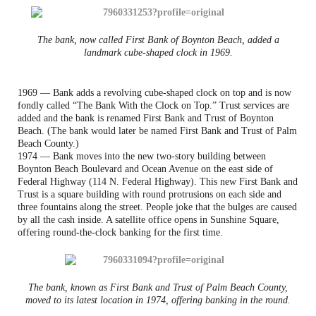
The bank, now called First Bank of Boynton Beach, added a
landmark cube-shaped clock in 1969.
1969 — Bank adds a revolving cube-shaped clock on top and is now
fondly called “The Bank With the Clock on Top.” Trust services are
added and the bank is renamed First Bank and Trust of Boynton
Beach. (The bank would later be named First Bank and Trust of Palm
Beach County.)
1974 — Bank moves into the new two-story building between
Boynton Beach Boulevard and Ocean Avenue on the east side of
Federal Highway (114 N. Federal Highway). This new First Bank and
Trust is a square building with round protrusions on each side and
three fountains along the street. People joke that the bulges are caused
by all the cash inside. A satellite office opens in Sunshine Square,
offering round-the-clock banking for the first time.
The bank, known as First Bank and Trust of Palm Beach County,
moved to its latest location in 1974, offering banking in the round.