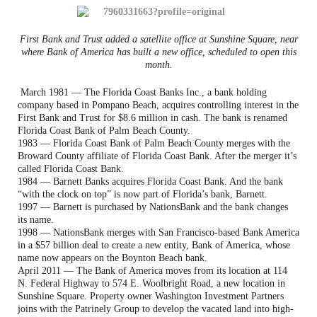
First Bank and Trust added a satellite office at Sunshine Square, near
where Bank of America has built a new office, scheduled to open this
month.
March 1981 — The Florida Coast Banks Inc., a bank holding
company based in Pompano Beach, acquires controlling interest in the
First Bank and Trust for $8.6 million in cash. The bank is renamed
Florida Coast Bank of Palm Beach County.
1983 — Florida Coast Bank of Palm Beach County merges with the
Broward County affiliate of Florida Coast Bank. After the merger it’s
called Florida Coast Bank.
1984 — Barnett Banks acquires Florida Coast Bank. And the bank
“with the clock on top” is now part of Florida’s bank, Barnett.
1997 — Barnett is purchased by NationsBank and the bank changes
its name.
1998 — NationsBank merges with San Francisco-based Bank America
in a $57 billion deal to create a new entity, Bank of America, whose
name now appears on the Boynton Beach bank.
April 2011 — The Bank of America moves from its location at 114
N. Federal Highway to 574 E. Woolbright Road, a new location in
Sunshine Square. Property owner Washington Investment Partners
joins with the Patrinely Group to develop the vacated land into high-