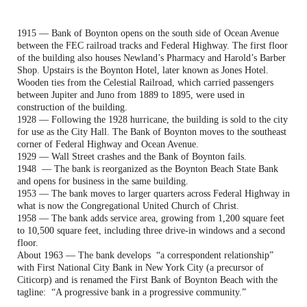
1915 — Bank of Boynton opens on the south side of Ocean Avenue
between the FEC railroad tracks and Federal Highway. The first floor
of the building also houses Newland’s Pharmacy and Harold’s Barber
Shop. Upstairs is the Boynton Hotel, later known as Jones Hotel.
Wooden ties from the Celestial Railroad, which carried passengers
between Jupiter and Juno from 1889 to 1895, were used in
construction of the building.
1928 — Following the 1928 hurricane, the building is sold to the city
for use as the City Hall. The Bank of Boynton moves to the southeast
corner of Federal Highway and Ocean Avenue.
1929 — Wall Street crashes and the Bank of Boynton fails.
1948 — The bank is reorganized as the Boynton Beach State Bank
and opens for business in the same building.
1953 — The bank moves to larger quarters across Federal Highway in
what is now the Congregational United Church of Christ.
1958 — The bank adds service area, growing from 1,200 square feet
to 10,500 square feet, including three drive-in windows and a second
floor.
About 1963 — The bank develops “a correspondent relationship”
with First National City Bank in New York City (a precursor of
Citicorp) and is renamed the First Bank of Boynton Beach with the
tagline: “A progressive bank in a progressive community.”