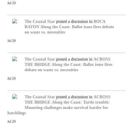
Jul 29
The Coastal Star
posted a discussion in
BOCA
RATON
Along the Coast: Ballot issue fires debate
on waste vs. necessities
Jul 29
The Coastal Star
posted a discussion in
ACROSS
THE BRIDGE
Along the Coast: Ballot issue fires
debate on waste vs. necessities
Jul 29
The Coastal Star
posted a discussion in
ACROSS
THE BRIDGE
Along the Coast: Turtle trouble:
Mounting challenges make survival harder for
hatchlings
Jul 29