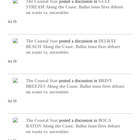
The Coastal Star
posted a discussion in
GULF
STREAM
Along the Coast: Ballot issue fires debate
on waste vs. necessities
Jul 29
The Coastal Star
posted a discussion in
DELRAY
BEACH
Along the Coast: Ballot issue fires debate
on waste vs. necessities
Jul 29
The Coastal Star
posted a discussion in
BRINY
BREEZES
Along the Coast: Ballot issue fires debate
on waste vs. necessities
Jul 29
The Coastal Star
posted a discussion in
BOCA
RATON
Along the Coast: Ballot issue fires debate
on waste vs. necessities