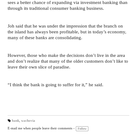
sees a better chance of expanding via investment banking than
through its traditional consumer banking business.
Joh said that he was under the impression that the branch on
the island has always been profitable, but in today’s economy,
many of these banks are consolidating.
However, those who make the decisions don’t live in the area
and don’t realize that many of the older customers don’t like to
leave their own slice of paradise.
“I think the bank is going to suffer for it,” he said.
bank
,
wachovia
T
a
E-mail me when people leave their comments –
Follow
gs
: