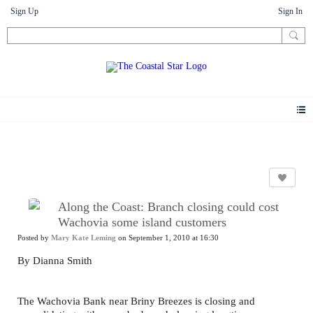
Sign Up
Sign In
News
Along the Coast: Branch closing could cost
Wachovia some island customers
Posted by
Mary Kate Leming
on September 1, 2010 at 16:30
By Dianna Smith
The Wachovia Bank near Briny Breezes is closing and