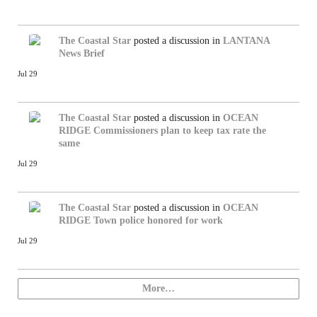
The Coastal Star
posted a discussion in
LANTANA
News Brief
Jul 29
The Coastal Star
posted a discussion in
OCEAN
RIDGE
Commissioners plan to keep tax rate the
same
Jul 29
The Coastal Star
posted a discussion in
OCEAN
RIDGE
Town police honored for work
Jul 29
More…