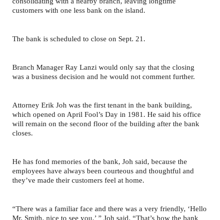
consolidating with a nearby branch, leaving longtime
customers with one less bank on the island.
The bank is scheduled to close on Sept. 21.
Branch Manager Ray Lanzi would only say that the closing
was a business decision and he would not comment further.
Attorney Erik Joh was the first tenant in the bank building,
which opened on April Fool’s Day in 1981. He said his office
will remain on the second floor of the building after the bank
closes.
He has fond memories of the bank, Joh said, because the
employees have always been courteous and thoughtful and
they’ve made their customers feel at home.
“There was a familiar face and there was a very friendly, ‘Hello
Mr. Smith, nice to see you,’ ” Joh said. “That’s how the bank