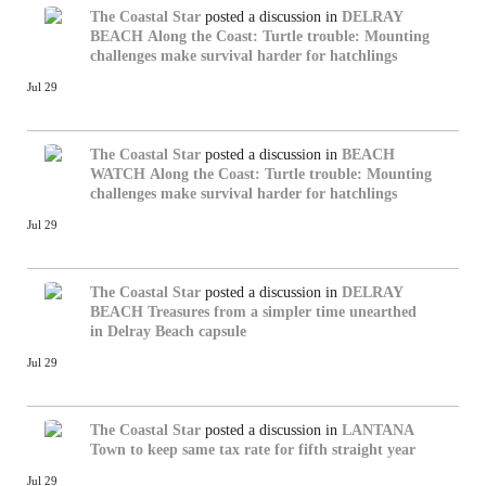
The Coastal Star
posted a discussion in
DELRAY
BEACH
Along the Coast: Turtle trouble: Mounting
challenges make survival harder for hatchlings
Jul 29
The Coastal Star
posted a discussion in
BEACH
WATCH
Along the Coast: Turtle trouble: Mounting
challenges make survival harder for hatchlings
Jul 29
The Coastal Star
posted a discussion in
DELRAY
BEACH
Treasures from a simpler time unearthed
in Delray Beach capsule
Jul 29
The Coastal Star
posted a discussion in
LANTANA
Town to keep same tax rate for fifth straight year
Jul 29