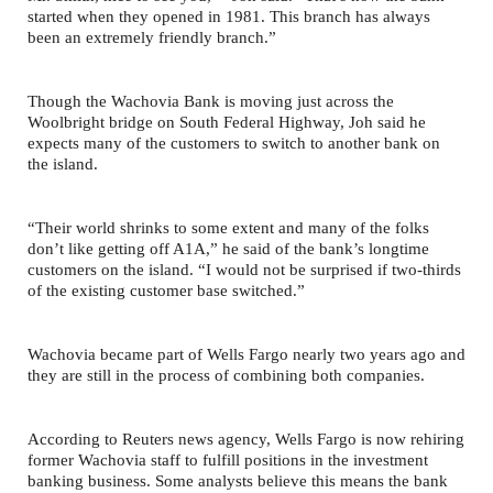
started when they opened in 1981. This branch has always
been an extremely friendly branch.”
Though the Wachovia Bank is moving just across the
Woolbright bridge on South Federal Highway, Joh said he
expects many of the customers to switch to another bank on
the island.
“Their world shrinks to some extent and many of the folks
don’t like getting off A1A,” he said of the bank’s longtime
customers on the island. “I would not be surprised if two-thirds
of the existing customer base switched.”
Wachovia became part of Wells Fargo nearly two years ago and
they are still in the process of combining both companies.
According to Reuters news agency, Wells Fargo is now rehiring
former Wachovia staff to fulfill positions in the investment
banking business. Some analysts believe this means the bank