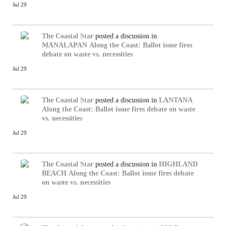
Jul 29
The Coastal Star
posted a discussion in
MANALAPAN
Along the Coast: Ballot issue fires
debate on waste vs. necessities
Jul 29
The Coastal Star
posted a discussion in
LANTANA
Along the Coast: Ballot issue fires debate on waste
vs. necessities
Jul 29
The Coastal Star
posted a discussion in
HIGHLAND
BEACH
Along the Coast: Ballot issue fires debate
on waste vs. necessities
Jul 29