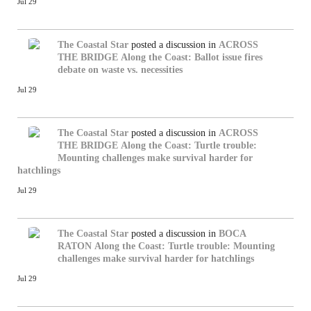
Jul 29
The Coastal Star
posted a discussion in
ACROSS
THE BRIDGE
Along the Coast: Ballot issue fires
debate on waste vs. necessities
Jul 29
The Coastal Star
posted a discussion in
ACROSS
THE BRIDGE
Along the Coast: Turtle trouble:
Mounting challenges make survival harder for
hatchlings
Jul 29
The Coastal Star
posted a discussion in
BOCA
RATON
Along the Coast: Turtle trouble: Mounting
challenges make survival harder for hatchlings
Jul 29