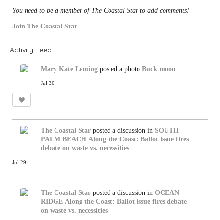
You need to be a member of The Coastal Star to add comments!
Join The Coastal Star
Activity Feed
Mary Kate Leming
posted a photo
Buck moon
Jul 30
The Coastal Star
posted a discussion in
SOUTH
PALM BEACH
Along the Coast: Ballot issue fires
debate on waste vs. necessities
Jul 29
The Coastal Star
posted a discussion in
OCEAN
RIDGE
Along the Coast: Ballot issue fires debate
on waste vs. necessities