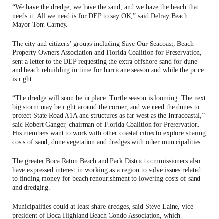
“We have the dredge, we have the sand, and we have the beach that
needs it. All we need is for DEP to say OK,” said Delray Beach
Mayor Tom Carney.
The city and citizens’ groups including Save Our Seacoast, Beach
Property Owners Association and Florida Coalition for Preservation,
sent a letter to the DEP requesting the extra offshore sand for dune
and beach rebuilding in time for hurricane season and while the price
is right.
“The dredge will soon be in place. Turtle season is looming. The next
big storm may be right around the corner, and we need the dunes to
protect State Road A1A and structures as far west as the Intracoastal,”
said Robert Ganger, chairman of Florida Coalition for Preservation.
His members want to work with other coastal cities to explore sharing
costs of sand, dune vegetation and dredges with other municipalities.
The greater Boca Raton Beach and Park District commissioners also
have expressed interest in working as a region to solve issues related
to finding money for beach renourishment to lowering costs of sand
and dredging.
Municipalities could at least share dredges, said Steve Laine, vice
president of Boca Highland Beach Condo Association, which