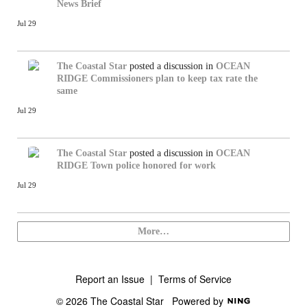
News Brief
Jul 29
The Coastal Star
posted a discussion in
OCEAN
RIDGE
Commissioners plan to keep tax rate the
same
Jul 29
The Coastal Star
posted a discussion in
OCEAN
RIDGE
Town police honored for work
Jul 29
More…
Report an Issue
|
Terms of Service
© 2026 The Coastal Star
Powered by