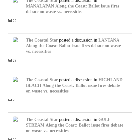
The Coastal Star
posted a discussion in
MANALAPAN
Along the Coast: Ballot issue fires
debate on waste vs. necessities
Jul 29
The Coastal Star
posted a discussion in
LANTANA
Along the Coast: Ballot issue fires debate on waste
vs. necessities
Jul 29
The Coastal Star
posted a discussion in
HIGHLAND
BEACH
Along the Coast: Ballot issue fires debate
on waste vs. necessities
Jul 29
The Coastal Star
posted a discussion in
GULF
STREAM
Along the Coast: Ballot issue fires debate
on waste vs. necessities
Jul 29