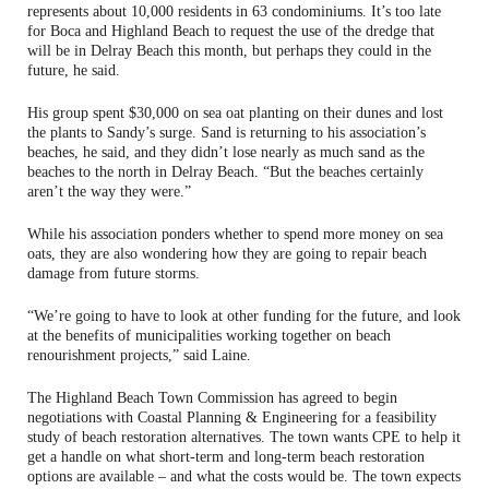
represents about 10,000 residents in 63 condominiums. It’s too late
for Boca and Highland Beach to request the use of the dredge that
will be in Delray Beach this month, but perhaps they could in the
future, he said.
His group spent $30,000 on sea oat planting on their dunes and lost
the plants to Sandy’s surge. Sand is returning to his association’s
beaches, he said, and they didn’t lose nearly as much sand as the
beaches to the north in Delray Beach. “But the beaches certainly
aren’t the way they were.”
While his association ponders whether to spend more money on sea
oats, they are also wondering how they are going to repair beach
damage from future storms.
“We’re going to have to look at other funding for the future, and look
at the benefits of municipalities working together on beach
renourishment projects,” said Laine.
The Highland Beach Town Commission has agreed to begin
negotiations with Coastal Planning & Engineering for a feasibility
study of beach restoration alternatives. The town wants CPE to help it
get a handle on what short-term and long-term beach restoration
options are available – and what the costs would be. The town expects