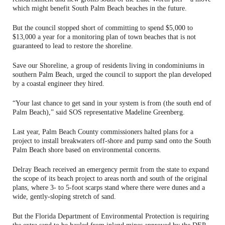
which might benefit South Palm Beach beaches in the future.
But the council stopped short of committing to spend $5,000 to
$13,000 a year for a monitoring plan of town beaches that is not
guaranteed to lead to restore the shoreline.
Save our Shoreline, a group of residents living in condominiums in
southern Palm Beach, urged the council to support the plan developed
by a coastal engineer they hired.
“Your last chance to get sand in your system is from (the south end of
Palm Beach),” said SOS representative Madeline Greenberg.
Last year, Palm Beach County commissioners halted plans for a
project to install breakwaters off-shore and pump sand onto the South
Palm Beach shore based on environmental concerns.
Delray Beach received an emergency permit from the state to expand
the scope of its beach project to areas north and south of the original
plans, where 3- to 5-foot scarps stand where there were dunes and a
wide, gently-sloping stretch of sand.
But the Florida Department of Environmental Protection is requiring