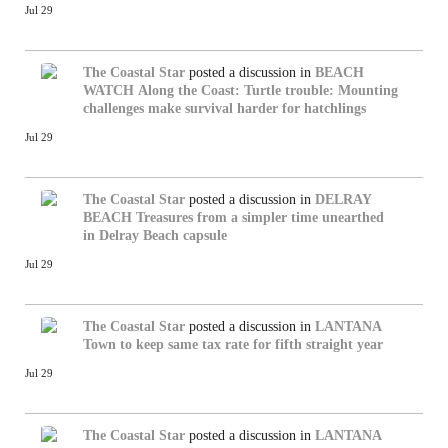
Jul 29
The Coastal Star
posted a discussion in
BEACH
WATCH
Along the Coast: Turtle trouble: Mounting
challenges make survival harder for hatchlings
Jul 29
The Coastal Star
posted a discussion in
DELRAY
BEACH
Treasures from a simpler time unearthed
in Delray Beach capsule
Jul 29
The Coastal Star
posted a discussion in
LANTANA
Town to keep same tax rate for fifth straight year
Jul 29
The Coastal Star
posted a discussion in
LANTANA