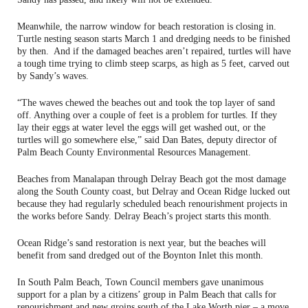
Meanwhile, the narrow window for beach restoration is closing in.
Turtle nesting season starts March 1 and dredging needs to be finished
by then. And if the damaged beaches aren’t repaired, turtles will have
a tough time trying to climb steep scarps, as high as 5 feet, carved out
by Sandy’s waves.
“The waves chewed the beaches out and took the top layer of sand
off. Anything over a couple of feet is a problem for turtles. If they
lay their eggs at water level the eggs will get washed out, or the
turtles will go somewhere else,” said Dan Bates, deputy director of
Palm Beach County Environmental Resources Management.
Beaches from Manalapan through Delray Beach got the most damage
along the South County coast, but Delray and Ocean Ridge lucked out
because they had regularly scheduled beach renourishment projects in
the works before Sandy. Delray Beach’s project starts this month.
Ocean Ridge’s sand restoration is next year, but the beaches will
benefit from sand dredged out of the Boynton Inlet this month.
In South Palm Beach, Town Council members gave unanimous
support for a plan by a citizens’ group in Palm Beach that calls for
renourishment and new groins south of the Lake Worth pier – a move