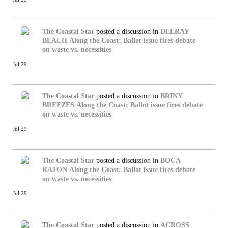
The Coastal Star
posted a discussion in
DELRAY
BEACH
Along the Coast: Ballot issue fires debate
on waste vs. necessities
Jul 29
The Coastal Star
posted a discussion in
BRINY
BREEZES
Along the Coast: Ballot issue fires debate
on waste vs. necessities
Jul 29
The Coastal Star
posted a discussion in
BOCA
RATON
Along the Coast: Ballot issue fires debate
on waste vs. necessities
Jul 29
The Coastal Star
posted a discussion in
ACROSS