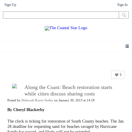
Sign Up
Sign In
News
1
Along the Coast: Beach restoration starts
while cities discuss sharing costs
Posted by
Deborah Hartz-Seeley
on January 30, 2013 at 14:18
By Cheryl Blackerby
The clock is ticking for restoration of South County beaches. The Jan.
28 deadline for requesting sand for beaches ravaged by Hurricane
Sandy has passed, and likely will not be extended.