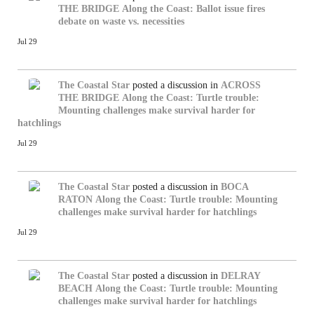
THE BRIDGE
Along the Coast: Ballot issue fires
debate on waste vs. necessities
Jul 29
The Coastal Star
posted a discussion in
ACROSS
THE BRIDGE
Along the Coast: Turtle trouble:
Mounting challenges make survival harder for
hatchlings
Jul 29
The Coastal Star
posted a discussion in
BOCA
RATON
Along the Coast: Turtle trouble: Mounting
challenges make survival harder for hatchlings
Jul 29
The Coastal Star
posted a discussion in
DELRAY
BEACH
Along the Coast: Turtle trouble: Mounting
challenges make survival harder for hatchlings