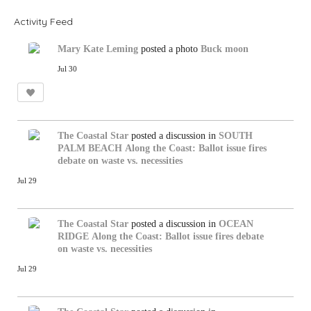
Activity Feed
Mary Kate Leming
posted a photo
Buck moon
Jul 30
The Coastal Star
posted a discussion in
SOUTH
PALM BEACH
Along the Coast: Ballot issue fires
debate on waste vs. necessities
Jul 29
The Coastal Star
posted a discussion in
OCEAN
RIDGE
Along the Coast: Ballot issue fires debate
on waste vs. necessities
Jul 29