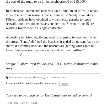
the cost of the study to be in the neighborhood of $15,000.
In Manalapan, ocean side residents have united in an effort to repair
more than a dozen seawalls that succumbed to Sandy’s pounding.
Fifteen residents have obtained town and state permits to repair
seawalls and three others have state permits. Eleven of the 15 are
working together with a single contractor.
According to Bates, significant sand is returning to beaches. “When
the storm [Sandy] deflated the beaches, it ended up on sand bars near
shore. It’s coming back and the beaches are getting wide again but
lower. We have seen recovery up and down the coastline.”
Ú
Margie Plunkett, Rich Pollack and Tim O’Meilia contributed to this
story.
hurricane sandy
,
south county
,
beach restoration
T
a
E-mail me when people leave their comments –
Follow
gs
:
You need to be a member of The Coastal Star to add comments!
Join The Coastal Star