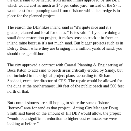
the extra sand to be hauled from inland mines approved by the DEP,
which would cost as much as $45 per cubic yard, instead of the $7 it
would cost from pumping sand from offshore while the dredge is in
place for the planned project.
The reason the DEP likes inland sand is “it’s quite nice and it’s
graded, cleaned and ideal for dunes,” Bates said. “If you are doing a
small dune restoration project, it makes sense to truck it in from an
inland mine because it’s not much sand. But bigger projects such as in
Delray Beach where they are bringing in a million yards of sand, you
should dredge offshore.”
The city approved a contract with Coastal Planning & Engineering of
Boca Raton to add sand to beach areas critically eroded by Sandy, but
not included in the original project plans, according to Richard
Spadoni, executive director of CPE. The repair would be allowed for
the dune at the northernmost 100 feet of the public beach and 500 feet
north of that.
But commissioners are still hoping to share the same offshore
“borrow” area for sand as that project. Acting City Manager Doug
Smith said based on the amount of fill DEP would allow, the project
“would be a significant reduction to higher cost estimates we were
looking at before.”