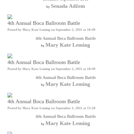
Senada Adžem
by
4th Annual Boca Ballroom Battle
Posted by
Mary Kate Leming
on September 2, 2011 at 10:49
4th Annual Boca Ballroom Battle
Mary Kate Leming
by
4th Annual Boca Ballroom Battle
Posted by
Mary Kate Leming
on September 2, 2011 at 10:49
4th Annual Boca Ballroom Battle
Mary Kate Leming
by
4th Annual Boca Ballroom Battle
Posted by
Mary Kate Leming
on September 1, 2011 at 15:28
4th Annual Boca Ballroom Battle
Mary Kate Leming
by