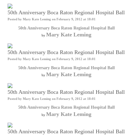
50th Anniversary Boca Raton Regional Hospital Ball
Posted by
Mary Kate Leming
on February 9, 2012 at 18:01
50th Anniversary Boca Raton Regional Hospital Ball
Mary Kate Leming
by
50th Anniversary Boca Raton Regional Hospital Ball
Posted by
Mary Kate Leming
on February 9, 2012 at 18:01
50th Anniversary Boca Raton Regional Hospital Ball
Mary Kate Leming
by
50th Anniversary Boca Raton Regional Hospital Ball
Posted by
Mary Kate Leming
on February 9, 2012 at 18:01
50th Anniversary Boca Raton Regional Hospital Ball
Mary Kate Leming
by
50th Anniversary Boca Raton Regional Hospital Ball