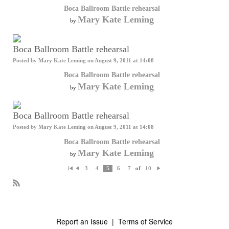
Boca Ballroom Battle rehearsal
Mary Kate Leming
by
Boca Ballroom Battle rehearsal
Posted by
Mary Kate Leming
on August 9, 2011 at 14:08
Boca Ballroom Battle rehearsal
Mary Kate Leming
by
Boca Ballroom Battle rehearsal
Posted by
Mary Kate Leming
on August 9, 2011 at 14:08
Boca Ballroom Battle rehearsal
Mary Kate Leming
by
of
3
4
5
6
7
10
Fi
P
N
rs
re
e
t
vi
xt
o
R
us
S
S
Report an Issue
|
Terms of Service