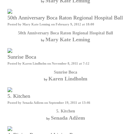
Mary Kate Leming
by
50th Anniversary Boca Raton Regional Hospital Ball
Posted by
Mary Kate Leming
on February 9, 2012 at 18:00
50th Anniversary Boca Raton Regional Hospital Ball
Mary Kate Leming
by
Sunrise Boca
Posted by
Karen Lindholm
on November 8, 2011 at 7:12
Sunrise Boca
Karen Lindholm
by
5. Kitchen
Posted by
Senada Adžem
on September 19, 2011 at 13:46
5. Kitchen
Senada Adžem
by