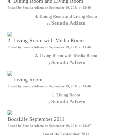
4. Dining Room and Living Room
Posted by
Senada Adžem
on September 19, 2011 at 13:46
4. Dining Room and Living Room
Senada Adžem
by
2. Living Room with Media Room
Posted by
Senada Adžem
on September 19, 2011 at 13:46
2. Living Room with Media Room
Senada Adžem
by
1. Living Room
Posted by
Senada Adžem
on September 19, 2011 at 13:46
1. Living Room
Senada Adžem
by
BocaLife September 2011
Posted by
Senada Adžem
on September 19, 2011 at 13:37
BocaLife September 2011