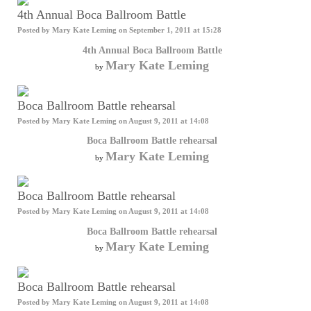
4th Annual Boca Ballroom Battle
Posted by
Mary Kate Leming
on September 1, 2011 at 15:28
4th Annual Boca Ballroom Battle
Mary Kate Leming
by
Boca Ballroom Battle rehearsal
Posted by
Mary Kate Leming
on August 9, 2011 at 14:08
Boca Ballroom Battle rehearsal
Mary Kate Leming
by
Boca Ballroom Battle rehearsal
Posted by
Mary Kate Leming
on August 9, 2011 at 14:08
Boca Ballroom Battle rehearsal
Mary Kate Leming
by
Boca Ballroom Battle rehearsal
Posted by
Mary Kate Leming
on August 9, 2011 at 14:08