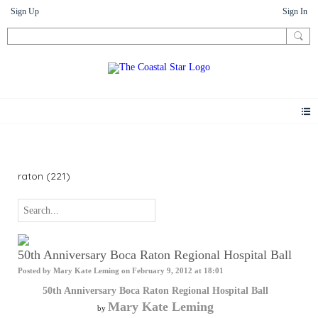
Sign Up
Sign In
Photos
raton (221)
50th Anniversary Boca Raton Regional Hospital Ball
Posted by
Mary Kate Leming
on February 9, 2012 at 18:01
50th Anniversary Boca Raton Regional Hospital Ball
Mary Kate Leming
by