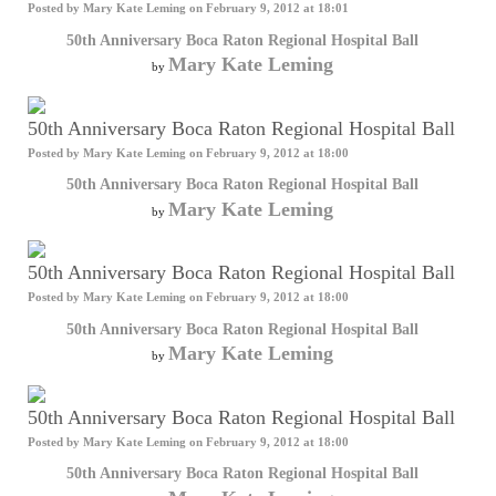
Posted by
Mary Kate Leming
on February 9, 2012 at 18:01
50th Anniversary Boca Raton Regional Hospital Ball
Mary Kate Leming
by
50th Anniversary Boca Raton Regional Hospital Ball
Posted by
Mary Kate Leming
on February 9, 2012 at 18:00
50th Anniversary Boca Raton Regional Hospital Ball
Mary Kate Leming
by
50th Anniversary Boca Raton Regional Hospital Ball
Posted by
Mary Kate Leming
on February 9, 2012 at 18:00
50th Anniversary Boca Raton Regional Hospital Ball
Mary Kate Leming
by
50th Anniversary Boca Raton Regional Hospital Ball
Posted by
Mary Kate Leming
on February 9, 2012 at 18:00
50th Anniversary Boca Raton Regional Hospital Ball