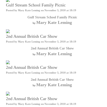
Gulf Stream School Family Picnic
Posted by
Mary Kate Leming
on November 3, 2010 at 18:19
Gulf Stream School Family Picnic
Mary Kate Leming
by
2nd Annual British Car Show
Posted by
Mary Kate Leming
on November 3, 2010 at 18:19
2nd Annual British Car Show
Mary Kate Leming
by
2nd Annual British Car Show
Posted by
Mary Kate Leming
on November 3, 2010 at 18:19
2nd Annual British Car Show
Mary Kate Leming
by
2nd Annual British Car Show
Posted by
Mary Kate Leming
on November 3, 2010 at 18:19