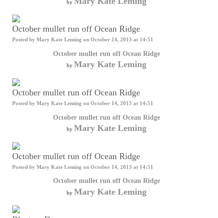
Mary Kate Leming
by
October mullet run off Ocean Ridge
Posted by
Mary Kate Leming
on October 14, 2013 at 14:51
October mullet run off Ocean Ridge
Mary Kate Leming
by
October mullet run off Ocean Ridge
Posted by
Mary Kate Leming
on October 14, 2013 at 14:51
October mullet run off Ocean Ridge
Mary Kate Leming
by
October mullet run off Ocean Ridge
Posted by
Mary Kate Leming
on October 14, 2013 at 14:51
October mullet run off Ocean Ridge
Mary Kate Leming
by