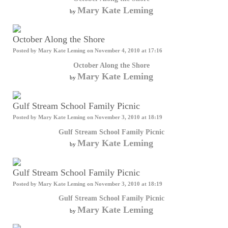
Mary Kate Leming
by
October Along the Shore
Posted by
Mary Kate Leming
on November 4, 2010 at 17:16
October Along the Shore
Mary Kate Leming
by
Gulf Stream School Family Picnic
Posted by
Mary Kate Leming
on November 3, 2010 at 18:19
Gulf Stream School Family Picnic
Mary Kate Leming
by
Gulf Stream School Family Picnic
Posted by
Mary Kate Leming
on November 3, 2010 at 18:19
Gulf Stream School Family Picnic
Mary Kate Leming
by