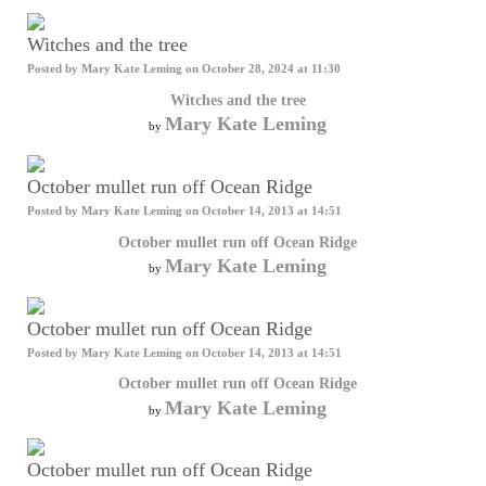
Witches and the tree
Posted by
Mary Kate Leming
on October 28, 2024 at 11:30
Witches and the tree
Mary Kate Leming
by
October mullet run off Ocean Ridge
Posted by
Mary Kate Leming
on October 14, 2013 at 14:51
October mullet run off Ocean Ridge
Mary Kate Leming
by
October mullet run off Ocean Ridge
Posted by
Mary Kate Leming
on October 14, 2013 at 14:51
October mullet run off Ocean Ridge
Mary Kate Leming
by
October mullet run off Ocean Ridge