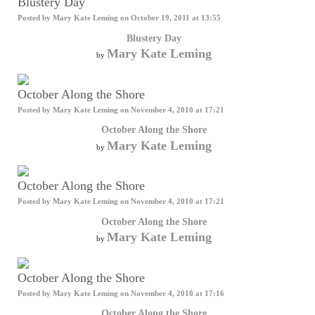
Blustery Day
Posted by
Mary Kate Leming
on October 19, 2011 at 13:55
Blustery Day
Mary Kate Leming
by
October Along the Shore
Posted by
Mary Kate Leming
on November 4, 2010 at 17:21
October Along the Shore
Mary Kate Leming
by
October Along the Shore
Posted by
Mary Kate Leming
on November 4, 2010 at 17:21
October Along the Shore
Mary Kate Leming
by
October Along the Shore
Posted by
Mary Kate Leming
on November 4, 2010 at 17:16
October Along the Shore