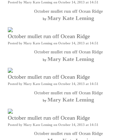
Posted by
Mary Kate Leming
on October 14, 2013 at 14:51
October mullet run off Ocean Ridge
Mary Kate Leming
by
October mullet run off Ocean Ridge
Posted by
Mary Kate Leming
on October 14, 2013 at 14:51
October mullet run off Ocean Ridge
Mary Kate Leming
by
October mullet run off Ocean Ridge
Posted by
Mary Kate Leming
on October 14, 2013 at 14:51
October mullet run off Ocean Ridge
Mary Kate Leming
by
October mullet run off Ocean Ridge
Posted by
Mary Kate Leming
on October 14, 2013 at 14:51
October mullet run off Ocean Ridge