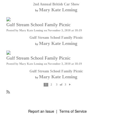
2nd Annual British Car Show
Mary Kate Leming
by
Gulf Stream School Family Picnic
Posted by
Mary Kate Leming
on November 3, 2010 at 18:19
Gulf Stream School Family Picnic
Mary Kate Leming
by
Gulf Stream School Family Picnic
Posted by
Mary Kate Leming
on November 3, 2010 at 18:19
Gulf Stream School Family Picnic
Mary Kate Leming
by
of
1
2
3
3
N
e
xt
R
S
S
Report an Issue
|
Terms of Service