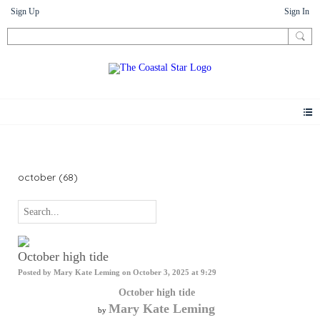
Sign Up
Sign In
Photos
october (68)
October high tide
Posted by
Mary Kate Leming
on October 3, 2025 at 9:29
October high tide
Mary Kate Leming
by