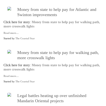
Money from state to help pay for Atlantic and
Swinton improvements
Click here for story:
Money from state to help pay for walking path,
more crosswalk lights
Read more…
Started by
The Coastal Star
Money from state to help pay for walking path,
more crosswalk lights
Click here for story:
Money from state to help pay for walking path,
more crosswalk lights
Read more…
Started by
The Coastal Star
Legal battles heating up over unfinished
Mandarin Oriental projects