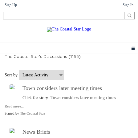
Sign Up
Sign In
The Coastal Star's Discussions (1153)
Sort by
Town considers later meeting times
Click for story:
Town considers later meeting times
Read more…
Started by
The Coastal Star
News Briefs