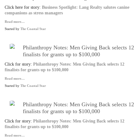
Click here for story:
Business Spotlight: Lang Realty salutes canine
companions as stress managers
Read more…
Started by
The Coastal Star
Philanthropy Notes: Men Giving Back selects 12
finalists for grants up to $100,000
Click for story:
Philanthropy Notes: Men Giving Back selects 12
finalists for grants up to $100,000
Read more…
Started by
The Coastal Star
Philanthropy Notes: Men Giving Back selects 12
finalists for grants up to $100,000
Click for story:
Philanthropy Notes: Men Giving Back selects 12
finalists for grants up to $100,000
Read more…