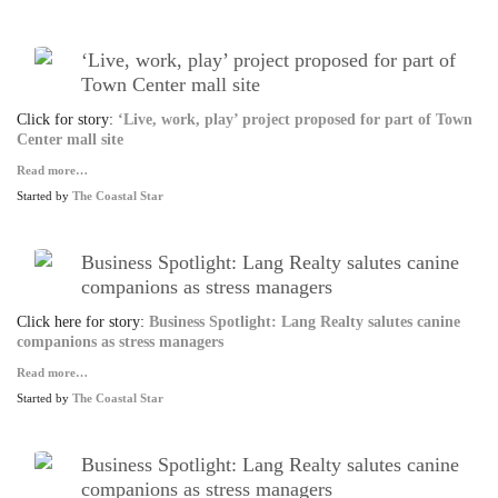
‘Live, work, play’ project proposed for part of
Town Center mall site
Click for story:
‘Live, work, play’ project proposed for part of Town
Center mall site
Read more…
Started by
The Coastal Star
Business Spotlight: Lang Realty salutes canine
companions as stress managers
Click here for story:
Business Spotlight: Lang Realty salutes canine
companions as stress managers
Read more…
Started by
The Coastal Star
Business Spotlight: Lang Realty salutes canine
companions as stress managers