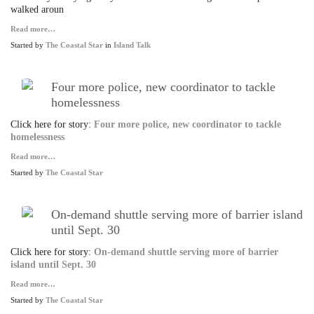
walked aroun
Read more…
Started by
The Coastal Star
in
Island Talk
Four more police, new coordinator to tackle
homelessness
Click here for story:
Four more police, new coordinator to tackle
homelessness
Read more…
Started by
The Coastal Star
On-demand shuttle serving more of barrier island
until Sept. 30
Click here for story:
On-demand shuttle serving more of barrier
island until Sept. 30
Read more…
Started by
The Coastal Star