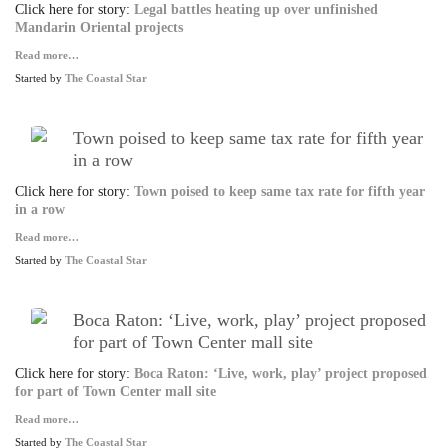
Click here for story:
Legal battles heating up over unfinished
Mandarin Oriental projects
Read more…
Started by
The Coastal Star
Town poised to keep same tax rate for fifth year
in a row
Click here for story:
Town poised to keep same tax rate for fifth year
in a row
Read more…
Started by
The Coastal Star
Boca Raton: ‘Live, work, play’ project proposed
for part of Town Center mall site
Click here for story:
Boca Raton: ‘Live, work, play’ project proposed
for part of Town Center mall site
Read more…
Started by
The Coastal Star