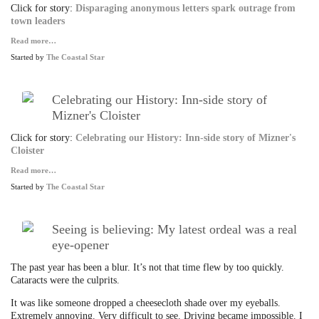
Click for story:
Disparaging anonymous letters spark outrage from
town leaders
Read more…
Started by
The Coastal Star
Celebrating our History: Inn-side story of
Mizner's Cloister
Click for story:
Celebrating our History: Inn-side story of Mizner's
Cloister
Read more…
Started by
The Coastal Star
Seeing is believing: My latest ordeal was a real
eye-opener
The past year has been a blur. It’s not that time flew by too quickly.
Cataracts were the culprits.
It was like someone dropped a cheesecloth shade over my eyeballs.
Extremely annoying. Very difficult to see. Driving became impossible. I