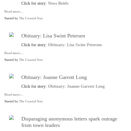
Click for story:
News Briefs
Read more…
Started by
The Coastal Star
Obituary: Lisa Swint Petersen
Click for story:
Obituary: Lisa Swint Petersen
Read more…
Started by
The Coastal Star
Obituary: Joanne Garrott Long
Click for story:
Obituary: Joanne Garrott Long
Read more…
Started by
The Coastal Star
Disparaging anonymous letters spark outrage
from town leaders