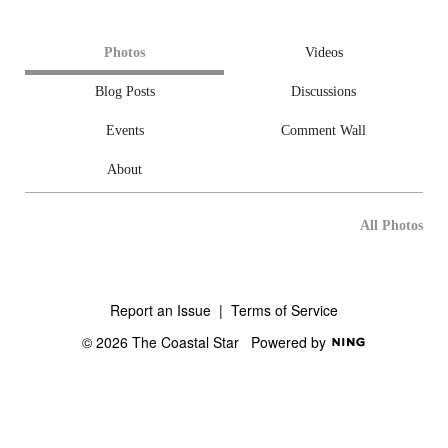
Photos
Videos
Blog Posts
Discussions
Events
Comment Wall
About
All Photos
Report an Issue
|
Terms of Service
© 2026 The Coastal Star
Powered by