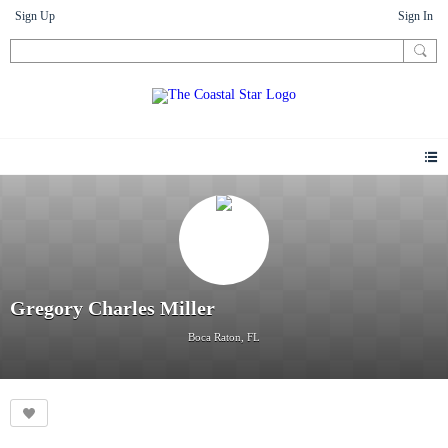
Sign Up
Sign In
Gregory Charles Miller
Boca Raton, FL