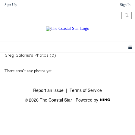
Sign Up
Sign In
Greg Galanis's Photos (0)
There aren’t any photos yet.
Report an Issue
|
Terms of Service
© 2026 The Coastal Star
Powered by