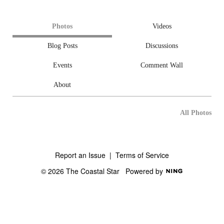
Photos
Videos
Blog Posts
Discussions
Events
Comment Wall
About
All Photos
Report an Issue
|
Terms of Service
© 2026 The Coastal Star
Powered by