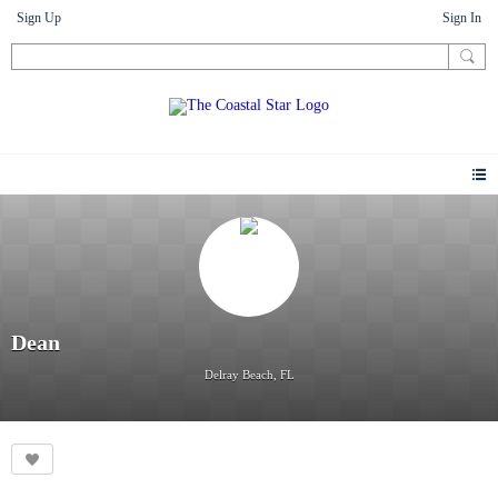
Sign Up
Sign In
Dean
Delray Beach, FL