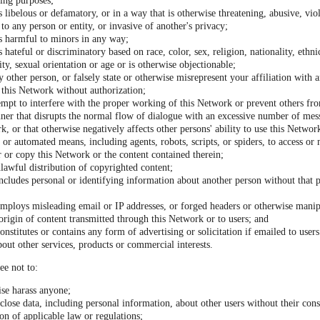
ding purposes;
s libelous or defamatory, or in a way that is otherwise threatening, abusive, viol
to any person or entity, or invasive of another's privacy;
is harmful to minors in any way;
s hateful or discriminatory based on race, color, sex, religion, nationality, ethni
lity, sexual orientation or age or is otherwise objectionable;
 other person, or falsely state or otherwise misrepresent your affiliation with a
o this Network without authorization;
tempt to interfere with the proper working of this Network or prevent others fro
ner that disrupts the normal flow of dialogue with an excessive number of mes
k, or that otherwise negatively affects other persons' ability to use this Networ
or automated means, including agents, robots, scripts, or spiders, to access or
 or copy this Network or the content contained therein;
unlawful distribution of copyrighted content;
ncludes personal or identifying information about another person without that p
employs misleading email or IP addresses, or forged headers or otherwise manipu
 origin of content transmitted through this Network or to users; and
onstitutes or contains any form of advertising or solicitation if emailed to use
bout other services, products or commercial interests.
ee not to:
ise harass anyone;
sclose data, including personal information, about other users without their con
ion of applicable law or regulations;