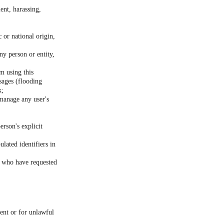
ent, harassing,
c or national origin,
ny person or entity,
m using this
sages (flooding
k;
 manage any user's
erson's explicit
lated identifiers in
rs who have requested
sent or for unlawful