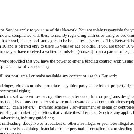
of Service apply to your use of this Network. You are solely responsible for y
rk and compliance with these terms. By registering with us or using or browsi
 have read, understood, and agree to be bound by these terms. This Network is
 16 and is offered only to users 16 years of age or older. If you are under 16 y
unless you have received a written permission (consent) from a parent or legal 
work provided that you have the power to enter a binding contract with us and
pplicable law of your country.
ll not post, email or make available any content or use this Network:
nfringes, violates or misappropriates any third party's intellectual property righ
contractual rights;
ontains software viruses or any other computer code, files or programs designed
 functionality of any computer software or hardware or telecommunications equ
ming, "chain letters," "pyramid schemes", advertisement of illegal or controlle
ertising or marketing activities that violate these Terms of Service, any applica
 advertising industry guidelines;
s misleading, deceptive or fraudulent or otherwise illegal or promotes illegal act
or otherwise obtaining financial or other personal information in a misleading