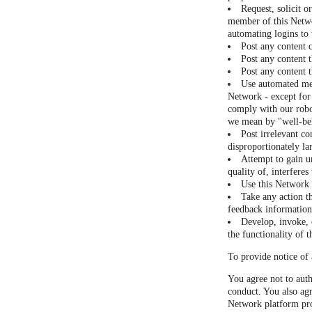
Request, solicit o
member of this Netwo
automating logins to
Post any content 
Post any content t
Post any content t
Use automated mea
Network - except for 
comply with our robot
we mean by "well-be
Post irrelevant co
disproportionately la
Attempt to gain u
quality of, interfere
Use this Network a
Take any action t
feedback information 
Develop, invoke, o
the functionality of 
To provide notice of 
You agree not to auth
conduct. You also agr
Network platform pro