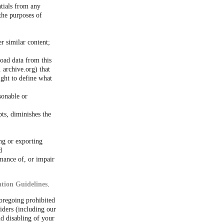
ntials from any
the purposes of
er similar content;
load data from this
 archive.org) that
ight to define what
sonable or
ts, diminishes the
ng or exporting
d
rmance of, or impair
tion Guidelines
.
foregoing prohibited
iders (including our
d disabling of your