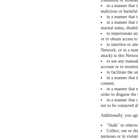
fraudulent or mislea
in a manner that i
malicious or harmful 
in a manner that 
in a manner that i
marital status, disabi
to impersonate any
or to obtain access t
to interfere or at
Network, or in a man
attack) to this Networ
to use any manual 
account or to monitor
to facilitate the 
in a manner that i
consent;
in a manner that 
order to disguise the
in a manner that c
not to be contacted a
Additionally, you agr
"Stalk" or otherw
Collect, use or di
purposes or in violat