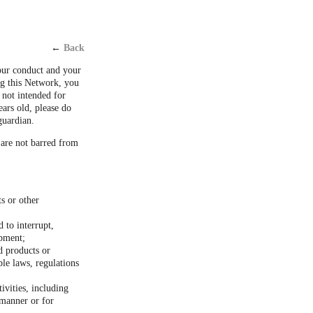
←
Back
our conduct and your
ng this Network, you
 not intended for
ears old, please do
guardian.
 are not barred from
ts or other
 to interrupt,
ipment;
d products or
ble laws, regulations
ivities, including
 manner or for