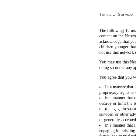
Terms of Service
The following Terms 
content on the Netwo
acknowledge that you
children younger than
not use this network 
You may use this Net
doing so under any a
You agree that you wi
In a manner that i
proprietary rights or 
in a manner that c
destroy or limit the
to engage in spam
services, or other adv
or generally-accepted
in a manner that i
engaging in phishing 