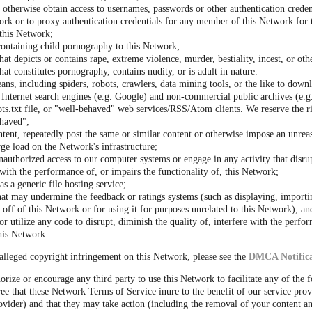
r otherwise obtain access to usernames, passwords or other authentication crede
rk or to proxy authentication credentials for any member of this Network for 
 this Network;
containing child pornography to this Network;
hat depicts or contains rape, extreme violence, murder, bestiality, incest, or oth
hat constitutes pornography, contains nudity, or is adult in nature.
ns, including spiders, robots, crawlers, data mining tools, or the like to down
Internet search engines (e.g. Google) and non-commercial public archives (e.g.
s.txt file, or "well-behaved" web services/RSS/Atom clients. We reserve the r
haved";
ntent, repeatedly post the same or similar content or otherwise impose an unrea
rge load on the Network's infrastructure;
nauthorized access to our computer systems or engage in any activity that disrup
s with the performance of, or impairs the functionality of, this Network;
s a generic file hosting service;
hat may undermine the feedback or ratings systems (such as displaying, importi
off of this Network or for using it for purposes unrelated to this Network); an
r utilize any code to disrupt, diminish the quality of, interfere with the perfo
this Network.
alleged copyright infringement on this Network, please see the
DMCA Notifica
orize or encourage any third party to use this Network to facilitate any of the 
ee that these Network Terms of Service inure to the benefit of our service prov
vider) and that they may take action (including the removal of your content an