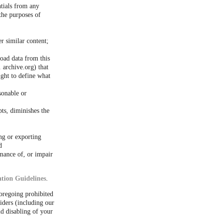
ntials from any
the purposes of
er similar content;
load data from this
 archive.org) that
ight to define what
sonable or
ts, diminishes the
ng or exporting
d
rmance of, or impair
tion Guidelines
.
foregoing prohibited
iders (including our
d disabling of your