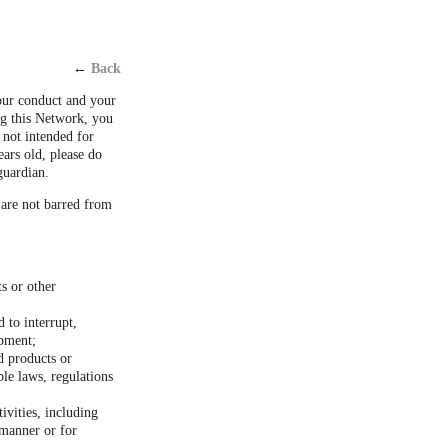
←
Back
our conduct and your
ng this Network, you
 not intended for
ears old, please do
guardian.
 are not barred from
ts or other
 to interrupt,
ipment;
d products or
ble laws, regulations
ivities, including
 manner or for