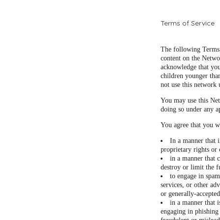
Terms of Service
The following Terms 
content on the Netwo
acknowledge that you
children younger than
not use this network 
You may use this Net
doing so under any a
You agree that you wi
In a manner that i
proprietary rights or 
in a manner that c
destroy or limit the
to engage in spam
services, or other adv
or generally-accepted
in a manner that i
engaging in phishing 