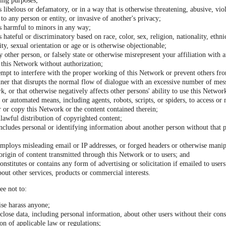
ding purposes;
s libelous or defamatory, or in a way that is otherwise threatening, abusive, viol
to any person or entity, or invasive of another's privacy;
is harmful to minors in any way;
s hateful or discriminatory based on race, color, sex, religion, nationality, ethni
lity, sexual orientation or age or is otherwise objectionable;
 other person, or falsely state or otherwise misrepresent your affiliation with a
o this Network without authorization;
tempt to interfere with the proper working of this Network or prevent others fro
ner that disrupts the normal flow of dialogue with an excessive number of mes
k, or that otherwise negatively affects other persons' ability to use this Networ
or automated means, including agents, robots, scripts, or spiders, to access or
 or copy this Network or the content contained therein;
unlawful distribution of copyrighted content;
ncludes personal or identifying information about another person without that p
employs misleading email or IP addresses, or forged headers or otherwise manipu
 origin of content transmitted through this Network or to users; and
onstitutes or contains any form of advertising or solicitation if emailed to use
bout other services, products or commercial interests.
ee not to:
ise harass anyone;
sclose data, including personal information, about other users without their con
ion of applicable law or regulations;