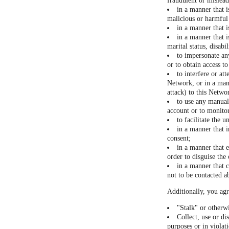
fraudulent or mislea
in a manner that i
malicious or harmful 
in a manner that 
in a manner that i
marital status, disabi
to impersonate any
or to obtain access t
to interfere or at
Network, or in a man
attack) to this Networ
to use any manual 
account or to monitor
to facilitate the 
in a manner that i
consent;
in a manner that 
order to disguise the
in a manner that c
not to be contacted a
Additionally, you agr
"Stalk" or otherw
Collect, use or di
purposes or in violat