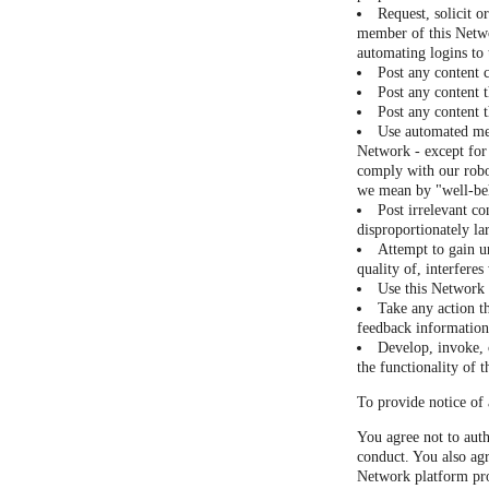
Request, solicit o
member of this Netwo
automating logins to
Post any content 
Post any content t
Post any content t
Use automated mea
Network - except for 
comply with our robot
we mean by "well-be
Post irrelevant co
disproportionately la
Attempt to gain u
quality of, interfere
Use this Network a
Take any action t
feedback information 
Develop, invoke, o
the functionality of 
To provide notice of 
You agree not to auth
conduct. You also agr
Network platform pro