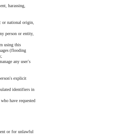
ent, harassing,
c or national origin,
ny person or entity,
m using this
sages (flooding
k;
 manage any user's
erson's explicit
lated identifiers in
rs who have requested
sent or for unlawful