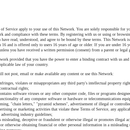
of Service apply to your use of this Network. You are solely responsible for y
rk and compliance with these terms. By registering with us or using or browsi
 have read, understood, and agree to be bound by these terms. This Network is
 16 and is offered only to users 16 years of age or older. If you are under 16 y
unless you have received a written permission (consent) from a parent or legal 
work provided that you have the power to enter a binding contract with us and
pplicable law of your country.
ll not post, email or make available any content or use this Network:
nfringes, violates or misappropriates any third party's intellectual property righ
contractual rights;
ontains software viruses or any other computer code, files or programs designed
 functionality of any computer software or hardware or telecommunications equ
ming, "chain letters," "pyramid schemes", advertisement of illegal or controlle
ertising or marketing activities that violate these Terms of Service, any applica
 advertising industry guidelines;
s misleading, deceptive or fraudulent or otherwise illegal or promotes illegal act
or otherwise obtaining financial or other personal information in a misleading