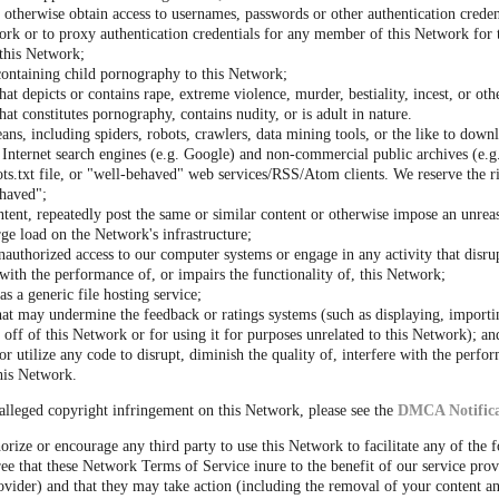
r otherwise obtain access to usernames, passwords or other authentication crede
rk or to proxy authentication credentials for any member of this Network for 
 this Network;
containing child pornography to this Network;
hat depicts or contains rape, extreme violence, murder, bestiality, incest, or oth
hat constitutes pornography, contains nudity, or is adult in nature.
ns, including spiders, robots, crawlers, data mining tools, or the like to down
Internet search engines (e.g. Google) and non-commercial public archives (e.g.
s.txt file, or "well-behaved" web services/RSS/Atom clients. We reserve the r
haved";
ntent, repeatedly post the same or similar content or otherwise impose an unrea
rge load on the Network's infrastructure;
nauthorized access to our computer systems or engage in any activity that disrup
s with the performance of, or impairs the functionality of, this Network;
s a generic file hosting service;
hat may undermine the feedback or ratings systems (such as displaying, importi
off of this Network or for using it for purposes unrelated to this Network); an
r utilize any code to disrupt, diminish the quality of, interfere with the perfo
this Network.
alleged copyright infringement on this Network, please see the
DMCA Notifica
orize or encourage any third party to use this Network to facilitate any of the 
ee that these Network Terms of Service inure to the benefit of our service prov
vider) and that they may take action (including the removal of your content an