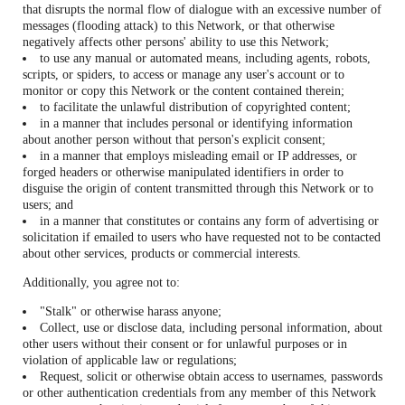
that disrupts the normal flow of dialogue with an excessive number of
messages (flooding attack) to this Network, or that otherwise
negatively affects other persons' ability to use this Network;
to use any manual or automated means, including agents, robots,
scripts, or spiders, to access or manage any user's account or to
monitor or copy this Network or the content contained therein;
to facilitate the unlawful distribution of copyrighted content;
in a manner that includes personal or identifying information
about another person without that person's explicit consent;
in a manner that employs misleading email or IP addresses, or
forged headers or otherwise manipulated identifiers in order to
disguise the origin of content transmitted through this Network or to
users; and
in a manner that constitutes or contains any form of advertising or
solicitation if emailed to users who have requested not to be contacted
about other services, products or commercial interests.
Additionally, you agree not to:
"Stalk" or otherwise harass anyone;
Collect, use or disclose data, including personal information, about
other users without their consent or for unlawful purposes or in
violation of applicable law or regulations;
Request, solicit or otherwise obtain access to usernames, passwords
or other authentication credentials from any member of this Network