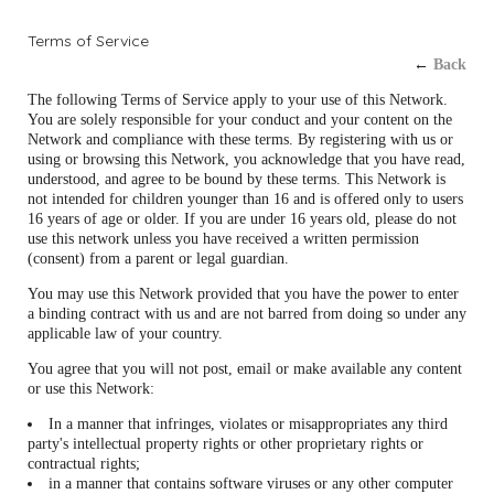
Terms of Service
←
Back
The following Terms of Service apply to your use of this Network.
You are solely responsible for your conduct and your content on the
Network and compliance with these terms. By registering with us or
using or browsing this Network, you acknowledge that you have read,
understood, and agree to be bound by these terms. This Network is
not intended for children younger than 16 and is offered only to users
16 years of age or older. If you are under 16 years old, please do not
use this network unless you have received a written permission
(consent) from a parent or legal guardian.
You may use this Network provided that you have the power to enter
a binding contract with us and are not barred from doing so under any
applicable law of your country.
You agree that you will not post, email or make available any content
or use this Network:
In a manner that infringes, violates or misappropriates any third
party's intellectual property rights or other proprietary rights or
contractual rights;
in a manner that contains software viruses or any other computer