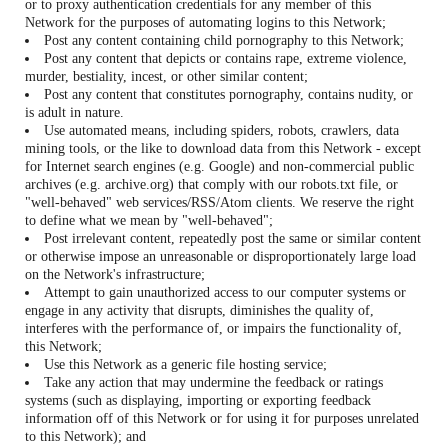
or to proxy authentication credentials for any member of this
Network for the purposes of automating logins to this Network;
Post any content containing child pornography to this Network;
Post any content that depicts or contains rape, extreme violence,
murder, bestiality, incest, or other similar content;
Post any content that constitutes pornography, contains nudity, or
is adult in nature.
Use automated means, including spiders, robots, crawlers, data
mining tools, or the like to download data from this Network - except
for Internet search engines (e.g. Google) and non-commercial public
archives (e.g. archive.org) that comply with our robots.txt file, or
"well-behaved" web services/RSS/Atom clients. We reserve the right
to define what we mean by "well-behaved";
Post irrelevant content, repeatedly post the same or similar content
or otherwise impose an unreasonable or disproportionately large load
on the Network's infrastructure;
Attempt to gain unauthorized access to our computer systems or
engage in any activity that disrupts, diminishes the quality of,
interferes with the performance of, or impairs the functionality of,
this Network;
Use this Network as a generic file hosting service;
Take any action that may undermine the feedback or ratings
systems (such as displaying, importing or exporting feedback
information off of this Network or for using it for purposes unrelated
to this Network); and