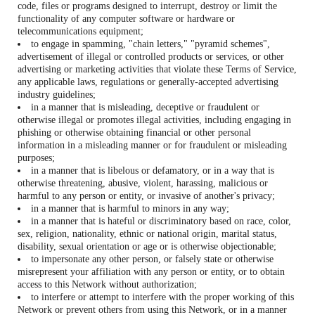
code, files or programs designed to interrupt, destroy or limit the
functionality of any computer software or hardware or
telecommunications equipment;
to engage in spamming, "chain letters," "pyramid schemes",
advertisement of illegal or controlled products or services, or other
advertising or marketing activities that violate these Terms of Service,
any applicable laws, regulations or generally-accepted advertising
industry guidelines;
in a manner that is misleading, deceptive or fraudulent or
otherwise illegal or promotes illegal activities, including engaging in
phishing or otherwise obtaining financial or other personal
information in a misleading manner or for fraudulent or misleading
purposes;
in a manner that is libelous or defamatory, or in a way that is
otherwise threatening, abusive, violent, harassing, malicious or
harmful to any person or entity, or invasive of another's privacy;
in a manner that is harmful to minors in any way;
in a manner that is hateful or discriminatory based on race, color,
sex, religion, nationality, ethnic or national origin, marital status,
disability, sexual orientation or age or is otherwise objectionable;
to impersonate any other person, or falsely state or otherwise
misrepresent your affiliation with any person or entity, or to obtain
access to this Network without authorization;
to interfere or attempt to interfere with the proper working of this
Network or prevent others from using this Network, or in a manner