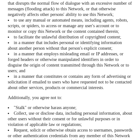
that disrupts the normal flow of dialogue with an excessive number of
messages (flooding attack) to this Network, or that otherwise
negatively affects other persons' ability to use this Network;
to use any manual or automated means, including agents, robots,
scripts, or spiders, to access or manage any user's account or to
monitor or copy this Network or the content contained therein;
to facilitate the unlawful distribution of copyrighted content;
in a manner that includes personal or identifying information
about another person without that person's explicit consent;
in a manner that employs misleading email or IP addresses, or
forged headers or otherwise manipulated identifiers in order to
disguise the origin of content transmitted through this Network or to
users; and
in a manner that constitutes or contains any form of advertising or
solicitation if emailed to users who have requested not to be contacted
about other services, products or commercial interests.
Additionally, you agree not to:
"Stalk" or otherwise harass anyone;
Collect, use or disclose data, including personal information, about
other users without their consent or for unlawful purposes or in
violation of applicable law or regulations;
Request, solicit or otherwise obtain access to usernames, passwords
or other authentication credentials from any member of this Network