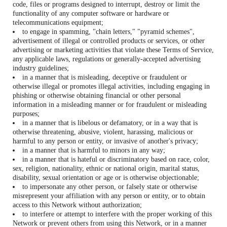
code, files or programs designed to interrupt, destroy or limit the
functionality of any computer software or hardware or
telecommunications equipment;
to engage in spamming, "chain letters," "pyramid schemes",
advertisement of illegal or controlled products or services, or other
advertising or marketing activities that violate these Terms of Service,
any applicable laws, regulations or generally-accepted advertising
industry guidelines;
in a manner that is misleading, deceptive or fraudulent or
otherwise illegal or promotes illegal activities, including engaging in
phishing or otherwise obtaining financial or other personal
information in a misleading manner or for fraudulent or misleading
purposes;
in a manner that is libelous or defamatory, or in a way that is
otherwise threatening, abusive, violent, harassing, malicious or
harmful to any person or entity, or invasive of another's privacy;
in a manner that is harmful to minors in any way;
in a manner that is hateful or discriminatory based on race, color,
sex, religion, nationality, ethnic or national origin, marital status,
disability, sexual orientation or age or is otherwise objectionable;
to impersonate any other person, or falsely state or otherwise
misrepresent your affiliation with any person or entity, or to obtain
access to this Network without authorization;
to interfere or attempt to interfere with the proper working of this
Network or prevent others from using this Network, or in a manner