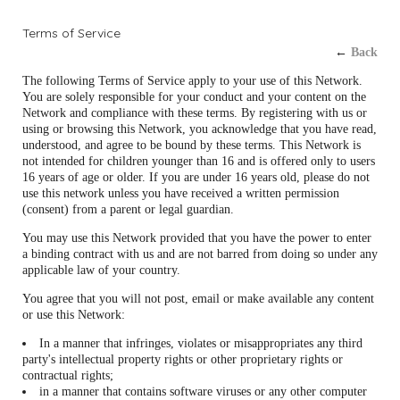
Terms of Service
←
Back
The following Terms of Service apply to your use of this Network.
You are solely responsible for your conduct and your content on the
Network and compliance with these terms. By registering with us or
using or browsing this Network, you acknowledge that you have read,
understood, and agree to be bound by these terms. This Network is
not intended for children younger than 16 and is offered only to users
16 years of age or older. If you are under 16 years old, please do not
use this network unless you have received a written permission
(consent) from a parent or legal guardian.
You may use this Network provided that you have the power to enter
a binding contract with us and are not barred from doing so under any
applicable law of your country.
You agree that you will not post, email or make available any content
or use this Network:
In a manner that infringes, violates or misappropriates any third
party's intellectual property rights or other proprietary rights or
contractual rights;
in a manner that contains software viruses or any other computer