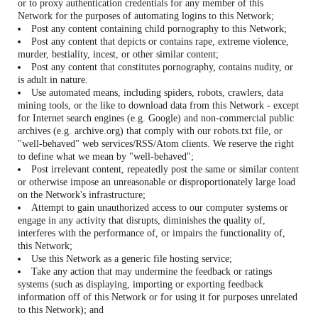
or to proxy authentication credentials for any member of this
Network for the purposes of automating logins to this Network;
Post any content containing child pornography to this Network;
Post any content that depicts or contains rape, extreme violence,
murder, bestiality, incest, or other similar content;
Post any content that constitutes pornography, contains nudity, or
is adult in nature.
Use automated means, including spiders, robots, crawlers, data
mining tools, or the like to download data from this Network - except
for Internet search engines (e.g. Google) and non-commercial public
archives (e.g. archive.org) that comply with our robots.txt file, or
"well-behaved" web services/RSS/Atom clients. We reserve the right
to define what we mean by "well-behaved";
Post irrelevant content, repeatedly post the same or similar content
or otherwise impose an unreasonable or disproportionately large load
on the Network's infrastructure;
Attempt to gain unauthorized access to our computer systems or
engage in any activity that disrupts, diminishes the quality of,
interferes with the performance of, or impairs the functionality of,
this Network;
Use this Network as a generic file hosting service;
Take any action that may undermine the feedback or ratings
systems (such as displaying, importing or exporting feedback
information off of this Network or for using it for purposes unrelated
to this Network); and