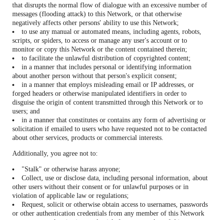
that disrupts the normal flow of dialogue with an excessive number of
messages (flooding attack) to this Network, or that otherwise
negatively affects other persons' ability to use this Network;
to use any manual or automated means, including agents, robots,
scripts, or spiders, to access or manage any user's account or to
monitor or copy this Network or the content contained therein;
to facilitate the unlawful distribution of copyrighted content;
in a manner that includes personal or identifying information
about another person without that person's explicit consent;
in a manner that employs misleading email or IP addresses, or
forged headers or otherwise manipulated identifiers in order to
disguise the origin of content transmitted through this Network or to
users; and
in a manner that constitutes or contains any form of advertising or
solicitation if emailed to users who have requested not to be contacted
about other services, products or commercial interests.
Additionally, you agree not to:
"Stalk" or otherwise harass anyone;
Collect, use or disclose data, including personal information, about
other users without their consent or for unlawful purposes or in
violation of applicable law or regulations;
Request, solicit or otherwise obtain access to usernames, passwords
or other authentication credentials from any member of this Network