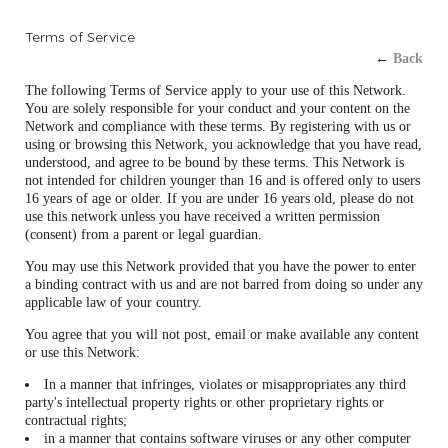
Terms of Service
←
Back
The following Terms of Service apply to your use of this Network.
You are solely responsible for your conduct and your content on the
Network and compliance with these terms. By registering with us or
using or browsing this Network, you acknowledge that you have read,
understood, and agree to be bound by these terms. This Network is
not intended for children younger than 16 and is offered only to users
16 years of age or older. If you are under 16 years old, please do not
use this network unless you have received a written permission
(consent) from a parent or legal guardian.
You may use this Network provided that you have the power to enter
a binding contract with us and are not barred from doing so under any
applicable law of your country.
You agree that you will not post, email or make available any content
or use this Network:
In a manner that infringes, violates or misappropriates any third
party's intellectual property rights or other proprietary rights or
contractual rights;
in a manner that contains software viruses or any other computer