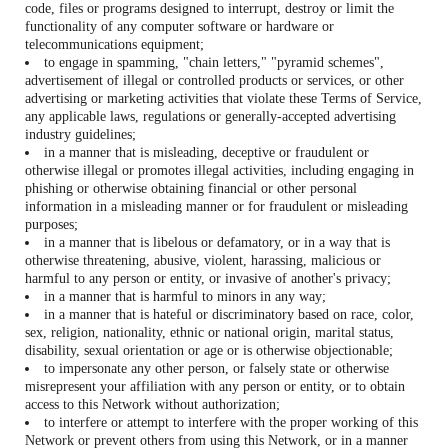
code, files or programs designed to interrupt, destroy or limit the
functionality of any computer software or hardware or
telecommunications equipment;
to engage in spamming, "chain letters," "pyramid schemes",
advertisement of illegal or controlled products or services, or other
advertising or marketing activities that violate these Terms of Service,
any applicable laws, regulations or generally-accepted advertising
industry guidelines;
in a manner that is misleading, deceptive or fraudulent or
otherwise illegal or promotes illegal activities, including engaging in
phishing or otherwise obtaining financial or other personal
information in a misleading manner or for fraudulent or misleading
purposes;
in a manner that is libelous or defamatory, or in a way that is
otherwise threatening, abusive, violent, harassing, malicious or
harmful to any person or entity, or invasive of another's privacy;
in a manner that is harmful to minors in any way;
in a manner that is hateful or discriminatory based on race, color,
sex, religion, nationality, ethnic or national origin, marital status,
disability, sexual orientation or age or is otherwise objectionable;
to impersonate any other person, or falsely state or otherwise
misrepresent your affiliation with any person or entity, or to obtain
access to this Network without authorization;
to interfere or attempt to interfere with the proper working of this
Network or prevent others from using this Network, or in a manner