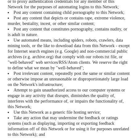
or to proxy authentication credentials for any member of this
Network for the purposes of automating logins to this Network;
Post any content containing child pornography to this Network;
Post any content that depicts or contains rape, extreme violence,
murder, bestiality, incest, or other similar content;
Post any content that constitutes pornography, contains nudity, or
is adult in nature.
Use automated means, including spiders, robots, crawlers, data
mining tools, or the like to download data from this Network - except
for Internet search engines (e.g. Google) and non-commercial public
archives (e.g. archive.org) that comply with our robots.txt file, or
"well-behaved" web services/RSS/Atom clients. We reserve the right
to define what we mean by "well-behaved";
Post irrelevant content, repeatedly post the same or similar content
or otherwise impose an unreasonable or disproportionately large load
on the Network's infrastructure;
Attempt to gain unauthorized access to our computer systems or
engage in any activity that disrupts, diminishes the quality of,
interferes with the performance of, or impairs the functionality of,
this Network;
Use this Network as a generic file hosting service;
Take any action that may undermine the feedback or ratings
systems (such as displaying, importing or exporting feedback
information off of this Network or for using it for purposes unrelated
to this Network); and