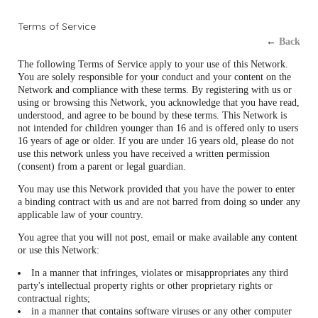
Terms of Service
←
Back
The following Terms of Service apply to your use of this Network.
You are solely responsible for your conduct and your content on the
Network and compliance with these terms. By registering with us or
using or browsing this Network, you acknowledge that you have read,
understood, and agree to be bound by these terms. This Network is
not intended for children younger than 16 and is offered only to users
16 years of age or older. If you are under 16 years old, please do not
use this network unless you have received a written permission
(consent) from a parent or legal guardian.
You may use this Network provided that you have the power to enter
a binding contract with us and are not barred from doing so under any
applicable law of your country.
You agree that you will not post, email or make available any content
or use this Network:
In a manner that infringes, violates or misappropriates any third
party's intellectual property rights or other proprietary rights or
contractual rights;
in a manner that contains software viruses or any other computer