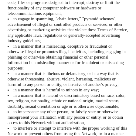
code, files or programs designed to interrupt, destroy or limit the
functionality of any computer software or hardware or
telecommunications equipment;
to engage in spamming, "chain letters," "pyramid schemes",
advertisement of illegal or controlled products or services, or other
advertising or marketing activities that violate these Terms of Service,
any applicable laws, regulations or generally-accepted advertising
industry guidelines;
in a manner that is misleading, deceptive or fraudulent or
otherwise illegal or promotes illegal activities, including engaging in
phishing or otherwise obtaining financial or other personal
information in a misleading manner or for fraudulent or misleading
purposes;
in a manner that is libelous or defamatory, or in a way that is
otherwise threatening, abusive, violent, harassing, malicious or
harmful to any person or entity, or invasive of another's privacy;
in a manner that is harmful to minors in any way;
in a manner that is hateful or discriminatory based on race, color,
sex, religion, nationality, ethnic or national origin, marital status,
disability, sexual orientation or age or is otherwise objectionable;
to impersonate any other person, or falsely state or otherwise
misrepresent your affiliation with any person or entity, or to obtain
access to this Network without authorization;
to interfere or attempt to interfere with the proper working of this
Network or prevent others from using this Network, or in a manner