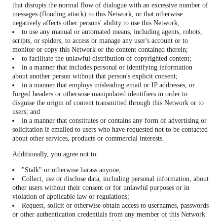
that disrupts the normal flow of dialogue with an excessive number of
messages (flooding attack) to this Network, or that otherwise
negatively affects other persons' ability to use this Network;
to use any manual or automated means, including agents, robots,
scripts, or spiders, to access or manage any user's account or to
monitor or copy this Network or the content contained therein;
to facilitate the unlawful distribution of copyrighted content;
in a manner that includes personal or identifying information
about another person without that person's explicit consent;
in a manner that employs misleading email or IP addresses, or
forged headers or otherwise manipulated identifiers in order to
disguise the origin of content transmitted through this Network or to
users; and
in a manner that constitutes or contains any form of advertising or
solicitation if emailed to users who have requested not to be contacted
about other services, products or commercial interests.
Additionally, you agree not to:
"Stalk" or otherwise harass anyone;
Collect, use or disclose data, including personal information, about
other users without their consent or for unlawful purposes or in
violation of applicable law or regulations;
Request, solicit or otherwise obtain access to usernames, passwords
or other authentication credentials from any member of this Network