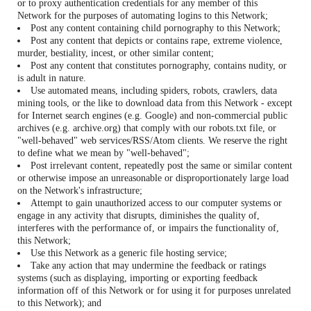
or to proxy authentication credentials for any member of this
Network for the purposes of automating logins to this Network;
Post any content containing child pornography to this Network;
Post any content that depicts or contains rape, extreme violence,
murder, bestiality, incest, or other similar content;
Post any content that constitutes pornography, contains nudity, or
is adult in nature.
Use automated means, including spiders, robots, crawlers, data
mining tools, or the like to download data from this Network - except
for Internet search engines (e.g. Google) and non-commercial public
archives (e.g. archive.org) that comply with our robots.txt file, or
"well-behaved" web services/RSS/Atom clients. We reserve the right
to define what we mean by "well-behaved";
Post irrelevant content, repeatedly post the same or similar content
or otherwise impose an unreasonable or disproportionately large load
on the Network's infrastructure;
Attempt to gain unauthorized access to our computer systems or
engage in any activity that disrupts, diminishes the quality of,
interferes with the performance of, or impairs the functionality of,
this Network;
Use this Network as a generic file hosting service;
Take any action that may undermine the feedback or ratings
systems (such as displaying, importing or exporting feedback
information off of this Network or for using it for purposes unrelated
to this Network); and