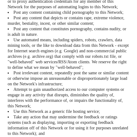
or to proxy authentication credentials for any member of this
Network for the purposes of automating logins to this Network;
Post any content containing child pornography to this Network;
Post any content that depicts or contains rape, extreme violence,
murder, bestiality, incest, or other similar content;
Post any content that constitutes pornography, contains nudity, or
is adult in nature.
Use automated means, including spiders, robots, crawlers, data
mining tools, or the like to download data from this Network - except
for Internet search engines (e.g. Google) and non-commercial public
archives (e.g. archive.org) that comply with our robots.txt file, or
"well-behaved" web services/RSS/Atom clients. We reserve the right
to define what we mean by "well-behaved";
Post irrelevant content, repeatedly post the same or similar content
or otherwise impose an unreasonable or disproportionately large load
on the Network's infrastructure;
Attempt to gain unauthorized access to our computer systems or
engage in any activity that disrupts, diminishes the quality of,
interferes with the performance of, or impairs the functionality of,
this Network;
Use this Network as a generic file hosting service;
Take any action that may undermine the feedback or ratings
systems (such as displaying, importing or exporting feedback
information off of this Network or for using it for purposes unrelated
to this Network); and