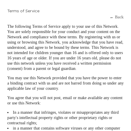
Terms of Service
←
Back
The following Terms of Service apply to your use of this Network.
You are solely responsible for your conduct and your content on the
Network and compliance with these terms. By registering with us or
using or browsing this Network, you acknowledge that you have read,
understood, and agree to be bound by these terms. This Network is
not intended for children younger than 16 and is offered only to users
16 years of age or older. If you are under 16 years old, please do not
use this network unless you have received a written permission
(consent) from a parent or legal guardian.
You may use this Network provided that you have the power to enter
a binding contract with us and are not barred from doing so under any
applicable law of your country.
You agree that you will not post, email or make available any content
or use this Network:
In a manner that infringes, violates or misappropriates any third
party's intellectual property rights or other proprietary rights or
contractual rights;
in a manner that contains software viruses or any other computer