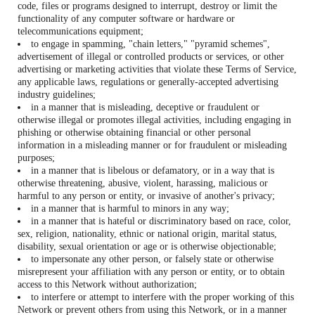
code, files or programs designed to interrupt, destroy or limit the
functionality of any computer software or hardware or
telecommunications equipment;
to engage in spamming, "chain letters," "pyramid schemes",
advertisement of illegal or controlled products or services, or other
advertising or marketing activities that violate these Terms of Service,
any applicable laws, regulations or generally-accepted advertising
industry guidelines;
in a manner that is misleading, deceptive or fraudulent or
otherwise illegal or promotes illegal activities, including engaging in
phishing or otherwise obtaining financial or other personal
information in a misleading manner or for fraudulent or misleading
purposes;
in a manner that is libelous or defamatory, or in a way that is
otherwise threatening, abusive, violent, harassing, malicious or
harmful to any person or entity, or invasive of another's privacy;
in a manner that is harmful to minors in any way;
in a manner that is hateful or discriminatory based on race, color,
sex, religion, nationality, ethnic or national origin, marital status,
disability, sexual orientation or age or is otherwise objectionable;
to impersonate any other person, or falsely state or otherwise
misrepresent your affiliation with any person or entity, or to obtain
access to this Network without authorization;
to interfere or attempt to interfere with the proper working of this
Network or prevent others from using this Network, or in a manner