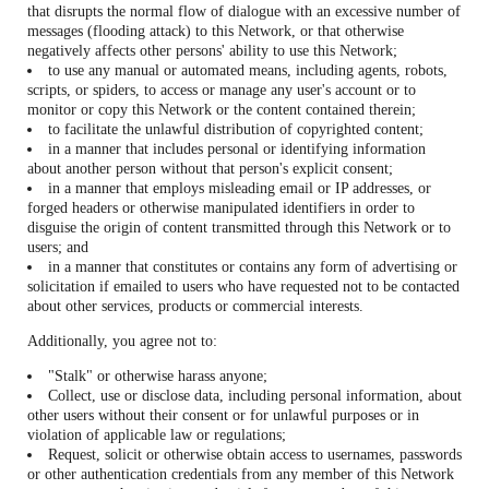
that disrupts the normal flow of dialogue with an excessive number of
messages (flooding attack) to this Network, or that otherwise
negatively affects other persons' ability to use this Network;
to use any manual or automated means, including agents, robots,
scripts, or spiders, to access or manage any user's account or to
monitor or copy this Network or the content contained therein;
to facilitate the unlawful distribution of copyrighted content;
in a manner that includes personal or identifying information
about another person without that person's explicit consent;
in a manner that employs misleading email or IP addresses, or
forged headers or otherwise manipulated identifiers in order to
disguise the origin of content transmitted through this Network or to
users; and
in a manner that constitutes or contains any form of advertising or
solicitation if emailed to users who have requested not to be contacted
about other services, products or commercial interests.
Additionally, you agree not to:
"Stalk" or otherwise harass anyone;
Collect, use or disclose data, including personal information, about
other users without their consent or for unlawful purposes or in
violation of applicable law or regulations;
Request, solicit or otherwise obtain access to usernames, passwords
or other authentication credentials from any member of this Network