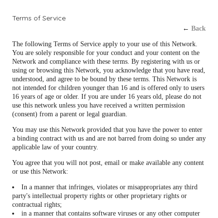
Terms of Service
←
Back
The following Terms of Service apply to your use of this Network.
You are solely responsible for your conduct and your content on the
Network and compliance with these terms. By registering with us or
using or browsing this Network, you acknowledge that you have read,
understood, and agree to be bound by these terms. This Network is
not intended for children younger than 16 and is offered only to users
16 years of age or older. If you are under 16 years old, please do not
use this network unless you have received a written permission
(consent) from a parent or legal guardian.
You may use this Network provided that you have the power to enter
a binding contract with us and are not barred from doing so under any
applicable law of your country.
You agree that you will not post, email or make available any content
or use this Network:
In a manner that infringes, violates or misappropriates any third
party's intellectual property rights or other proprietary rights or
contractual rights;
in a manner that contains software viruses or any other computer