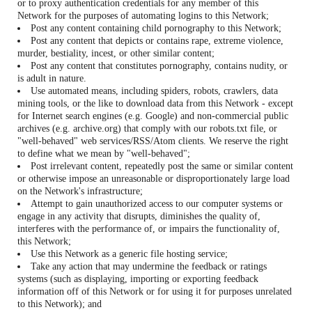
or to proxy authentication credentials for any member of this
Network for the purposes of automating logins to this Network;
Post any content containing child pornography to this Network;
Post any content that depicts or contains rape, extreme violence,
murder, bestiality, incest, or other similar content;
Post any content that constitutes pornography, contains nudity, or
is adult in nature.
Use automated means, including spiders, robots, crawlers, data
mining tools, or the like to download data from this Network - except
for Internet search engines (e.g. Google) and non-commercial public
archives (e.g. archive.org) that comply with our robots.txt file, or
"well-behaved" web services/RSS/Atom clients. We reserve the right
to define what we mean by "well-behaved";
Post irrelevant content, repeatedly post the same or similar content
or otherwise impose an unreasonable or disproportionately large load
on the Network's infrastructure;
Attempt to gain unauthorized access to our computer systems or
engage in any activity that disrupts, diminishes the quality of,
interferes with the performance of, or impairs the functionality of,
this Network;
Use this Network as a generic file hosting service;
Take any action that may undermine the feedback or ratings
systems (such as displaying, importing or exporting feedback
information off of this Network or for using it for purposes unrelated
to this Network); and