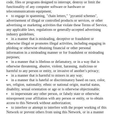
code, files or programs designed to interrupt, destroy or limit the
functionality of any computer software or hardware or
telecommunications equipment;
to engage in spamming, "chain letters," "pyramid schemes",
advertisement of illegal or controlled products or services, or other
advertising or marketing activities that violate these Terms of Service,
any applicable laws, regulations or generally-accepted advertising
industry guidelines;
in a manner that is misleading, deceptive or fraudulent or
otherwise illegal or promotes illegal activities, including engaging in
phishing or otherwise obtaining financial or other personal
information in a misleading manner or for fraudulent or misleading
purposes;
in a manner that is libelous or defamatory, or in a way that is
otherwise threatening, abusive, violent, harassing, malicious or
harmful to any person or entity, or invasive of another's privacy;
in a manner that is harmful to minors in any way;
in a manner that is hateful or discriminatory based on race, color,
sex, religion, nationality, ethnic or national origin, marital status,
disability, sexual orientation or age or is otherwise objectionable;
to impersonate any other person, or falsely state or otherwise
misrepresent your affiliation with any person or entity, or to obtain
access to this Network without authorization;
to interfere or attempt to interfere with the proper working of this
Network or prevent others from using this Network, or in a manner