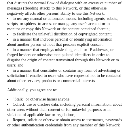
that disrupts the normal flow of dialogue with an excessive number of
messages (flooding attack) to this Network, or that otherwise
negatively affects other persons' ability to use this Network;
to use any manual or automated means, including agents, robots,
scripts, or spiders, to access or manage any user's account or to
monitor or copy this Network or the content contained therein;
to facilitate the unlawful distribution of copyrighted content;
in a manner that includes personal or identifying information
about another person without that person's explicit consent;
in a manner that employs misleading email or IP addresses, or
forged headers or otherwise manipulated identifiers in order to
disguise the origin of content transmitted through this Network or to
users; and
in a manner that constitutes or contains any form of advertising or
solicitation if emailed to users who have requested not to be contacted
about other services, products or commercial interests.
Additionally, you agree not to:
"Stalk" or otherwise harass anyone;
Collect, use or disclose data, including personal information, about
other users without their consent or for unlawful purposes or in
violation of applicable law or regulations;
Request, solicit or otherwise obtain access to usernames, passwords
or other authentication credentials from any member of this Network