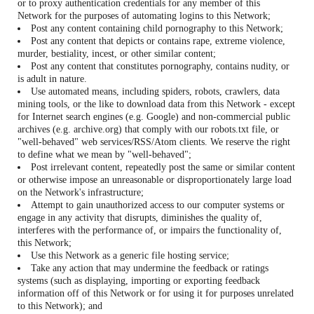
or to proxy authentication credentials for any member of this
Network for the purposes of automating logins to this Network;
Post any content containing child pornography to this Network;
Post any content that depicts or contains rape, extreme violence,
murder, bestiality, incest, or other similar content;
Post any content that constitutes pornography, contains nudity, or
is adult in nature.
Use automated means, including spiders, robots, crawlers, data
mining tools, or the like to download data from this Network - except
for Internet search engines (e.g. Google) and non-commercial public
archives (e.g. archive.org) that comply with our robots.txt file, or
"well-behaved" web services/RSS/Atom clients. We reserve the right
to define what we mean by "well-behaved";
Post irrelevant content, repeatedly post the same or similar content
or otherwise impose an unreasonable or disproportionately large load
on the Network's infrastructure;
Attempt to gain unauthorized access to our computer systems or
engage in any activity that disrupts, diminishes the quality of,
interferes with the performance of, or impairs the functionality of,
this Network;
Use this Network as a generic file hosting service;
Take any action that may undermine the feedback or ratings
systems (such as displaying, importing or exporting feedback
information off of this Network or for using it for purposes unrelated
to this Network); and