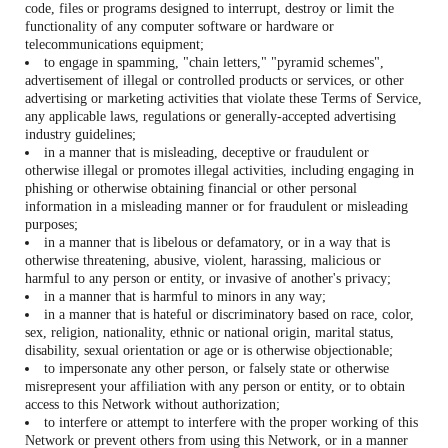
code, files or programs designed to interrupt, destroy or limit the
functionality of any computer software or hardware or
telecommunications equipment;
to engage in spamming, "chain letters," "pyramid schemes",
advertisement of illegal or controlled products or services, or other
advertising or marketing activities that violate these Terms of Service,
any applicable laws, regulations or generally-accepted advertising
industry guidelines;
in a manner that is misleading, deceptive or fraudulent or
otherwise illegal or promotes illegal activities, including engaging in
phishing or otherwise obtaining financial or other personal
information in a misleading manner or for fraudulent or misleading
purposes;
in a manner that is libelous or defamatory, or in a way that is
otherwise threatening, abusive, violent, harassing, malicious or
harmful to any person or entity, or invasive of another's privacy;
in a manner that is harmful to minors in any way;
in a manner that is hateful or discriminatory based on race, color,
sex, religion, nationality, ethnic or national origin, marital status,
disability, sexual orientation or age or is otherwise objectionable;
to impersonate any other person, or falsely state or otherwise
misrepresent your affiliation with any person or entity, or to obtain
access to this Network without authorization;
to interfere or attempt to interfere with the proper working of this
Network or prevent others from using this Network, or in a manner