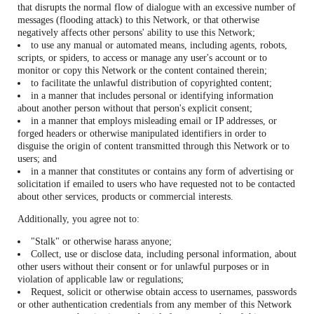
that disrupts the normal flow of dialogue with an excessive number of
messages (flooding attack) to this Network, or that otherwise
negatively affects other persons' ability to use this Network;
to use any manual or automated means, including agents, robots,
scripts, or spiders, to access or manage any user's account or to
monitor or copy this Network or the content contained therein;
to facilitate the unlawful distribution of copyrighted content;
in a manner that includes personal or identifying information
about another person without that person's explicit consent;
in a manner that employs misleading email or IP addresses, or
forged headers or otherwise manipulated identifiers in order to
disguise the origin of content transmitted through this Network or to
users; and
in a manner that constitutes or contains any form of advertising or
solicitation if emailed to users who have requested not to be contacted
about other services, products or commercial interests.
Additionally, you agree not to:
"Stalk" or otherwise harass anyone;
Collect, use or disclose data, including personal information, about
other users without their consent or for unlawful purposes or in
violation of applicable law or regulations;
Request, solicit or otherwise obtain access to usernames, passwords
or other authentication credentials from any member of this Network