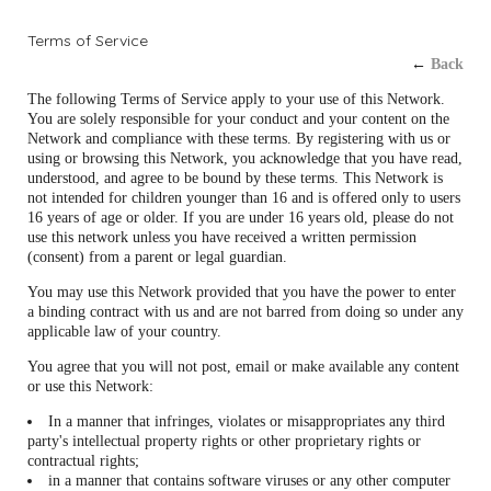
Terms of Service
←
Back
The following Terms of Service apply to your use of this Network.
You are solely responsible for your conduct and your content on the
Network and compliance with these terms. By registering with us or
using or browsing this Network, you acknowledge that you have read,
understood, and agree to be bound by these terms. This Network is
not intended for children younger than 16 and is offered only to users
16 years of age or older. If you are under 16 years old, please do not
use this network unless you have received a written permission
(consent) from a parent or legal guardian.
You may use this Network provided that you have the power to enter
a binding contract with us and are not barred from doing so under any
applicable law of your country.
You agree that you will not post, email or make available any content
or use this Network:
In a manner that infringes, violates or misappropriates any third
party's intellectual property rights or other proprietary rights or
contractual rights;
in a manner that contains software viruses or any other computer