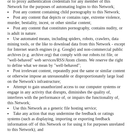
or to proxy authentication credentials for any member of this
Network for the purposes of automating logins to this Network;
Post any content containing child pornography to this Network;
Post any content that depicts or contains rape, extreme violence,
murder, bestiality, incest, or other similar content;
Post any content that constitutes pornography, contains nudity, or
is adult in nature.
Use automated means, including spiders, robots, crawlers, data
mining tools, or the like to download data from this Network - except
for Internet search engines (e.g. Google) and non-commercial public
archives (e.g. archive.org) that comply with our robots.txt file, or
"well-behaved" web services/RSS/Atom clients. We reserve the right
to define what we mean by "well-behaved";
Post irrelevant content, repeatedly post the same or similar content
or otherwise impose an unreasonable or disproportionately large load
on the Network's infrastructure;
Attempt to gain unauthorized access to our computer systems or
engage in any activity that disrupts, diminishes the quality of,
interferes with the performance of, or impairs the functionality of,
this Network;
Use this Network as a generic file hosting service;
Take any action that may undermine the feedback or ratings
systems (such as displaying, importing or exporting feedback
information off of this Network or for using it for purposes unrelated
to this Network); and