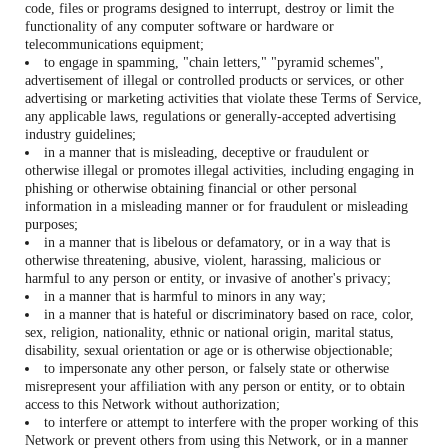
code, files or programs designed to interrupt, destroy or limit the
functionality of any computer software or hardware or
telecommunications equipment;
to engage in spamming, "chain letters," "pyramid schemes",
advertisement of illegal or controlled products or services, or other
advertising or marketing activities that violate these Terms of Service,
any applicable laws, regulations or generally-accepted advertising
industry guidelines;
in a manner that is misleading, deceptive or fraudulent or
otherwise illegal or promotes illegal activities, including engaging in
phishing or otherwise obtaining financial or other personal
information in a misleading manner or for fraudulent or misleading
purposes;
in a manner that is libelous or defamatory, or in a way that is
otherwise threatening, abusive, violent, harassing, malicious or
harmful to any person or entity, or invasive of another's privacy;
in a manner that is harmful to minors in any way;
in a manner that is hateful or discriminatory based on race, color,
sex, religion, nationality, ethnic or national origin, marital status,
disability, sexual orientation or age or is otherwise objectionable;
to impersonate any other person, or falsely state or otherwise
misrepresent your affiliation with any person or entity, or to obtain
access to this Network without authorization;
to interfere or attempt to interfere with the proper working of this
Network or prevent others from using this Network, or in a manner