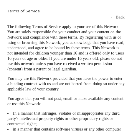
Terms of Service
←
Back
The following Terms of Service apply to your use of this Network.
You are solely responsible for your conduct and your content on the
Network and compliance with these terms. By registering with us or
using or browsing this Network, you acknowledge that you have read,
understood, and agree to be bound by these terms. This Network is
not intended for children younger than 16 and is offered only to users
16 years of age or older. If you are under 16 years old, please do not
use this network unless you have received a written permission
(consent) from a parent or legal guardian.
You may use this Network provided that you have the power to enter
a binding contract with us and are not barred from doing so under any
applicable law of your country.
You agree that you will not post, email or make available any content
or use this Network:
In a manner that infringes, violates or misappropriates any third
party's intellectual property rights or other proprietary rights or
contractual rights;
in a manner that contains software viruses or any other computer