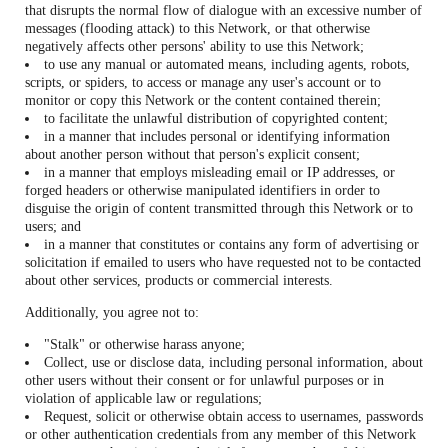
that disrupts the normal flow of dialogue with an excessive number of
messages (flooding attack) to this Network, or that otherwise
negatively affects other persons' ability to use this Network;
to use any manual or automated means, including agents, robots,
scripts, or spiders, to access or manage any user's account or to
monitor or copy this Network or the content contained therein;
to facilitate the unlawful distribution of copyrighted content;
in a manner that includes personal or identifying information
about another person without that person's explicit consent;
in a manner that employs misleading email or IP addresses, or
forged headers or otherwise manipulated identifiers in order to
disguise the origin of content transmitted through this Network or to
users; and
in a manner that constitutes or contains any form of advertising or
solicitation if emailed to users who have requested not to be contacted
about other services, products or commercial interests.
Additionally, you agree not to:
"Stalk" or otherwise harass anyone;
Collect, use or disclose data, including personal information, about
other users without their consent or for unlawful purposes or in
violation of applicable law or regulations;
Request, solicit or otherwise obtain access to usernames, passwords
or other authentication credentials from any member of this Network