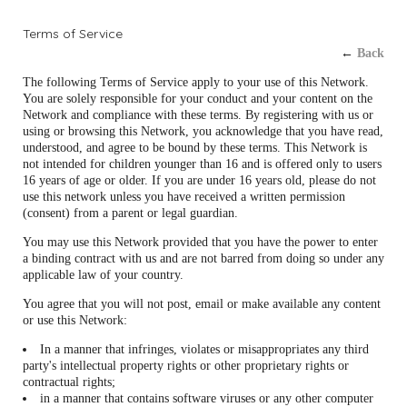
Terms of Service
←
Back
The following Terms of Service apply to your use of this Network.
You are solely responsible for your conduct and your content on the
Network and compliance with these terms. By registering with us or
using or browsing this Network, you acknowledge that you have read,
understood, and agree to be bound by these terms. This Network is
not intended for children younger than 16 and is offered only to users
16 years of age or older. If you are under 16 years old, please do not
use this network unless you have received a written permission
(consent) from a parent or legal guardian.
You may use this Network provided that you have the power to enter
a binding contract with us and are not barred from doing so under any
applicable law of your country.
You agree that you will not post, email or make available any content
or use this Network:
In a manner that infringes, violates or misappropriates any third
party's intellectual property rights or other proprietary rights or
contractual rights;
in a manner that contains software viruses or any other computer