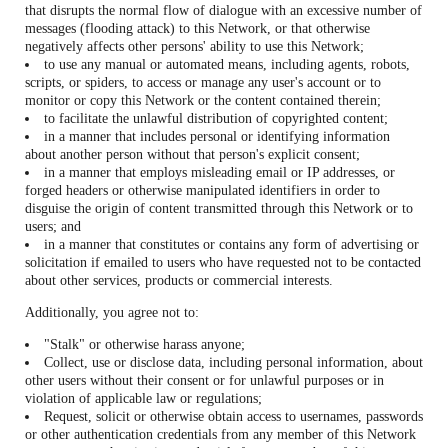
that disrupts the normal flow of dialogue with an excessive number of
messages (flooding attack) to this Network, or that otherwise
negatively affects other persons' ability to use this Network;
to use any manual or automated means, including agents, robots,
scripts, or spiders, to access or manage any user's account or to
monitor or copy this Network or the content contained therein;
to facilitate the unlawful distribution of copyrighted content;
in a manner that includes personal or identifying information
about another person without that person's explicit consent;
in a manner that employs misleading email or IP addresses, or
forged headers or otherwise manipulated identifiers in order to
disguise the origin of content transmitted through this Network or to
users; and
in a manner that constitutes or contains any form of advertising or
solicitation if emailed to users who have requested not to be contacted
about other services, products or commercial interests.
Additionally, you agree not to:
"Stalk" or otherwise harass anyone;
Collect, use or disclose data, including personal information, about
other users without their consent or for unlawful purposes or in
violation of applicable law or regulations;
Request, solicit or otherwise obtain access to usernames, passwords
or other authentication credentials from any member of this Network