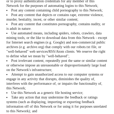
or to proxy authentication credentials for any member of this
Network for the purposes of automating logins to this Network;
Post any content containing child pornography to this Network;
Post any content that depicts or contains rape, extreme violence,
murder, bestiality, incest, or other similar content;
Post any content that constitutes pornography, contains nudity, or
is adult in nature.
Use automated means, including spiders, robots, crawlers, data
mining tools, or the like to download data from this Network - except
for Internet search engines (e.g. Google) and non-commercial public
archives (e.g. archive.org) that comply with our robots.txt file, or
"well-behaved" web services/RSS/Atom clients. We reserve the right
to define what we mean by "well-behaved";
Post irrelevant content, repeatedly post the same or similar content
or otherwise impose an unreasonable or disproportionately large load
on the Network's infrastructure;
Attempt to gain unauthorized access to our computer systems or
engage in any activity that disrupts, diminishes the quality of,
interferes with the performance of, or impairs the functionality of,
this Network;
Use this Network as a generic file hosting service;
Take any action that may undermine the feedback or ratings
systems (such as displaying, importing or exporting feedback
information off of this Network or for using it for purposes unrelated
to this Network); and