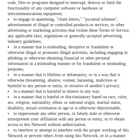
code, files or programs designed to interrupt, destroy or limit the
functionality of any computer software or hardware or
telecommunications equipment;
to engage in spamming, "chain letters," "pyramid schemes",
advertisement of illegal or controlled products or services, or other
advertising or marketing activities that violate these Terms of Service,
any applicable laws, regulations or generally-accepted advertising
industry guidelines;
in a manner that is misleading, deceptive or fraudulent or
otherwise illegal or promotes illegal activities, including engaging in
phishing or otherwise obtaining financial or other personal
information in a misleading manner or for fraudulent or misleading
purposes;
in a manner that is libelous or defamatory, or in a way that is
otherwise threatening, abusive, violent, harassing, malicious or
harmful to any person or entity, or invasive of another's privacy;
in a manner that is harmful to minors in any way;
in a manner that is hateful or discriminatory based on race, color,
sex, religion, nationality, ethnic or national origin, marital status,
disability, sexual orientation or age or is otherwise objectionable;
to impersonate any other person, or falsely state or otherwise
misrepresent your affiliation with any person or entity, or to obtain
access to this Network without authorization;
to interfere or attempt to interfere with the proper working of this
Network or prevent others from using this Network, or in a manner