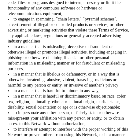
code, files or programs designed to interrupt, destroy or limit the
functionality of any computer software or hardware or
telecommunications equipment;
to engage in spamming, "chain letters," "pyramid schemes",
advertisement of illegal or controlled products or services, or other
advertising or marketing activities that violate these Terms of Service,
any applicable laws, regulations or generally-accepted advertising
industry guidelines;
in a manner that is misleading, deceptive or fraudulent or
otherwise illegal or promotes illegal activities, including engaging in
phishing or otherwise obtaining financial or other personal
information in a misleading manner or for fraudulent or misleading
purposes;
in a manner that is libelous or defamatory, or in a way that is
otherwise threatening, abusive, violent, harassing, malicious or
harmful to any person or entity, or invasive of another's privacy;
in a manner that is harmful to minors in any way;
in a manner that is hateful or discriminatory based on race, color,
sex, religion, nationality, ethnic or national origin, marital status,
disability, sexual orientation or age or is otherwise objectionable;
to impersonate any other person, or falsely state or otherwise
misrepresent your affiliation with any person or entity, or to obtain
access to this Network without authorization;
to interfere or attempt to interfere with the proper working of this
Network or prevent others from using this Network, or in a manner