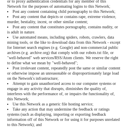
or to proxy authentication credentials for any member of this
Network for the purposes of automating logins to this Network;
Post any content containing child pornography to this Network;
Post any content that depicts or contains rape, extreme violence,
murder, bestiality, incest, or other similar content;
Post any content that constitutes pornography, contains nudity, or
is adult in nature.
Use automated means, including spiders, robots, crawlers, data
mining tools, or the like to download data from this Network - except
for Internet search engines (e.g. Google) and non-commercial public
archives (e.g. archive.org) that comply with our robots.txt file, or
"well-behaved" web services/RSS/Atom clients. We reserve the right
to define what we mean by "well-behaved";
Post irrelevant content, repeatedly post the same or similar content
or otherwise impose an unreasonable or disproportionately large load
on the Network's infrastructure;
Attempt to gain unauthorized access to our computer systems or
engage in any activity that disrupts, diminishes the quality of,
interferes with the performance of, or impairs the functionality of,
this Network;
Use this Network as a generic file hosting service;
Take any action that may undermine the feedback or ratings
systems (such as displaying, importing or exporting feedback
information off of this Network or for using it for purposes unrelated
to this Network); and