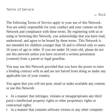
Terms of Service
←
Back
The following Terms of Service apply to your use of this Network.
You are solely responsible for your conduct and your content on the
Network and compliance with these terms. By registering with us or
using or browsing this Network, you acknowledge that you have read,
understood, and agree to be bound by these terms. This Network is
not intended for children younger than 16 and is offered only to users
16 years of age or older. If you are under 16 years old, please do not
use this network unless you have received a written permission
(consent) from a parent or legal guardian.
You may use this Network provided that you have the power to enter
a binding contract with us and are not barred from doing so under any
applicable law of your country.
You agree that you will not post, email or make available any content
or use this Network:
In a manner that infringes, violates or misappropriates any third
party's intellectual property rights or other proprietary rights or
contractual rights;
in a manner that contains software viruses or any other computer