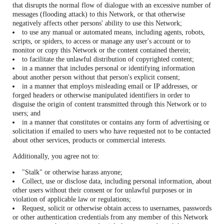
that disrupts the normal flow of dialogue with an excessive number of
messages (flooding attack) to this Network, or that otherwise
negatively affects other persons' ability to use this Network;
to use any manual or automated means, including agents, robots,
scripts, or spiders, to access or manage any user's account or to
monitor or copy this Network or the content contained therein;
to facilitate the unlawful distribution of copyrighted content;
in a manner that includes personal or identifying information
about another person without that person's explicit consent;
in a manner that employs misleading email or IP addresses, or
forged headers or otherwise manipulated identifiers in order to
disguise the origin of content transmitted through this Network or to
users; and
in a manner that constitutes or contains any form of advertising or
solicitation if emailed to users who have requested not to be contacted
about other services, products or commercial interests.
Additionally, you agree not to:
"Stalk" or otherwise harass anyone;
Collect, use or disclose data, including personal information, about
other users without their consent or for unlawful purposes or in
violation of applicable law or regulations;
Request, solicit or otherwise obtain access to usernames, passwords
or other authentication credentials from any member of this Network