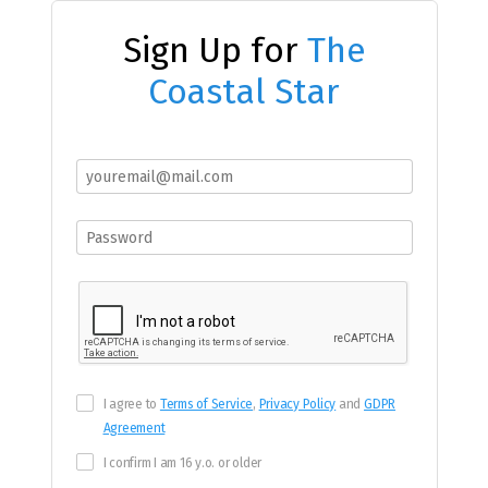
Sign Up for
The
Coastal Star
I agree to
Terms of Service
,
Privacy Policy
and
GDPR
Agreement
I confirm I am 16 y.o. or older