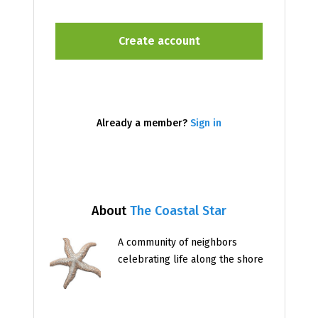
Already a member?
Sign in
About
The Coastal Star
A community of neighbors
celebrating life along the shore