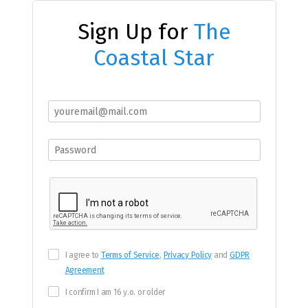
Sign Up for
The
Coastal Star
I agree to
Terms of Service
,
Privacy Policy
and
GDPR
Agreement
I confirm I am 16 y.o. or older