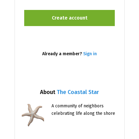
Already a member?
Sign in
About
The Coastal Star
A community of neighbors
celebrating life along the shore