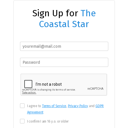
Sign Up for
The
Coastal Star
I agree to
Terms of Service
,
Privacy Policy
and
GDPR
Agreement
I confirm I am 16 y.o. or older