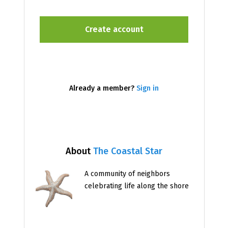
Already a member?
Sign in
About
The Coastal Star
A community of neighbors
celebrating life along the shore