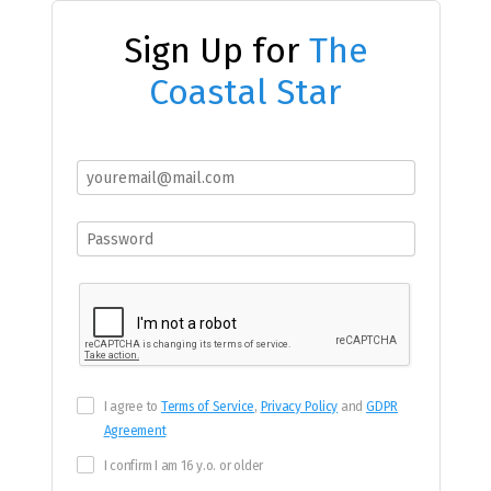
Sign Up for
The
Coastal Star
I agree to
Terms of Service
,
Privacy Policy
and
GDPR
Agreement
I confirm I am 16 y.o. or older