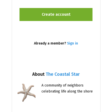
Already a member?
Sign in
About
The Coastal Star
A community of neighbors
celebrating life along the shore